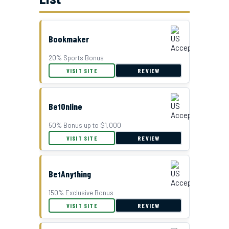
Bookmaker
Bookmaker Bonus Offer
20% Sports Bonus
VISIT SITE
REVIEW
BetOnline
50% Bonus up to $1,000
VISIT SITE
REVIEW
BetAnything
BetOnline Sports Betting Bonus
150% Exclusive Bonus
VISIT SITE
REVIEW