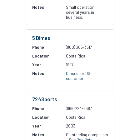
Small operation,
several years in
business.
5 Dimes
(800) 305-3517
Costa Rica
1997
Closed for US
customers
724Sports
(866) 724-2387
Costa Rica
2003
Outstanding complaints
– See
Bad Bets