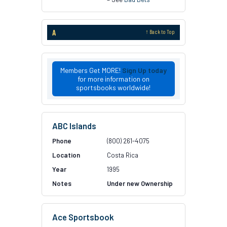
A
↑ Back to Top
Members Get MORE!
Sign Up today
for more information on
sportsbooks worldwide!
ABC Islands
(800) 261-4075
Costa Rica
1995
Under new Ownership
Ace Sportsbook