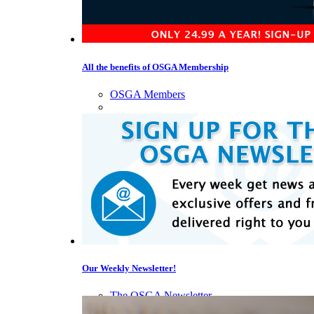
All the benefits of OSGA Membership
OSGA Members
Our Weekly Newsletter!
The OSGA Newsletter