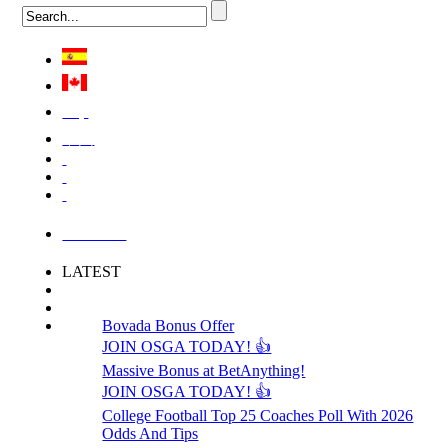
Việt
中国
LOGIN
LATEST
Bovada Bonus Offer
JOIN OSGA TODAY! 👍
Massive Bonus at BetAnything!
JOIN OSGA TODAY! 👍
College Football Top 25 Coaches Poll With 2026
Odds And Tips