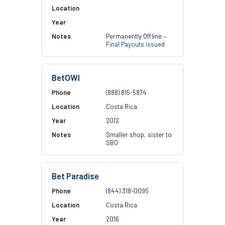
Permanently Offline –
Final Payouts issued
BetOWI
(888) 815-5874
Costa Rica
2012
Smaller shop, sister to
SBO
Bet Paradise
(844) 318-0095
Costa Rica
2016