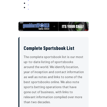
Complete Sportsbook List
The complete sportsbook list is our most
up-to-date listing of sportsbooks
around the world. We identify location,
year of inception and contact information
as well as notes and links to some of the
best sportsbooks online. We also note
sports betting operations that have
gone out of business, with links to
relevant information compiled over more
than two decades.