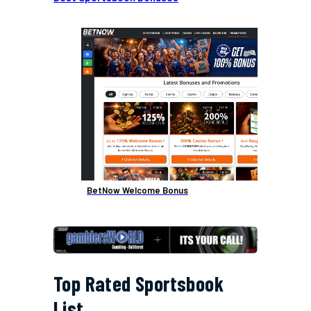
BetNow Welcome Bonus
Top Rated Sportsbook
List