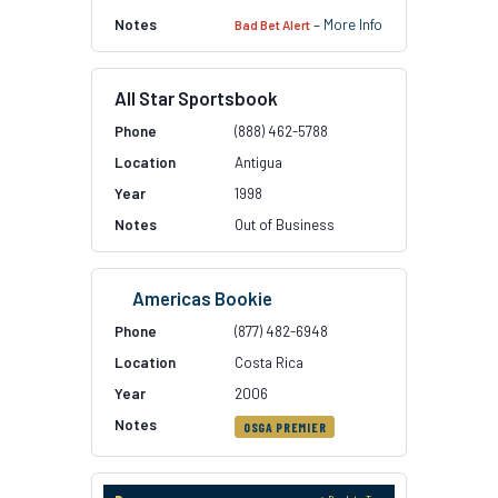
–
More Info
Bad Bet Alert
All Star Sportsbook
(888) 462-5788
Antigua
1998
Out of Business
Americas Bookie
(877) 482-6948
Costa Rica
2006
OSGA PREMIER