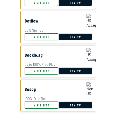
VISIT SITE
REVIEW
BetNow
50% Sign Up
VISIT SITE
REVIEW
Bookie.ag
up to 100% Free Play
VISIT SITE
REVIEW
Bodog
100% Free Bet
VISIT SITE
REVIEW