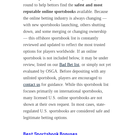
round to help bettors find the
safest and most
reputable online sportsbooks
available. Because
the online betting industry is always changing —
with new sportsbooks launching, others shutting
down, and some merging or changing ownership
— this offshore sportsbook list is constantly
reviewed and updated to reflect the most trusted
options for players worldwide. If an online
sportsbook is not included below, it may be under
review, listed on our
Bad Bet list
, or simply not yet
evaluated by OSGA. Before depositing with any
unlisted sportsbook, players are encouraged to
contact us
for guidance. While this sportsbook list
focuses primarily on international sportsbooks,
many licensed U.S. online sportsbooks are not
shown at their own request. In most cases, state-
regulated U.S. sportsbooks are considered safe and
legitimate betting options.
Best Sportsbook Bonuses