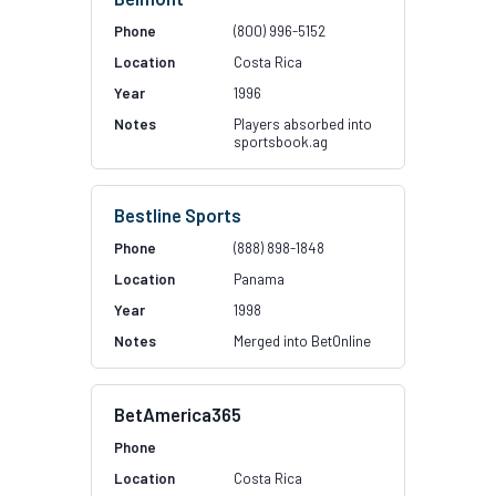
(800) 996-5152
Costa Rica
1996
Players absorbed into
sportsbook.ag
Bestline Sports
(888) 898-1848
Panama
1998
Merged into BetOnline
BetAmerica365
Costa Rica