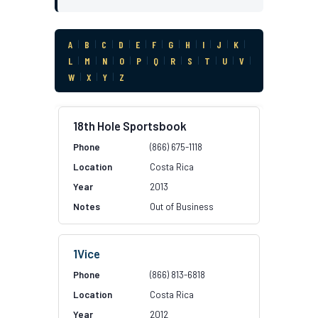
A
|
B
|
C
|
D
|
E
|
F
|
G
|
H
|
I
|
J
|
K
|
L
|
M
|
N
|
O
|
P
|
Q
|
R
|
S
|
T
|
U
|
V
|
W
|
X
|
Y
|
Z
18th Hole Sportsbook
(866) 675-1118
Costa Rica
2013
Out of Business
1Vice
(866) 813-6818
Costa Rica
2012