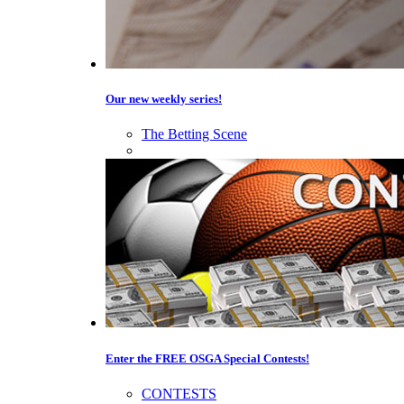
Our new weekly series!
The Betting Scene
Enter the FREE OSGA Special Contests!
CONTESTS