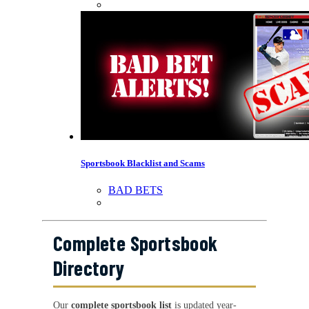
Sportsbook Blacklist and Scams
BAD BETS
Complete Sportsbook
Directory
Our
complete sportsbook list
is updated year-