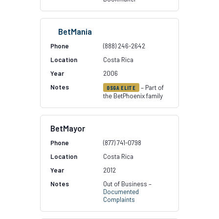
BetMania
(888) 246-2642
Costa Rica
2006
– Part of
OSGA ELITE
the BetPhoenix family
BetMayor
(877) 741-0798
Costa Rica
2012
Out of Business –
Documented
Complaints