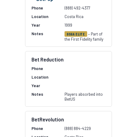
(888) 492-4377
Costa Rica
1999
– Part of
OSGA ELITE
the First Fidelity family
Bet Reduction
Players absorbed into
BetUS
BetRevolution
(888) 884-4229