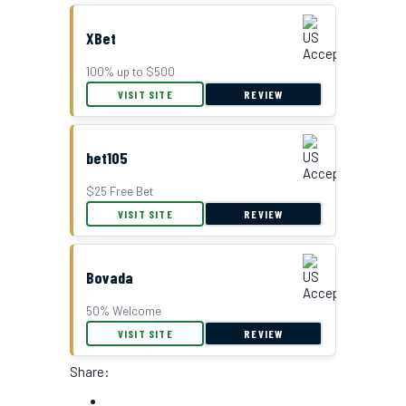
XBet
100% up to $500
VISIT SITE
REVIEW
bet105
$25 Free Bet
VISIT SITE
REVIEW
Bovada
50% Welcome
VISIT SITE
REVIEW
Share: