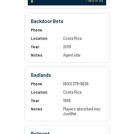
B
↑ Back to Top
Backdoor Bets
Costa Rica
2019
Agent site
Badlands
(800) 379-9638
Costa Rica
1999
Players absorbed into
JustBet
Belmont