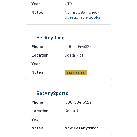
2017
NOT Bet365 – check
Questionable Books
BetAnything
(800) 604-5922
Costa Rica
OSGA ELITE
BetAnySports
(800) 604-5922
Costa Rica
Now BetAnything!