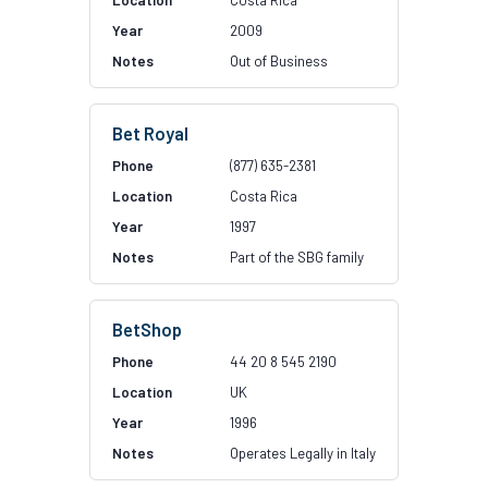
Costa Rica
2009
Out of Business
Bet Royal
(877) 635-2381
Costa Rica
1997
Part of the SBG family
BetShop
44 20 8 545 2190
UK
1996
Operates Legally in Italy