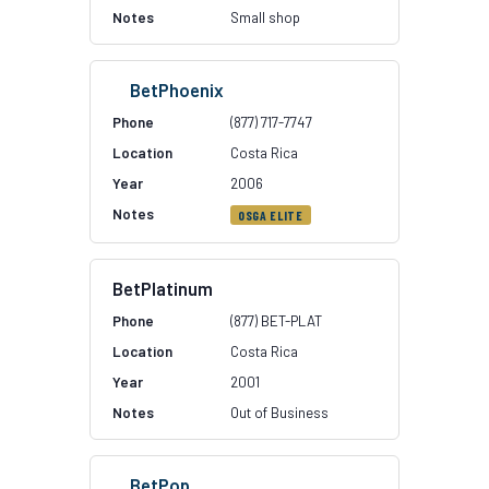
Small shop
BetPhoenix
(877) 717-7747
Costa Rica
2006
OSGA ELITE
BetPlatinum
(877) BET-PLAT
Costa Rica
2001
Out of Business
BetPop