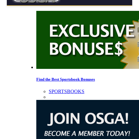
Find the Best Sportsbook Bonuses
SPORTSBOOKS