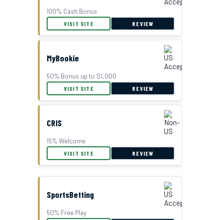
100% Cash Bonus
VISIT SITE
REVIEW
MyBookie
50% Bonus up to $1,000
VISIT SITE
REVIEW
CRIS
15% Welcome
VISIT SITE
REVIEW
SportsBetting
50% Free Play