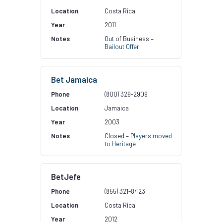
Costa Rica
2011
Out of Business –
Bailout Offer
Bet Jamaica
(800) 329-2909
Jamaica
2003
Closed –
Players moved
to Heritage
BetJefe
(855) 321-8423
Costa Rica
2012