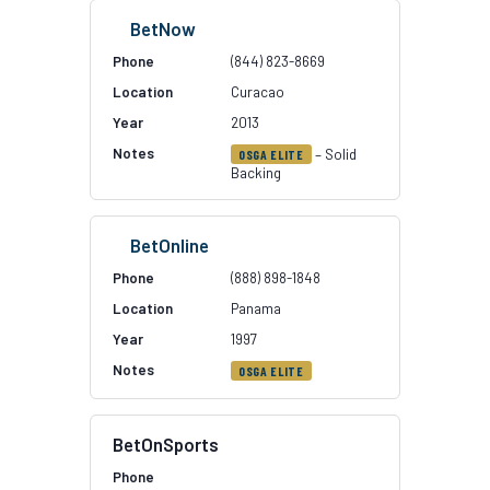
BetNow
(844) 823-8669
Curacao
2013
– Solid
OSGA ELITE
Backing
BetOnline
(888) 898-1848
Panama
1997
OSGA ELITE
BetOnSports