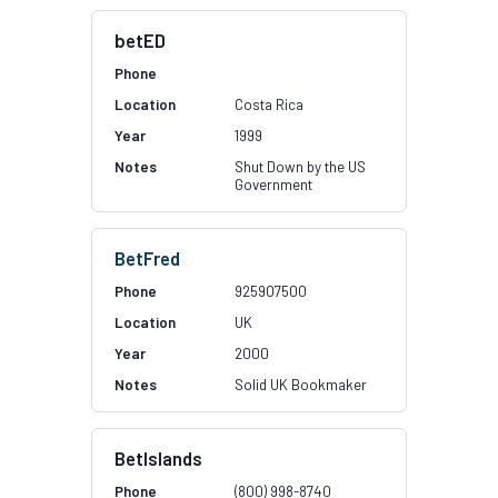
betED
Costa Rica
1999
Shut Down by the US
Government
BetFred
925907500
UK
2000
Solid UK Bookmaker
BetIslands
(800) 998-8740