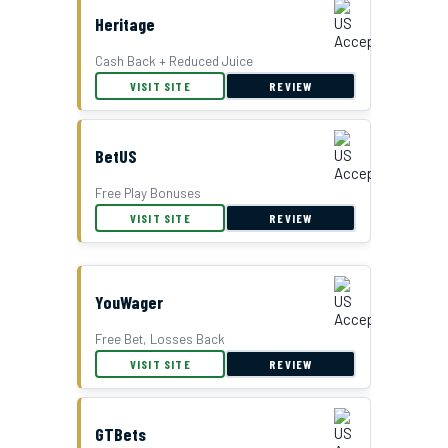
Heritage
Cash Back + Reduced Juice
VISIT SITE
REVIEW
BetUS
Bet105 Bonuses and Rewards
Free Play Bonuses
VISIT SITE
REVIEW
YouWager
Free Bet, Losses Back
VISIT SITE
REVIEW
GTBets