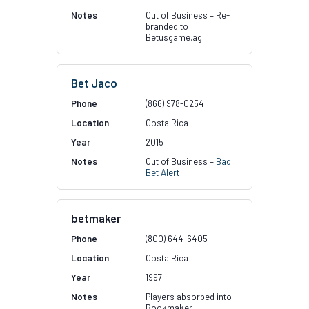
Out of Business – Re-
branded to
Betusgame.ag
Bet Jaco
(866) 978-0254
Costa Rica
2015
Out of Business –
Bad
Bet Alert
betmaker
(800) 644-6405
Costa Rica
1997
Players absorbed into
Bookmaker