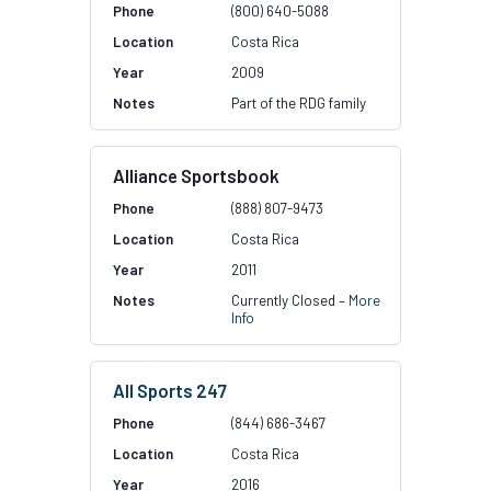
(800) 640-5088
Costa Rica
2009
Part of the RDG family
Alliance Sportsbook
(888) 807-9473
Costa Rica
2011
Currently Closed –
More
Info
All Sports 247
(844) 686-3467
Costa Rica
2016