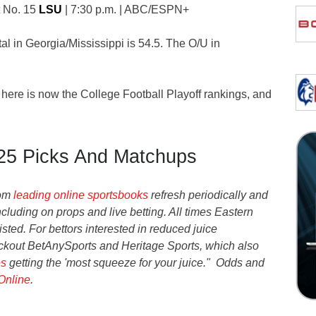
t No. 15
LSU
| 7:30 p.m. | ABC/ESPN+
l in Georgia/Mississippi is 54.5. The O/U in
ere is now the College Football Playoff rankings, and
25 Picks And Matchups
rom
leading online sportsbooks
refresh periodically and
ncluding on props and live betting. All times Eastern
listed. For bettors interested in reduced juice
ckout BetAnySports and Heritage Sports, which also
es
getting the 'most squeeze for your juice." Odds and
Online
.