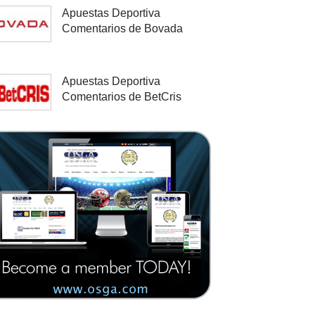
Apuestas Deportiva
Comentarios de Bovada
Apuestas Deportiva
Comentarios de BetCris