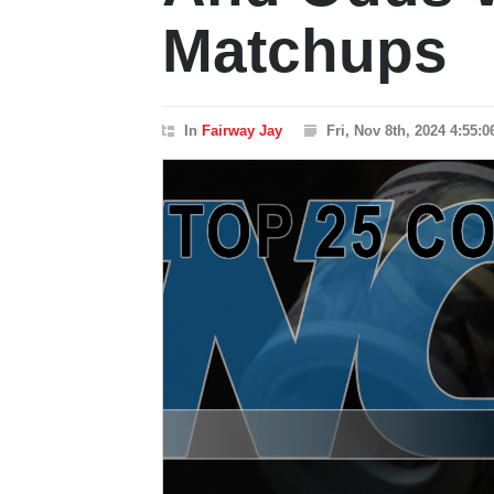
Matchups
In
Fairway Jay
Fri, Nov 8th, 2024 4:55: