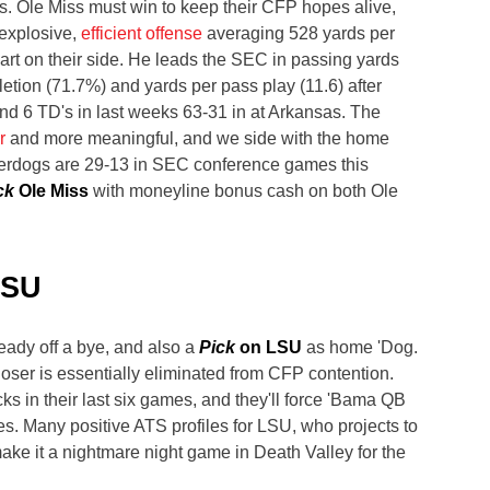
s. Ole Miss must win to keep their CFP hopes alive,
explosive,
efficient offense
averaging 528 yards per
t on their side. He leads the SEC in passing yards
letion (71.7%) and yards per pass play (11.6) after
nd 6 TD's in last weeks 63-31 in at Arkansas. The
r
and more meaningful, and we side with the home
derdogs are 29-13 in SEC conference games this
ck
Ole Miss
with moneyline bonus cash on both Ole
LSU
eady off a bye, and also a
Pick
on LSU
as home 'Dog.
oser is essentially eliminated from CFP contention.
s in their last six games, and they'll force 'Bama QB
s. Many positive ATS profiles for LSU, who projects to
ke it a nightmare night game in Death Valley for the