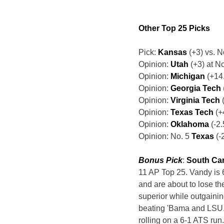
Other Top 25 Picks
Pick:
Kansas
(+3) vs. N
Opinion:
Utah
(+3) at N
Opinion:
Michigan
(+14.
Opinion:
Georgia Tech
Opinion:
Virginia Tech
(
Opinion:
Texas Tech
(+
Opinion:
Oklahoma
(-2.
Opinion: No. 5
Texas
(-
Bonus Pick
:
South Car
11 AP Top 25. Vandy is 
and are about to lose the
superior while outgaini
beating 'Bama and LSU. 
rolling on a 6-1 ATS run