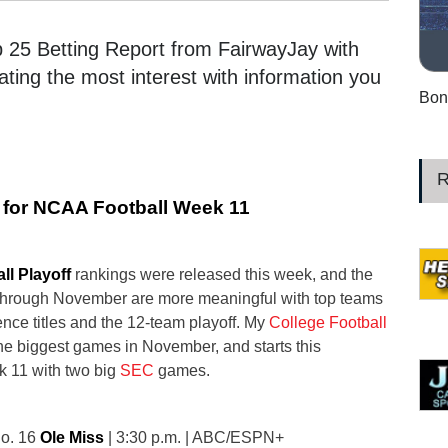
 25 Betting Report from FairwayJay with
ing the most interest with information you
Bon
R
 for NCAA Football Week 11
ll Playoff
rankings were released this week, and the
hrough November are more meaningful with top teams
nce titles and the 12-team playoff. My
College Football
he biggest games in November, and starts this
k 11 with two big
SEC
games.
No. 16
Ole Miss
| 3:30 p.m. | ABC/ESPN+