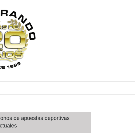
onos de apuestas deportivas
ctuales