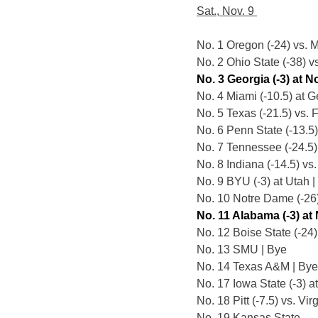
Sat., Nov. 9
No. 1 Oregon (-24) vs. 
No. 2 Ohio State (-38) v
No. 3 Georgia (-3) at N
No. 4 Miami (-10.5) at 
No. 5 Texas (-21.5) vs.
No. 6 Penn State (-13.5
No. 7 Tennessee (-24.5) 
No. 8 Indiana (-14.5) vs
No. 9 BYU (-3) at Utah 
No. 10 Notre Dame (-26) 
No. 11 Alabama (-3) at
No. 12 Boise State (-24)
No. 13 SMU | Bye
No. 14 Texas A&M | Bye
No. 17 Iowa State (-3) a
No. 18 Pitt (-7.5) vs. Vi
No. 19 Kansas State