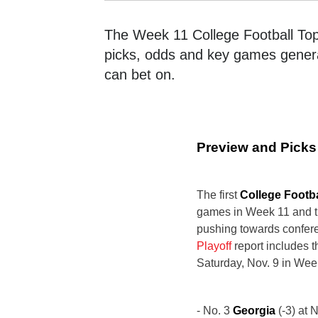
The Week 11 College Football Top
picks, odds and key games generat
can bet on.
Preview and Picks
The first
College Footba
games in Week 11 and t
pushing towards confere
Playoff
report includes t
Saturday, Nov. 9 in Wee
- No. 3
Georgia
(-3) at 