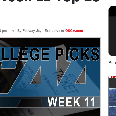
06 pm
By Fairway Jay - Exclusive to
OSGA.com
Bon