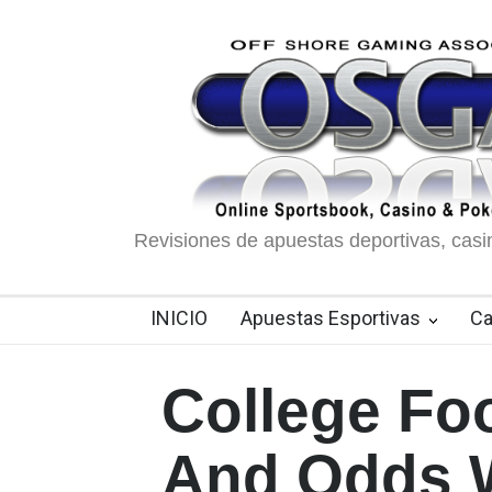
Revisiones de apuestas deportivas, casi
INICIO
Apuestas Esportivas
Ca
College Foo
And Odds W