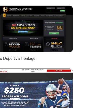
o Deportiva Heritage