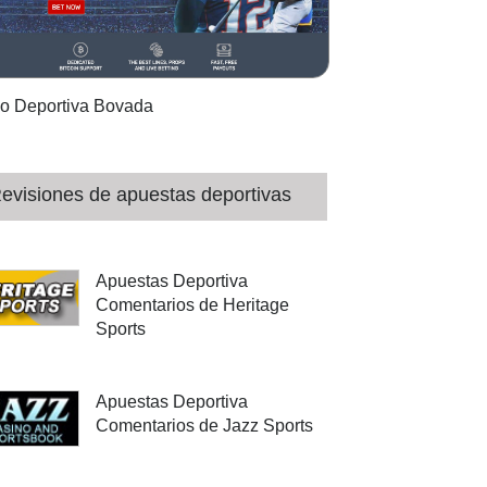
o Deportiva Bovada
evisiones de apuestas deportivas
Apuestas Deportiva
Comentarios de Heritage
Sports
Apuestas Deportiva
Comentarios de Jazz Sports