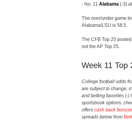
- No. 11
Alabama
(-3) a
The over/under game tota
Alabama/LSU is 58.5.
The CFB Top 25 posted h
not the AP Top 25.
Week 11 Top 
College football odds f
are subject to change, i
and betting favorites (-) 
sportsbook options, che
offers
cash back bonus
spreads below from
Bet