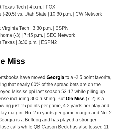
t Texas Tech | 4 p.m. | FOX
 (-20.5) vs. Utah State | 10:30 p.m. | CW Network
t Virginia Tech | 3:30 p.m. | ESPN
ahoma (-3) | 7:45 p.m. | SEC Network
th Texas | 3:30 p.m. | ESPN2
le Miss
portsbooks have moved
Georgia
to a -2.5 point favorite,
ing that nearly 60% of the spread bets are on the
oyed Mississippi last season 52-17 while piling up
ense including 300 rushing. But
Ole Miss
(7-2) is a
owing just 15 points per game, 4.3 yards per play and
 play margin, No. 2 in yards per game margin and No. 2
Georgia is a Bulldog and has played a stronger
close calls while QB Carson Beck has also tossed 11