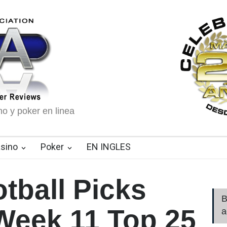
no y poker en linea
sino
Poker
EN INGLES
tball Picks
B
eek 11 Top 25
a