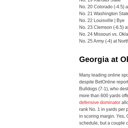
No. 20 Colorado (-4.5) a
No. 21 Washington State
No. 22 Louisville | Bye
No. 23 Clemson (-6.5) a
No. 24 Missouri vs. Okl
No. 25 Army (-4) at Nor
Georgia at O
Many leading online s
despite BetOnline report
Bulldogs (7-1), who dest
more than 600 yards off
defensive dominator
all
rank No. 1 in yards per
in scoring margin. Yes, 
schedule, but a couple 