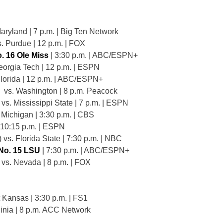
Maryland | 7 p.m. | Big Ten Network
s. Purdue | 12 p.m. | FOX
o. 16 Ole Miss
| 3:30 p.m. | ABC/ESPN+
Georgia Tech | 12 p.m. | ESPN
 Florida | 12 p.m. | ABC/ESPN+
) vs. Washington | 8 p.m. Peacock
vs. Mississippi State | 7 p.m. | ESPN
. Michigan | 3:30 p.m. | CBS
| 10:15 p.m. | ESPN
vs. Florida State | 7:30 p.m. | NBC
 No. 15 LSU
| 7:30 p.m. | ABC/ESPN+
 vs. Nevada | 8 p.m. | FOX
t Kansas | 3:30 p.m. | FS1
rginia | 8 p.m. ACC Network