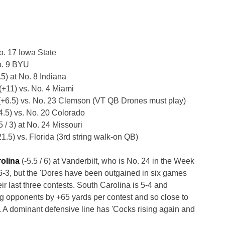
o. 17 Iowa State
o. 9 BYU
5) at No. 8 Indiana
(+11) vs. No. 4 Miami
+6.5) vs. No. 23 Clemson (VT QB Drones must play)
4.5) vs. No. 20 Colorado
5 / 3) at No. 24 Missouri
21.5) vs. Florida (3rd string walk-on QB)
olina
(-5.5 / 6) at Vanderbilt, who is No. 24 in the Week
6-3, but the 'Dores have been outgained in six games
ir last three contests. South Carolina is 5-4 and
ng opponents by +65 yards per contest and so close to
A dominant defensive line has 'Cocks rising again and
.