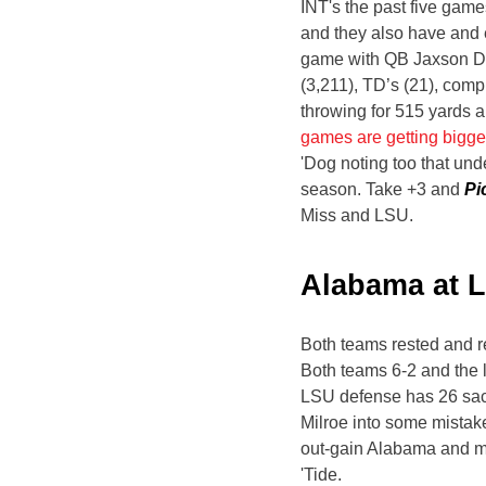
INT's the past five game
and they also have and 
game with QB Jaxson Dar
(3,211), TD’s (21), comp
throwing for 515 yards a
games are getting bigge
'Dog noting too that un
season. Take +3 and
Pi
Miss and LSU.
Alabama at 
Both teams rested and r
Both teams 6-2 and the l
LSU defense has 26 sack
Milroe into some mistake
out-gain Alabama and ma
'Tide.