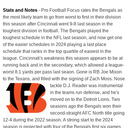
Stats and Notes
- Pro Football Focus rates the Bengals as
the most likely team to go from worst to first in their division
this season after Cincinnati went 9-8 last season in the
toughest division in football. The Bengals played the
toughest schedule in the NFL last season, and now get one
of the easier schedules in 2024 playing a last place
schedule that ranks in the top quartile of easiest in the
league. Cincinnati's weakness this season appears to be at
running back and in the secondary, which allowed a league-
worst 8.1 yards per pass last seaon. Gone is RB Joe Mixon
to the Texans, and filled with the signing of Zach Moss.
Nose
tackle D.J. Reader was instrumental
in the teams run defense, and he's
moved on to the Detroit Lions. Two
seasons ago the Bengals won their
second-straight AFC North title going
12-4 during the 2022 season. A strong start to the 2024
season is projected with four of the Bengals first six games