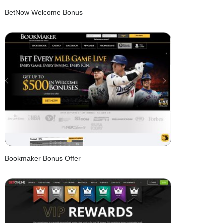
BetNow Welcome Bonus
Bookmaker Bonus Offer