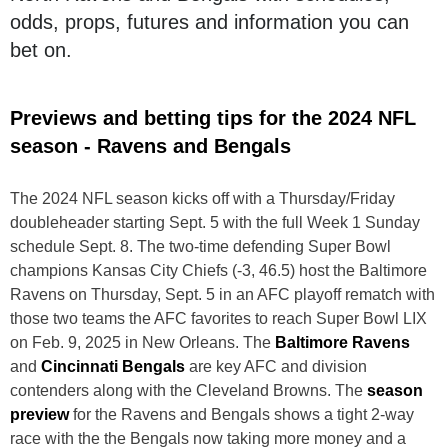
odds, props, futures and information you can
bet on.
Previews and betting tips for the 2024 NFL
season - Ravens and Bengals
The 2024 NFL season kicks off with a Thursday/Friday
doubleheader starting Sept. 5 with the full Week 1 Sunday
schedule Sept. 8. The two-time defending Super Bowl
champions Kansas City Chiefs (-3, 46.5) host the Baltimore
Ravens on Thursday, Sept. 5 in an AFC playoff rematch with
those two teams the AFC favorites to reach Super Bowl LIX
on Feb. 9, 2025 in New Orleans. The
Baltimore Ravens
and
Cincinnati Bengals
are key AFC and division
contenders along with the Cleveland Browns. The
season
preview
for the Ravens and Bengals shows a tight 2-way
race with the the Bengals now taking more money and a