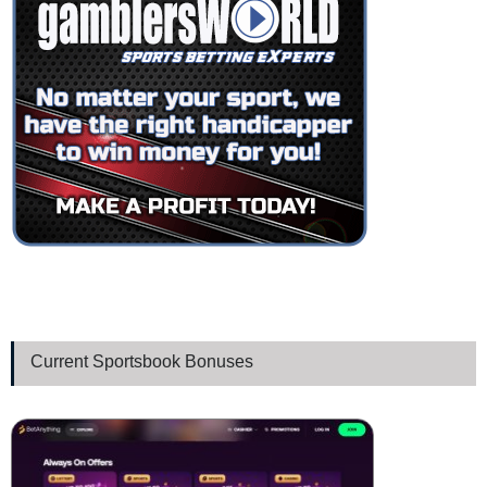
Current Sportsbook Bonuses