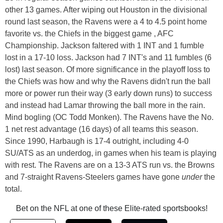
other 13 games. After wiping out Houston in the divisional
round last season, the Ravens were a 4 to 4.5 point home
favorite vs. the Chiefs in the biggest game , AFC
Championship. Jackson faltered with 1 INT and 1 fumble
lost in a 17-10 loss. Jackson had 7 INT's and 11 fumbles (6
lost) last season. Of more significance in the playoff loss to
the Chiefs was how and why the Ravens didn't run the ball
more or power run their way (3 early down runs) to success
and instead had Lamar throwing the ball more in the rain.
Mind bogling (OC Todd Monken). The Ravens have the No.
1 net rest advantage (16 days) of all teams this season.
Since 1990, Harbaugh is 17-4 outright, including 4-0
SU/ATS as an underdog, in games when his team is playing
with rest. The Ravens are on a 13-3 ATS run vs. the Browns
and 7-straight Ravens-Steelers games have gone
under
the
total.
Bet on the NFL at one of these Elite-rated sportsbooks!