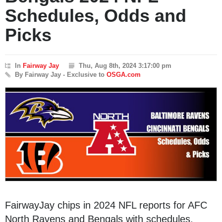
Schedules, Odds and
Picks
In
Fairway Jay
Thu, Aug 8th, 2024 3:17:00 pm
By Fairway Jay - Exclusive to
OSGA.com
FairwayJay chips in 2024 NFL reports for AFC
North Ravens and Bengals with schedules,