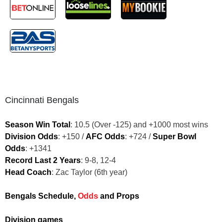
Cincinnati Bengals
Season Win Total
: 10.5 (Over -125) and +1000 most wins
Division Odds
: +150 /
AFC Odds
: +724 /
Super Bowl
Odds
: +1341
Record Last 2 Years
: 9-8, 12-4
Head Coach
: Zac Taylor (6th year)
Bengals Schedule,
Odds
and Props
Division games