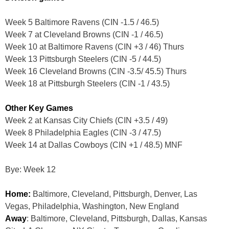
Week 5 Baltimore Ravens (CIN -1.5 / 46.5)
Week 7 at Cleveland Browns (CIN -1 / 46.5)
Week 10 at Baltimore Ravens (CIN +3 / 46) Thurs
Week 13 Pittsburgh Steelers (CIN -5 / 44.5)
Week 16 Cleveland Browns (CIN -3.5/ 45.5) Thurs
Week 18 at Pittsburgh Steelers (CIN -1 / 43.5)
Other Key Games
Week 2 at Kansas City Chiefs (CIN +3.5 / 49)
Week 8 Philadelphia Eagles (CIN -3 / 47.5)
Week 14 at Dallas Cowboys (CIN +1 / 48.5) MNF
Bye: Week 12
Home:
Baltimore, Cleveland, Pittsburgh, Denver, Las
Vegas, Philadelphia, Washington, New England
Away
: Baltimore, Cleveland, Pittsburgh, Dallas, Kansas