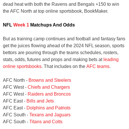
dead heat with both the Ravens and Bengals +150 to win
the AFC North at top online sportsbook, BookMaker.
NFL
Week 1
Matchups And Odds
But as training camp continues and football and fantasy fans
get the juices flowing ahead of the 2024 NFL season, sports
bettors are pouring through the teams schedules, rosters,
stats, odds, futures and props and making bets at
leading
online sportsbooks
. That includes on the
AFC teams
.
AFC North -
Browns and Steelers
AFC West -
Chiefs and Chargers
AFC West -
Raiders and Broncos
AFC East -
Bills and Jets
AFC East -
Dolphins and Patriots
AFC South -
Texans and Jaguars
AFC South -
Titans and Colts