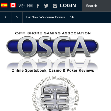
LOGIN
Việt
中国
Should Professional Athletes Be Allowed to Bet on T