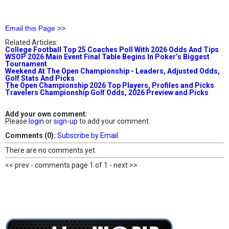
Email this Page >>
Related Articles:
College Football Top 25 Coaches Poll With 2026 Odds And Tips
WSOP 2026 Main Event Final Table Begins In Poker’s Biggest
Tournament
Weekend At The Open Championship - Leaders, Adjusted Odds,
Golf Stats And Picks
The Open Championship 2026 Top Players, Profiles and Picks
Travelers Championship Golf Odds, 2026 Preview and Picks
Add your own comment:
Please
login
or
sign-up
to add your comment.
Comments (0):
Subscribe by Email
There are no comments yet.
<< prev - comments page 1 of 1 - next >>