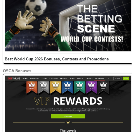
Best World Cup 2026 Bonuses, Contests and Promotions
OSGA Bonuses