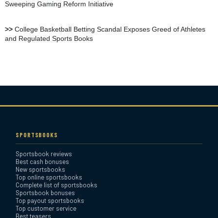
Sweeping Gaming Reform Initiative
YouWager Sportsbook
Review
>>
College Basketball Betting Scandal Exposes Greed of Athletes
and Regulated Sports Books
Heritage Sportsbook Review
Bovada Sportsbook Review
Everygame Sportsbook
Review
SPORTSBOOKS
Sportsbook reviews
Bookmaker Sportsbook
Best cash bonuses
Review
New sportsbooks
Top online sportsbooks
Complete list of sportsbooks
Sportsbook bonuses
BetAnything Sportsbook
Top payout sportsbooks
Review
Top customer service
Best teasers