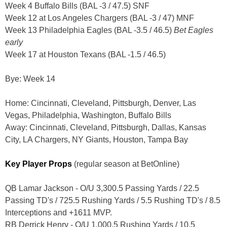
Week 4 Buffalo Bills (BAL -3 / 47.5) SNF
Week 12 at Los Angeles Chargers (BAL -3 / 47) MNF
Week 13 Philadelphia Eagles (BAL -3.5 / 46.5)
Bet Eagles
early
Week 17 at Houston Texans (BAL -1.5 / 46.5)
Bye: Week 14
Home: Cincinnati, Cleveland, Pittsburgh, Denver, Las
Vegas, Philadelphia, Washington, Buffalo Bills
Away: Cincinnati, Cleveland, Pittsburgh, Dallas, Kansas
City, LA Chargers, NY Giants, Houston, Tampa Bay
Key Player Props
(regular season at BetOnline)
QB Lamar Jackson - O/U 3,300.5 Passing Yards / 22.5
Passing TD's / 725.5 Rushing Yards / 5.5 Rushing TD's / 8.5
Interceptions and +1611 MVP.
RB Derrick Henry - O/U 1,000.5 Rushing Yards / 10.5