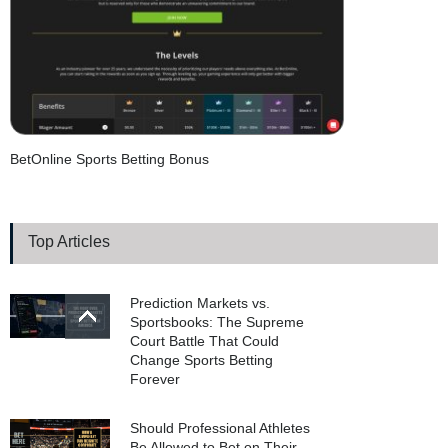
BetOnline Sports Betting Bonus
Top Articles
Prediction Markets vs.
Sportsbooks: The Supreme
Court Battle That Could
Change Sports Betting
Forever
Should Professional Athletes
Be Allowed to Bet on Their