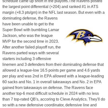
schedule came up short in the playoffs.The Ravens posted
the largest point differential (+204) and ranked #1 in ATS
margin (+8.3 pts/gm) in the NFL last season.
But even with a
dominating defense, the Ravens
have been unable to get to the
Super Bowl with bumbling Lamar
Jackson, who was the league
MVP for the second time in 2023.
After another failed playoff run, the
Ravens parted ways with several
starters including 3 offensive
linemen and 3 defenders from their dominating defense that
allowed a league-low 16.5 points per game and 4.6 yards
per play and was 2nd in EPA allowed with a league-leading
60 sacks and No. 1 in overall takeaways and No. 2 in EPA
gained from takeaways on defense. The Ravens face
another top-6 most difficult schedule in 2024 with no less
than 7 top-rated QB's, accoring to Cleve Analytics. They'll do
so with a new defensive coordinator, defensive line and