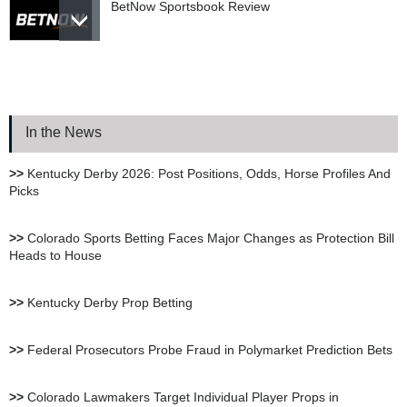
BetNow Sportsbook Review
Bookie.ag Sportsbook
Review
In the News
XBet Sportsbook Review
>>
Kentucky Derby 2026: Post Positions, Odds, Horse Profiles And
Picks
bet105 Sportsbook Review
>>
Colorado Sports Betting Faces Major Changes as Protection Bill
Heads to House
BetUS Sportsbook Review
>>
Kentucky Derby Prop Betting
BetOnline Sportsbook
>>
Federal Prosecutors Probe Fraud in Polymarket Prediction Bets
Review
>>
Colorado Lawmakers Target Individual Player Props in