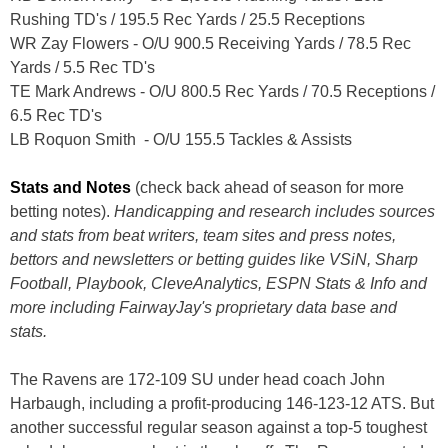
Rushing TD's / 195.5 Rec Yards / 25.5 Receptions
WR Zay Flowers - O/U 900.5 Receiving Yards / 78.5 Rec
Yards / 5.5 Rec TD's
TE Mark Andrews - O/U 800.5 Rec Yards / 70.5 Receptions /
6.5 Rec TD's
LB Roquon Smith - O/U 155.5 Tackles & Assists
Stats and Notes
(check back ahead of season for more
betting notes).
Handicapping and research includes sources
and stats from beat writers, team sites and press notes,
bettors and newsletters or betting guides like VSiN, Sharp
Football, Playbook, CleveAnalytics, ESPN Stats & Info and
more including FairwayJay's proprietary data base and
stats.
The Ravens are 172-109 SU under head coach John
Harbaugh, including a profit-producing 146-123-12 ATS. But
another successful regular season against a top-5 toughest