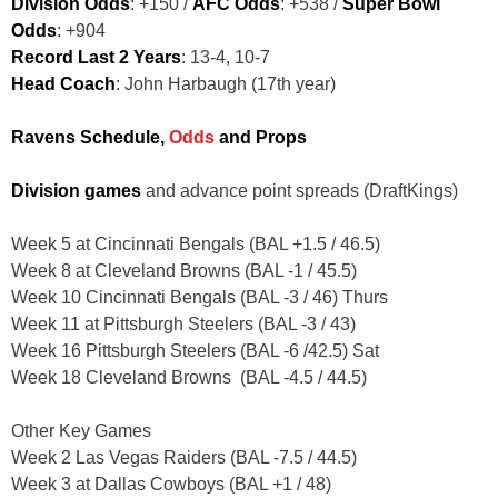
Division Odds
: +150 /
AFC Odds
: +538 /
Super Bowl
Odds
: +904
Record Last 2 Years
: 13-4, 10-7
Head Coach
: John Harbaugh (17th year)
Ravens Schedule,
Odds
and Props
Division games
and advance point spreads (DraftKings)
Week 5 at Cincinnati Bengals (BAL +1.5 / 46.5)
Week 8 at Cleveland Browns (BAL -1 / 45.5)
Week 10 Cincinnati Bengals (BAL -3 / 46) Thurs
Week 11 at Pittsburgh Steelers (BAL -3 / 43)
Week 16 Pittsburgh Steelers (BAL -6 /42.5) Sat
Week 18 Cleveland Browns (BAL -4.5 / 44.5)
Other Key Games
Week 2 Las Vegas Raiders (BAL -7.5 / 44.5)
Week 3 at Dallas Cowboys (BAL +1 / 48)