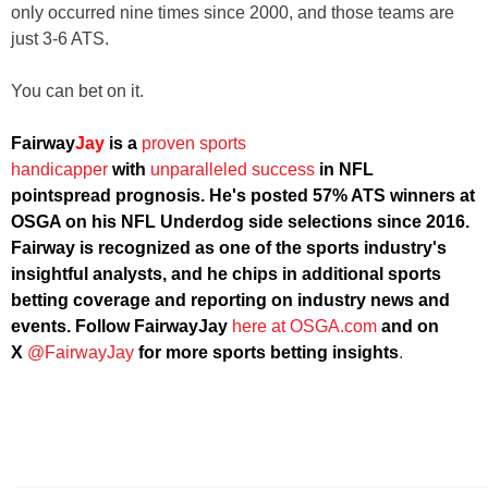
only occurred nine times since 2000, and those teams are
just 3-6 ATS.
You can bet on it.
Fairway
Jay
is a
proven sports
handicapper
with
unparalleled success
in NFL
pointspread prognosis. He's posted 57% ATS winners at
OSGA on his NFL Underdog side selections since 2016.
Fairway is recognized as one of the sports industry's
insightful analysts, and he chips in additional sports
betting coverage and reporting on industry news and
events. Follow FairwayJay
here at OSGA.com
and on
X
@FairwayJay
for more sports betting insights
.