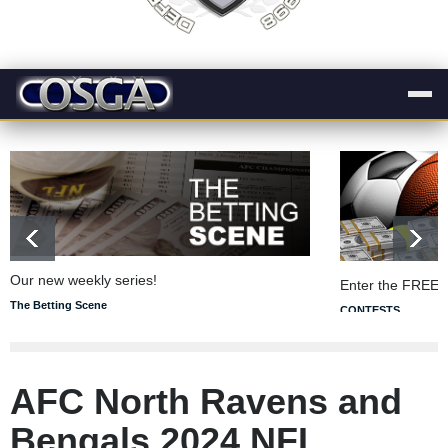
Our new weekly series!
Enter the FREE 
The Betting Scene
CONTESTS
AFC North Ravens and
Bengals 2024 NFL