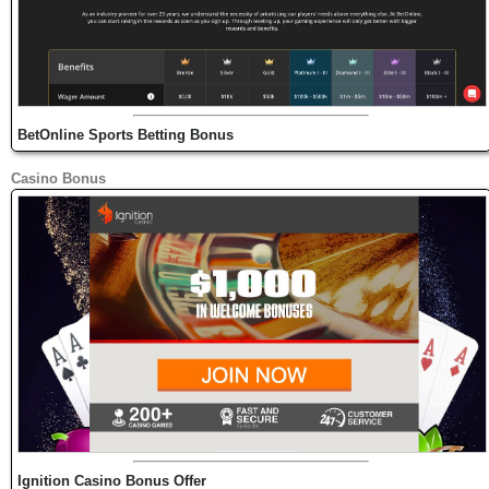
BetOnline Sports Betting Bonus
Casino Bonus
Ignition Casino Bonus Offer