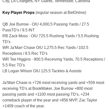
City, LA Chargers, NY Giants, Tennessee, Carolina
Key Player Props
(regular season at BetOnline)
QB Joe Burrow - O/U 4,000.5 Passing Yards / 27.5
PassTD's / 9.5 INT
RB Zack Moss - O/U 725.5 Rushing Yards / 5.5 Rushing
TD's
WR Ja'Marr Chase O/U 1,275.5 Rec Yards / 102.5
Receptions / 8.5 Rec TD's
WR Tee Higgins - 900.5 Receiving Yards, 70.5 Receptions /
5.5 Rec TD's
LB Logan Wilson O/U 125.5 Tackles & Assists
Ja'Marr Chase is +726 most receiving yards and +559 most
receiving TD's at BookMaker. Joe Burrow +800 most
passing yards and +1100 most passing TD's, +234
comeback player of the year and +856 MVP. Zac Taylor
+1409 coach of the year.