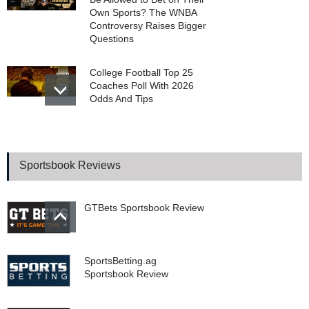
Own Sports? The WNBA
Controversy Raises Bigger
Questions
College Football Top 25
Coaches Poll With 2026
Odds And Tips
WSOP 2026 Main Event
Final Table Begins In
Poker’s Biggest Tournament
Sportsbook Reviews
GTBets Sportsbook Review
SportsBetting.ag
Sportsbook Review