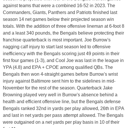
against teams that were a combined 16-52 in 2023. The
Commanders, Giants, Panthers and Patriots finished last
season 14 net games below their projected season win
totals. With the addition of three offensive lineman at 6-foot 8
and a least 340 pounds, the Bengals believe protecting their
franchise quarterback is most important. Joe Burrow's
nagging calf injury to start last season led to offensive
inefficiency with the Bengals scoring just 49 points in their
first four games (1-3), and Cool Joe was last in the league in
YPA (4.8) and EPA + CPOE among qualified QBs. The
Bengals then won 4-straight games before Burrow's wrist
injury against Baltimore sent him to the sidelines in mid-
November for the rest of the season. Quarterback Jake
Browning played very well in Burrow's absence behind a
health and efficient offensive line, but the Bengals defense
Bengals ranked 32nd in yards per play allowed, 26th in EPA
and last in net yards per pass attempt allowed. The Bengals
were outgained on a net yards per play basis in 10 of their