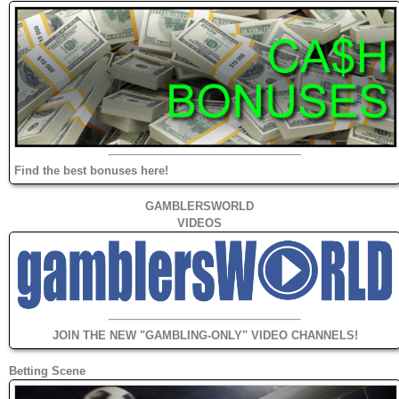
Find the best bonuses here!
GAMBLERSWORLD
VIDEOS
JOIN THE NEW "GAMBLING-ONLY" VIDEO CHANNELS!
Betting Scene