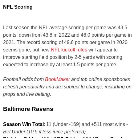
NFL Scoring
Last season the NFL average scoring per game was 43.5
points, down from 43.8 in 2022 and 46.0 points per game in
2021. The record scoring of 49.6 points per game in 2020
seems gone, but new
NFL kickoff rules
will appear to
improve starting field position by 2-5 yards with scoring
expected to increase by at least 1.5 points per game.
Football odds from
BookMaker
and top online sportsbooks
refresh periodically and are subject to change, including on
props and live betting.
Baltimore Ravens
Season Win Total
: 11 (Under -169) and +511 most wins -
Bet Under (10.5 if less juice preferred)