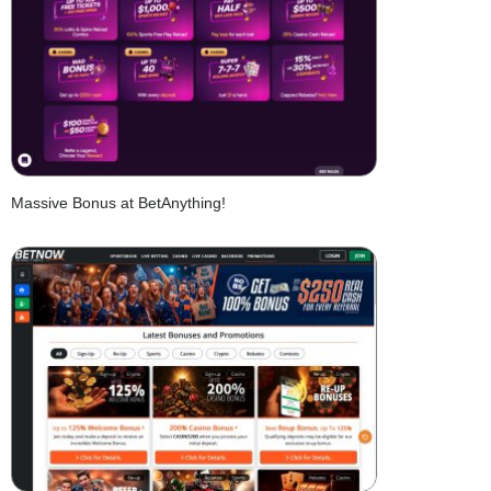
Massive Bonus at BetAnything!