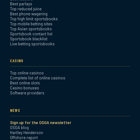
Best parlays
MyBookie Sportsbook
Top reduced juice
Best phone wagering
Review
Top high limit sportsbooks
Top mobile betting sites
Top Asian sportsbooks
Sportsbook contact list
Sportsbook blacklist
Live betting sportsbooks
CASINO
Top online casinos
Complete list of online casinos
Best online slots
Casino bonuses
Software providers
NEWS
Sign up for the OSGA newsletter
OSGA blog
Hartley Henderson
Offshore report