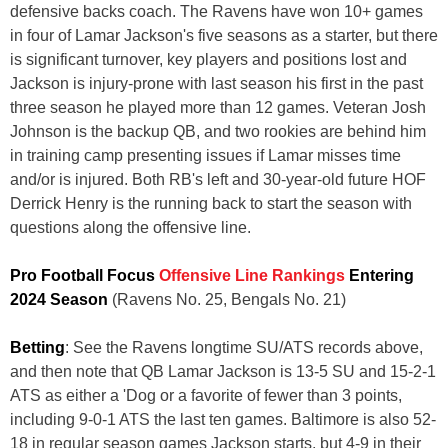
defensive backs coach. The Ravens have won 10+ games
in four of Lamar Jackson's five seasons as a starter, but there
is significant turnover, key players and positions lost and
Jackson is injury-prone with last season his first in the past
three season he played more than 12 games. Veteran Josh
Johnson is the backup QB, and two rookies are behind him
in training camp presenting issues if Lamar misses time
and/or is injured. Both RB's left and 30-year-old future HOF
Derrick Henry is the running back to start the season with
questions along the offensive line.
Pro Football Focus
Offensive Line Rankings
Entering
2024 Season
(Ravens No. 25, Bengals No. 21)
Betting
: See the Ravens longtime SU/ATS records above,
and then note that QB Lamar Jackson is 13-5 SU and 15-2-1
ATS as either a 'Dog or a favorite of fewer than 3 points,
including 9-0-1 ATS the last ten games. Baltimore is also 52-
18 in regular season games Jackson starts, but 4-9 in their