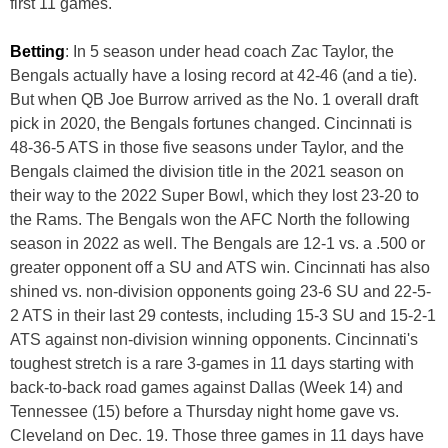
first 11 games.
Betting
: In 5 season under head coach Zac Taylor, the
Bengals actually have a losing record at 42-46 (and a tie).
But when QB Joe Burrow arrived as the No. 1 overall draft
pick in 2020, the Bengals fortunes changed. Cincinnati is
48-36-5 ATS in those five seasons under Taylor, and the
Bengals claimed the division title in the 2021 season on
their way to the 2022 Super Bowl, which they lost 23-20 to
the Rams. The Bengals won the AFC North the following
season in 2022 as well. The Bengals are 12-1 vs. a .500 or
greater opponent off a SU and ATS win. Cincinnati has also
shined vs. non-division opponents going 23-6 SU and 22-5-
2 ATS in their last 29 contests, including 15-3 SU and 15-2-1
ATS against non-division winning opponents. Cincinnati's
toughest stretch is a rare 3-games in 11 days starting with
back-to-back road games against Dallas (Week 14) and
Tennessee (15) before a Thursday night home gave vs.
Cleveland on Dec. 19. Those three games in 11 days have