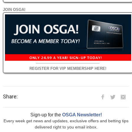
JOIN OSGA!
REGISTER FOR VIP MEMBERSHIP HERE!
Share:
Sign-up for the
OSGA Newsletter!
Every week get news and updates, exclusive offers and betting tips
delivered right to you email inbox.