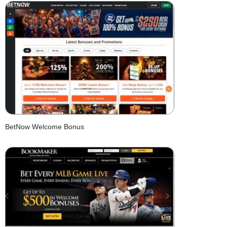
BetNow Welcome Bonus