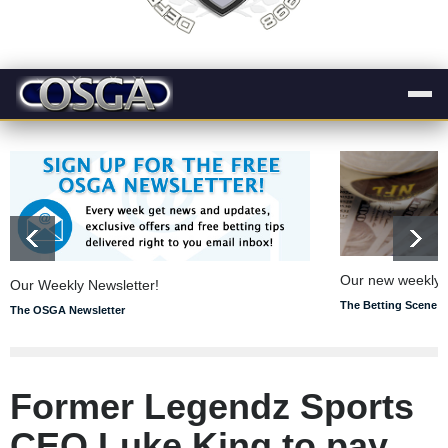
Our new weekly s
Our Weekly Newsletter!
The Betting Scene
The OSGA Newsletter
Former Legendz Sports
CEO Luke King to pay