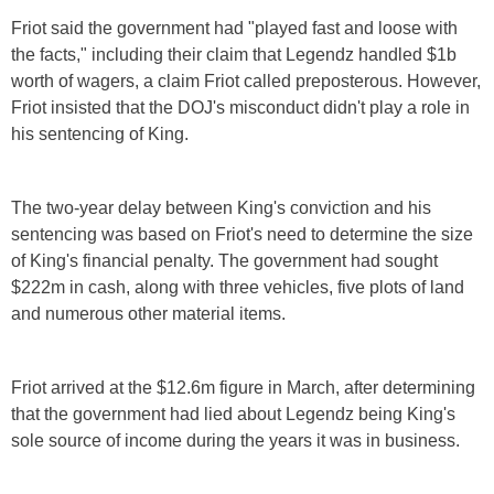
Friot said the government had "played fast and loose with
the facts," including their claim that Legendz handled $1b
worth of wagers, a claim Friot called preposterous. However,
Friot insisted that the DOJ's misconduct didn't play a role in
his sentencing of King.
The two-year delay between King's conviction and his
sentencing was based on Friot's need to determine the size
of King's financial penalty. The government had sought
$222m in cash, along with three vehicles, five plots of land
and numerous other material items.
Friot arrived at the $12.6m figure in March, after determining
that the government had lied about Legendz being King's
sole source of income during the years it was in business.