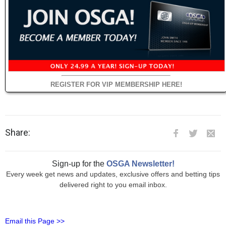
REGISTER FOR VIP MEMBERSHIP HERE!
Share:
Sign-up for the
OSGA Newsletter!
Every week get news and updates, exclusive offers and betting tips
delivered right to you email inbox.
Email this Page >>