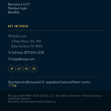
Become a V.I.P.!
Member login
Benefits
GET IN TOUCH
OSGA.com
2 Bala Plaza, Ste. 300
Bala Cynwyd, PA 19004
Toll free: (877) 674-2238
osga@osga.com
Sportsbooks
Bonuses
U.S. regulation
Casinos
Poker rooms
Top
© Copyright 1998-2026 OSGA, LLC. All rights reserved.
Privacy policy
|
OSGA disclaimer
Benefits of membership
Contact us