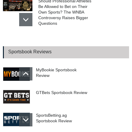
Should Professional Athletes
Be Allowed to Bet on Their
Own Sports? The WNBA
Controversy Raises Bigger
Questions
College Football Top 25
Coaches Poll With 2026
Odds And Tips
Sportsbook Reviews
MyBookie Sportsbook
Review
GTBets Sportsbook Review
SportsBetting.ag
Sportsbook Review