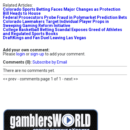
Related Articles:
Colorado Sports Betting Faces Major Changes as Protection
Bill Heads to House
Federal Prosecutors Probe Fraud in Polymarket Prediction Bets
Colorado Lawmakers Target Individual Player Props in
Sweeping Gaming Reform Initiative
College Basketball Betting Scandal Exposes Greed of Athletes
and Regulated Sports Books
DraftKings and Fan Duel Leaving Las Vegas
Add your own comment:
Please
login
or
sign-up
to add your comment.
Comments (0):
Subscribe by Email
There are no comments yet.
<< prev - comments page 1 of 1 - next >>