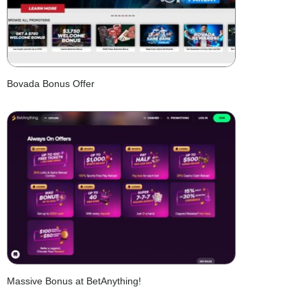
Bovada Bonus Offer
Massive Bonus at BetAnything!