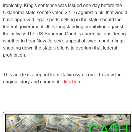
Ironically, King's sentence was issued one day before the
Oklahoma state senate voted 22-16 against a bill that would
have approved legal sports betting in the state should the
federal government lift its longstanding prohibition against
the activity. The US Supreme Court is currently considering
whether to hear New Jersey's appeal of lower court rulings
shooting down the state's efforts to overturn that federal
prohibition.
This article is a reprint from Calvin Ayre.com. To view the
original story and comment,
click here
.