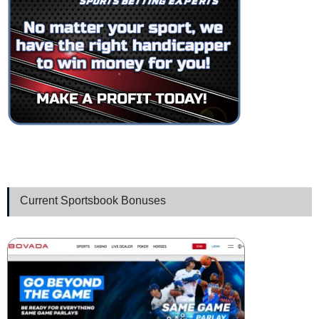
Current Sportsbook Bonuses