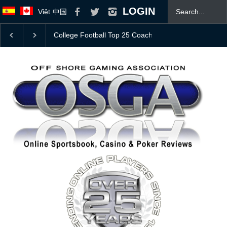
LOGIN
Việt
中国
Bovada Bonus Offer
JOIN OSGA TODAY! 👍
Mas