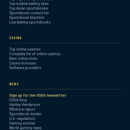
Top mobile betting sites
Top Asian sportsbooks
Sportsbook contact list
Sportsbook blacklist
Live betting sportsbooks
CASINO
Top online casinos
Complete list of online casinos
Best online slots
Casino bonuses
Software providers
NEWS
Sign up for the OSGA newsletter
OSGA blog
Hartley Henderson
Offshore report
Sportsbook insider
U.S. regulations
Gaming articles
World gaming news