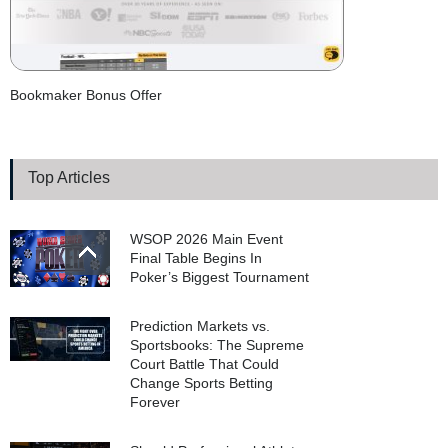
Bookmaker Bonus Offer
Top Articles
WSOP 2026 Main Event
Final Table Begins In
Poker’s Biggest Tournament
Prediction Markets vs.
Sportsbooks: The Supreme
Court Battle That Could
Change Sports Betting
Forever