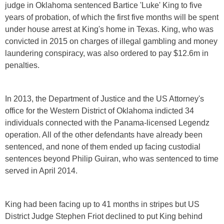
judge in Oklahoma sentenced Bartice 'Luke' King to five
years of probation, of which the first five months will be spent
under house arrest at King's home in Texas. King, who was
convicted in 2015 on charges of illegal gambling and money
laundering conspiracy, was also ordered to pay $12.6m in
penalties.
In 2013, the Department of Justice and the US Attorney's
office for the Western District of Oklahoma indicted 34
individuals connected with the Panama-licensed Legendz
operation. All of the other defendants have already been
sentenced, and none of them ended up facing custodial
sentences beyond Philip Guiran, who was sentenced to time
served in April 2014.
King had been facing up to 41 months in stripes but US
District Judge Stephen Friot declined to put King behind