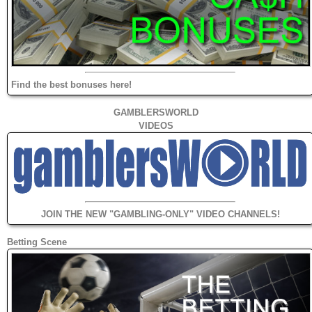
Find the best bonuses here!
GAMBLERSWORLD
VIDEOS
JOIN THE NEW "GAMBLING-ONLY" VIDEO CHANNELS!
Betting Scene