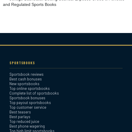
and Regulated Sports Books
YouWager Sportsbook
Review
Heritage Sportsbook Review
Bovada Sportsbook Review
SPORTSBOOKS
Sportsbook reviews
Everygame Sportsbook
Best cash bonuses
Review
New sportsbooks
Top online sportsbooks
Complete list of sportsbooks
Sportsbook bonuses
Bookmaker Sportsbook
Top payout sportsbooks
Review
Top customer service
Best teasers
Best parlays
BetAnything Sportsbook
Top reduced juice
Best phone wagering
Review
Top high limit sportsbooks