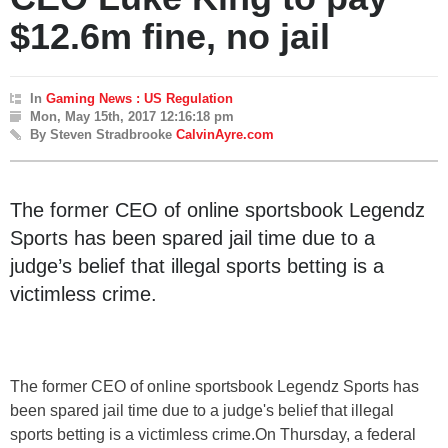
$12.6m fine, no jail
In
Gaming News : US Regulation
Mon, May 15th, 2017 12:16:18 pm
By Steven Stradbrooke
CalvinAyre.com
The former CEO of online sportsbook Legendz
Sports has been spared jail time due to a
judge’s belief that illegal sports betting is a
victimless crime.
The former CEO of online sportsbook Legendz Sports has
been spared jail time due to a judge's belief that illegal
sports betting is a victimless crime.On Thursday, a federal