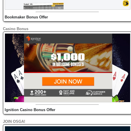
Bookmaker Bonus Offer
Casino Bonus
Ignition Casino Bonus Offer
JOIN OSGA!