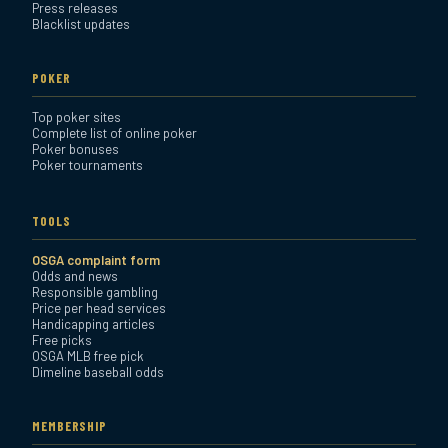
Press releases
Blacklist updates
POKER
Top poker sites
Complete list of online poker
Poker bonuses
Poker tournaments
TOOLS
OSGA complaint form
Odds and news
Responsible gambling
Price per head services
Handicapping articles
Free picks
OSGA MLB free pick
Dimeline baseball odds
MEMBERSHIP