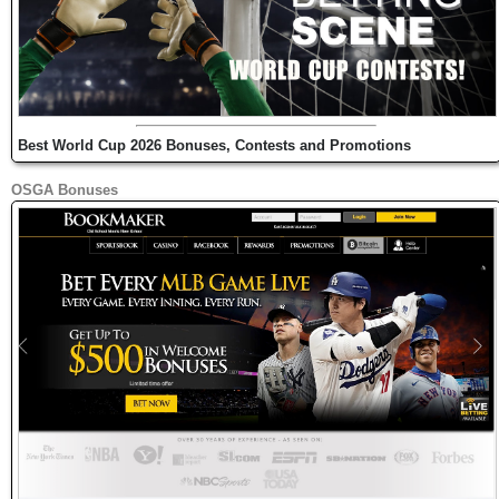
Best World Cup 2026 Bonuses, Contests and Promotions
OSGA Bonuses