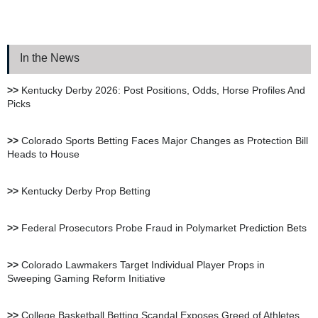
BetNow Sportsbook Review
In the News
Bookie.ag Sportsbook
Review
>>
Kentucky Derby 2026: Post Positions, Odds, Horse Profiles And
Picks
XBet Sportsbook Review
>>
Colorado Sports Betting Faces Major Changes as Protection Bill
Heads to House
bet105 Sportsbook Review
>>
Kentucky Derby Prop Betting
BetUS Sportsbook Review
>>
Federal Prosecutors Probe Fraud in Polymarket Prediction Bets
>>
Colorado Lawmakers Target Individual Player Props in
Sweeping Gaming Reform Initiative
BetOnline Sportsbook
Review
>>
College Basketball Betting Scandal Exposes Greed of Athletes