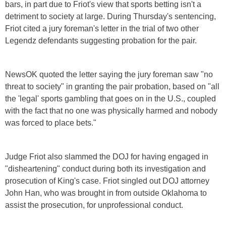
bars, in part due to Friot's view that sports betting isn't a
detriment to society at large. During Thursday's sentencing,
Friot cited a jury foreman's letter in the trial of two other
Legendz defendants suggesting probation for the pair.
NewsOK quoted the letter saying the jury foreman saw "no
threat to society" in granting the pair probation, based on "all
the 'legal' sports gambling that goes on in the U.S., coupled
with the fact that no one was physically harmed and nobody
was forced to place bets."
Judge Friot also slammed the DOJ for having engaged in
"disheartening" conduct during both its investigation and
prosecution of King's case. Friot singled out DOJ attorney
John Han, who was brought in from outside Oklahoma to
assist the prosecution, for unprofessional conduct.