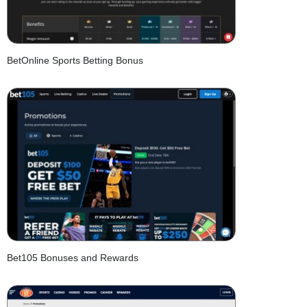
BetOnline Sports Betting Bonus
Bet105 Bonuses and Rewards