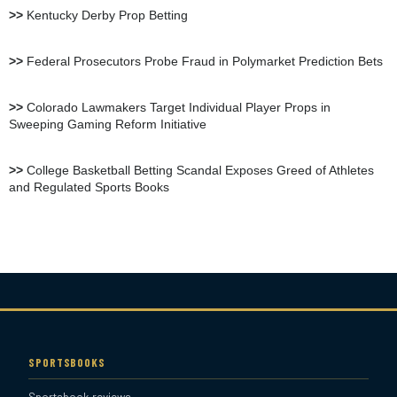
>>
Kentucky Derby Prop Betting
BetOnline Sportsbook
>>
Federal Prosecutors Probe Fraud in Polymarket Prediction Bets
Review
>>
Colorado Lawmakers Target Individual Player Props in
Sweeping Gaming Reform Initiative
YouWager Sportsbook
Review
>>
College Basketball Betting Scandal Exposes Greed of Athletes
and Regulated Sports Books
Heritage Sportsbook Review
Bovada Sportsbook Review
Everygame Sportsbook
Review
SPORTSBOOKS