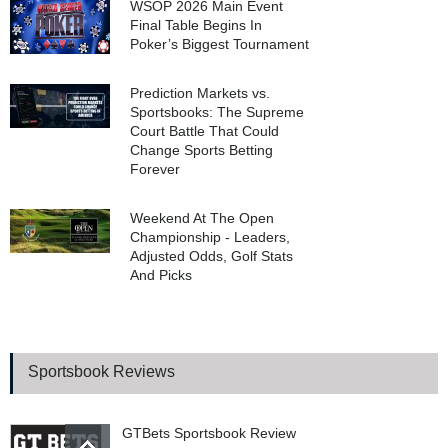
WSOP 2026 Main Event
Final Table Begins In
Poker’s Biggest Tournament
Prediction Markets vs.
Sportsbooks: The Supreme
Court Battle That Could
Change Sports Betting
Forever
Weekend At The Open
Championship - Leaders,
Adjusted Odds, Golf Stats
And Picks
Sportsbook Reviews
GTBets Sportsbook Review