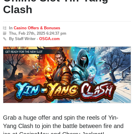
Clash
In
Casino Offers & Bonuses
Thu, Feb 27th, 2025 6:24:37 pm
By Staff Writer -
OSGA.com
Grab a huge offer and spin the reels of Yin-
Yang Clash to join the battle between fire and