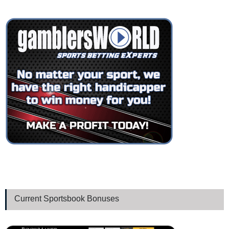
Current Sportsbook Bonuses