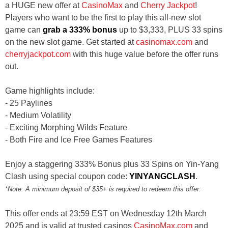
a HUGE new offer at
CasinoMax
and
Cherry Jackpot
!
Players who want to be the first to play this all-new slot
game can
grab a 333% bonus
up to $3,333, PLUS 33 spins
on the new slot game. Get started at
casinomax.com
and
cherryjackpot.com
with this huge value before the offer runs
out.
Game highlights include:
- 25 Paylines
- Medium Volatility
- Exciting Morphing Wilds Feature
- Both Fire and Ice Free Games Features
Enjoy a staggering 333% Bonus plus 33 Spins on Yin-Yang
Clash using special coupon code:
YINYANGCLASH
.
*Note: A minimum deposit of $35+ is required to redeem this offer.
This offer ends at 23:59 EST on Wednesday 12th March
2025 and is valid at trusted casinos
CasinoMax.com
and