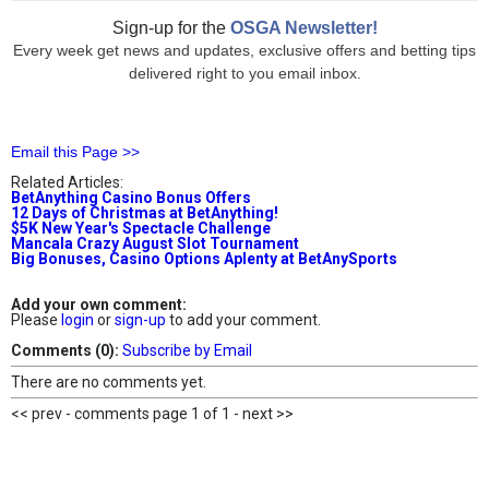
Sign-up for the
OSGA Newsletter!
Every week get news and updates, exclusive offers and betting tips
delivered right to you email inbox.
Email this Page >>
Related Articles:
BetAnything Casino Bonus Offers
12 Days of Christmas at BetAnything!
$5K New Year's Spectacle Challenge
Mancala Crazy August Slot Tournament
Big Bonuses, Casino Options Aplenty at BetAnySports
Add your own comment:
Please
login
or
sign-up
to add your comment.
Comments (0):
Subscribe by Email
There are no comments yet.
<< prev - comments page 1 of 1 - next >>