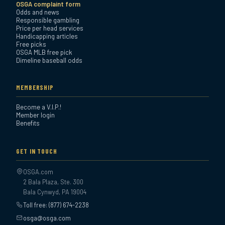
OSGA complaint form
Odds and news
Responsible gambling
Price per head services
Handicapping articles
Free picks
OSGA MLB free pick
Dimeline baseball odds
MEMBERSHIP
Become a V.I.P.!
Member login
Benefits
GET IN TOUCH
OSGA.com
2 Bala Plaza, Ste. 300
Bala Cynwyd, PA 19004
Toll free: (877) 674-2238
osga@osga.com