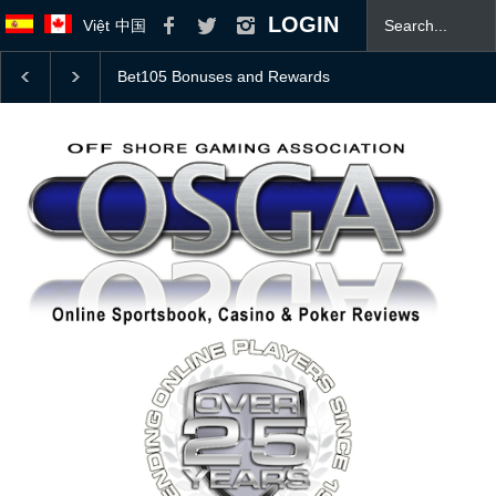
LOGIN
Việt
中国
College Football Top 25 Coaches Poll With 2026 Odds