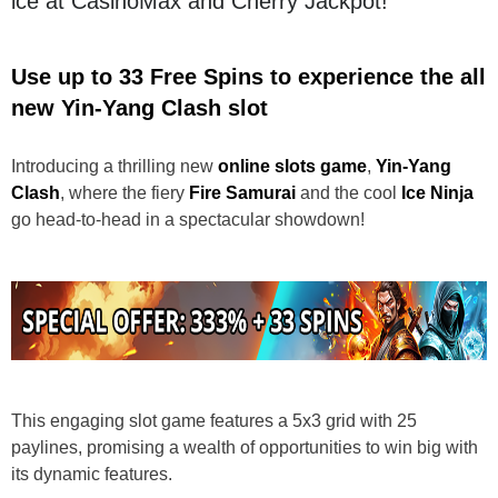
ice at CasinoMax and Cherry Jackpot!
Use up to 33 Free Spins to experience the all
new Yin-Yang Clash slot
Introducing a thrilling new
online slots game
,
Yin-Yang
Clash
, where the fiery
Fire Samurai
and the cool
Ice Ninja
go head-to-head in a spectacular showdown!
This engaging slot game features a 5x3 grid with 25
paylines, promising a wealth of opportunities to win big with
its dynamic features.