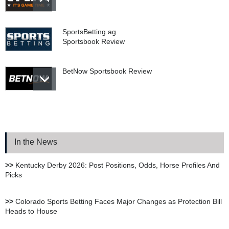
SportsBetting.ag
Sportsbook Review
BetNow Sportsbook Review
Bookie.ag Sportsbook
Review
In the News
XBet Sportsbook Review
>>
Kentucky Derby 2026: Post Positions, Odds, Horse Profiles And
Picks
bet105 Sportsbook Review
>>
Colorado Sports Betting Faces Major Changes as Protection Bill
Heads to House
BetUS Sportsbook Review