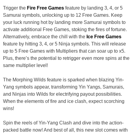
Trigger the
Fire Free Games
feature by landing 3, 4, or 5
Samurai symbols, unlocking up to 12 Free Games. Keep
your luck running hot by landing more Samurai symbols to
activate additional Free Games, stoking the fires of fortune.
Alternatively, embrace the chill with the
Ice Free Games
feature by hitting 3, 4, or 5 Ninja symbols. This will release
up to 5 Free Games with Multipliers that can soar up to x5.
Plus, there’s the potential to retrigger even more spins at the
same multiplier level!
The Morphing Wilds feature is sparked when blazing Yin-
Yang symbols appear, transforming Yin Yangs, Samurais,
and Ninjas into Wilds for electrifying payout possibilities.
When the elements of fire and ice clash, expect scorching
wins!
Spin the reels of Yin-Yang Clash and dive into the action-
packed battle now! And best of all, this new slot comes with