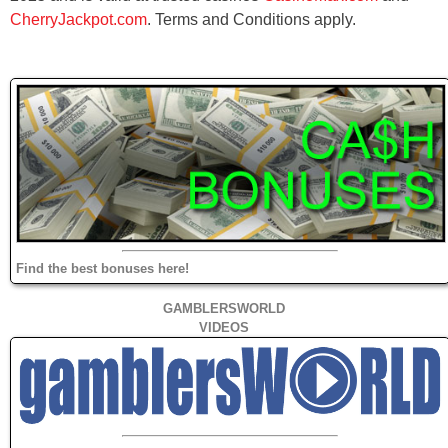
CherryJackpot.com
. Terms and Conditions apply.
Find the best bonuses here!
GAMBLERSWORLD
VIDEOS