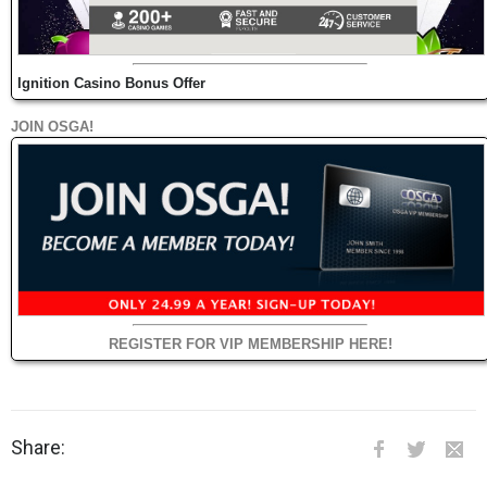
Ignition Casino Bonus Offer
JOIN OSGA!
REGISTER FOR VIP MEMBERSHIP HERE!
Share: