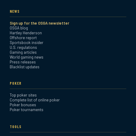
NEWS
Sign up for the OSGA newsletter
OSGA blog
Hartley Henderson
Offshore report
Sportsbook insider
U.S. regulations
Gaming articles
World gaming news
Press releases
Blacklist updates
POKER
Top poker sites
Complete list of online poker
Poker bonuses
Poker tournaments
TOOLS