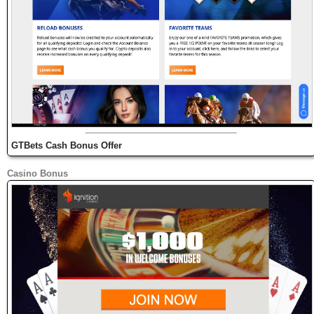
GTBets Cash Bonus Offer
Casino Bonus