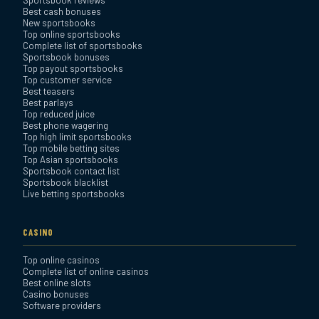
Sportsbook reviews
Bookmaker Sportsbook
Best cash bonuses
Review
New sportsbooks
Top online sportsbooks
Complete list of sportsbooks
Sportsbook bonuses
BetAnything Sportsbook
Top payout sportsbooks
Review
Top customer service
Best teasers
Best parlays
MyBookie Sportsbook
Top reduced juice
Best phone wagering
Review
Top high limit sportsbooks
Top mobile betting sites
Top Asian sportsbooks
Sportsbook contact list
Sportsbook blacklist
Live betting sportsbooks
CASINO
Top online casinos
Complete list of online casinos
Best online slots
Casino bonuses
Software providers