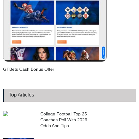
GTBets Cash Bonus Offer
Top Articles
College Football Top 25
Coaches Poll With 2026
Odds And Tips