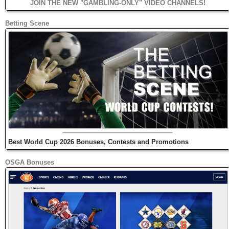
JOIN THE NEW "GAMBLING-ONLY" VIDEO CHANNELS!
Betting Scene
Best World Cup 2026 Bonuses, Contests and Promotions
OSGA Bonuses