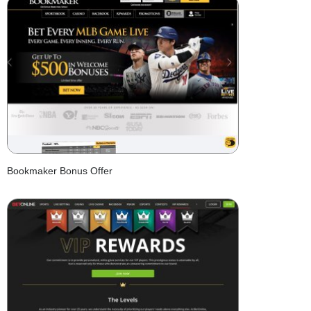
Bookmaker Bonus Offer