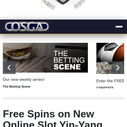
Our new weekly series!
Enter the FREE 
The Betting Scene
CONTESTS
Free Spins on New
Online Slot Yin-Yang