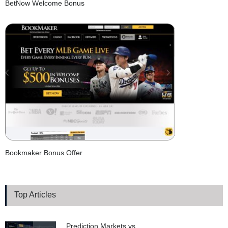
BetNow Welcome Bonus
Bookmaker Bonus Offer
Top Articles
Prediction Markets vs.