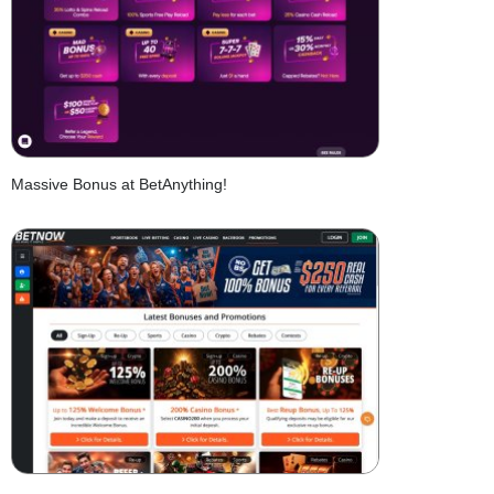
Massive Bonus at BetAnything!