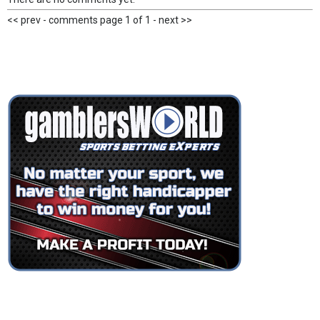
<< prev - comments page 1 of 1 - next >>