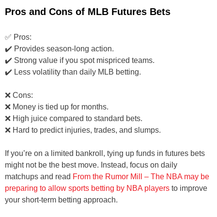
Pros and Cons of MLB Futures Bets
✅ Pros:
✔️ Provides season-long action.
✔️ Strong value if you spot mispriced teams.
✔️ Less volatility than daily MLB betting.
❌ Cons:
❌ Money is tied up for months.
❌ High juice compared to standard bets.
❌ Hard to predict injuries, trades, and slumps.
If you’re on a limited bankroll, tying up funds in futures bets
might not be the best move. Instead, focus on daily
matchups and read
From the Rumor Mill – The NBA may be
preparing to allow sports betting by NBA players
to improve
your short-term betting approach.