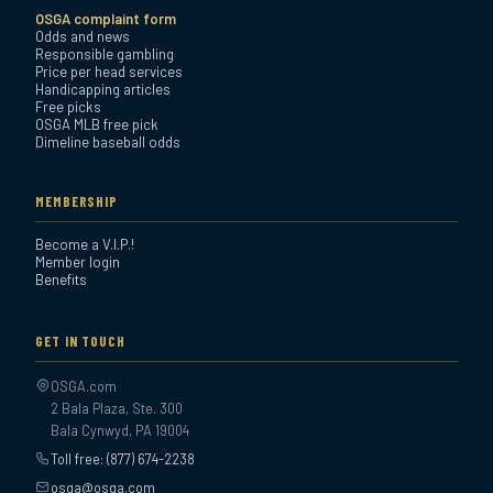
OSGA complaint form
Odds and news
Responsible gambling
Price per head services
Handicapping articles
Free picks
OSGA MLB free pick
Dimeline baseball odds
MEMBERSHIP
Become a V.I.P.!
Member login
Benefits
GET IN TOUCH
OSGA.com
2 Bala Plaza, Ste. 300
Bala Cynwyd, PA 19004
Toll free: (877) 674-2238
osga@osga.com