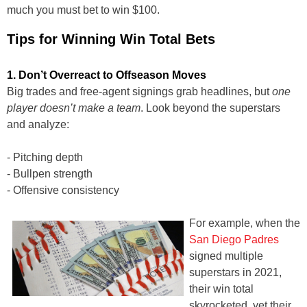
much you must bet to win $100.
Tips for Winning Win Total Bets
1. Don’t Overreact to Offseason Moves
Big trades and free-agent signings grab headlines, but
one
player doesn’t make a team
. Look beyond the superstars
and analyze:
- Pitching depth
- Bullpen strength
- Offensive consistency
For example, when the
San Diego Padres
signed multiple
superstars in 2021,
their win total
skyrocketed, yet their