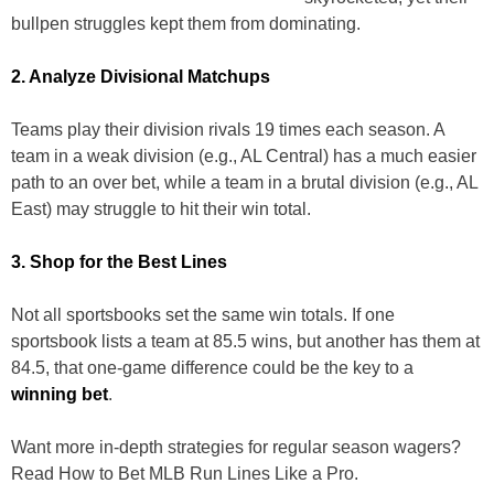
bullpen struggles kept them from dominating.
2. Analyze Divisional Matchups
Teams play their division rivals 19 times each season. A
team in a weak division (e.g., AL Central) has a much easier
path to an over bet, while a team in a brutal division (e.g., AL
East) may struggle to hit their win total.
3. Shop for the Best Lines
Not all sportsbooks set the same win totals. If one
sportsbook lists a team at 85.5 wins, but another has them at
84.5, that one-game difference could be the key to a
winning bet
.
Want more in-depth strategies for regular season wagers?
Read How to Bet MLB Run Lines Like a Pro.