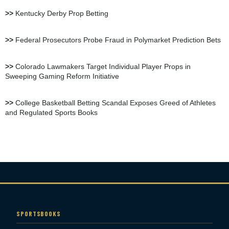
>>
Kentucky Derby Prop Betting
BetOnline Sportsbook
>>
Federal Prosecutors Probe Fraud in Polymarket Prediction Bets
Review
>>
Colorado Lawmakers Target Individual Player Props in
Sweeping Gaming Reform Initiative
YouWager Sportsbook
Review
>>
College Basketball Betting Scandal Exposes Greed of Athletes
and Regulated Sports Books
Heritage Sportsbook Review
Bovada Sportsbook Review
Everygame Sportsbook
Review
SPORTSBOOKS