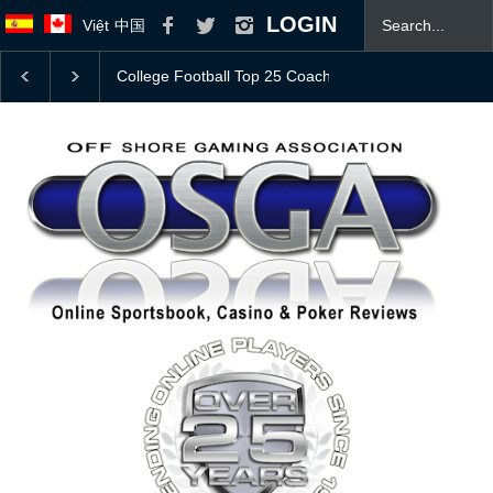
LOGIN
Việt
中国
Bovada Bonus Offer
JOIN OSGA TODAY! 👍
Mas