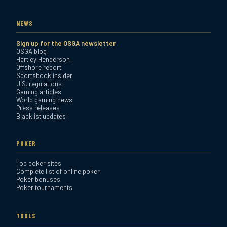
NEWS
Sign up for the OSGA newsletter
OSGA blog
Hartley Henderson
Offshore report
Sportsbook insider
U.S. regulations
Gaming articles
World gaming news
Press releases
Blacklist updates
POKER
Top poker sites
Complete list of online poker
Poker bonuses
Poker tournaments
TOOLS