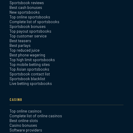
Sportsbook reviews
Bookmaker Sportsbook
Best cash bonuses
Review
New sportsbooks
Top online sportsbooks
Complete list of sportsbooks
Sportsbook bonuses
BetAnything Sportsbook
Top payout sportsbooks
Review
Top customer service
Best teasers
Best parlays
MyBookie Sportsbook
Top reduced juice
Best phone wagering
Review
Top high limit sportsbooks
Top mobile betting sites
Top Asian sportsbooks
Sportsbook contact list
Sportsbook blacklist
Live betting sportsbooks
CASINO
Top online casinos
Complete list of online casinos
Best online slots
Casino bonuses
Software providers