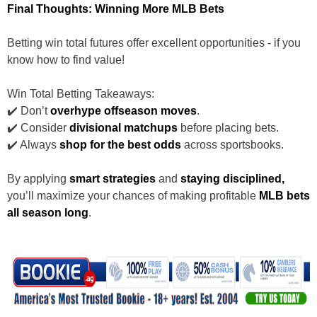
Final Thoughts: Winning More MLB Bets
Betting win total futures offer excellent opportunities - if you
know how to find value!
Win Total Betting Takeaways:
✔️ Don’t
overhype offseason moves
.
✔️ Consider
divisional matchups
before placing bets.
✔️ Always
shop for the best odds
across sportsbooks.
By applying
smart strategies
and
staying disciplined,
you’ll maximize your chances of making profitable
MLB bets
all season long
.