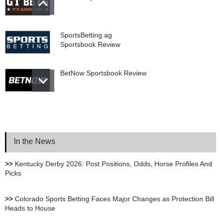
SportsBetting.ag
Sportsbook Review
BetNow Sportsbook Review
Bookie.ag Sportsbook
Review
In the News
XBet Sportsbook Review
>>
Kentucky Derby 2026: Post Positions, Odds, Horse Profiles And
Picks
bet105 Sportsbook Review
>>
Colorado Sports Betting Faces Major Changes as Protection Bill
Heads to House
BetUS Sportsbook Review