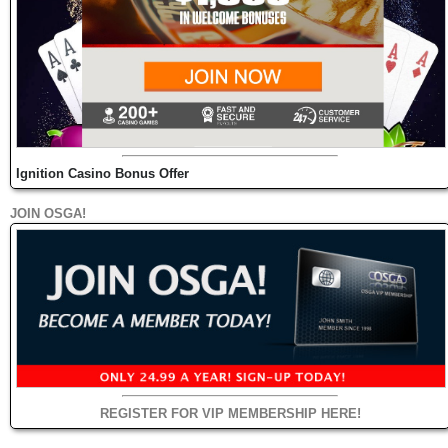
Ignition Casino Bonus Offer
JOIN OSGA!
REGISTER FOR VIP MEMBERSHIP HERE!