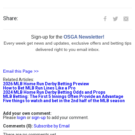
Share:
Sign-up for the
OSGA Newsletter!
Every week get news and updates, exclusive offers and betting tips
delivered right to you email inbox.
Email this Page >>
Related Articles:
2026 MLB Home Run Derby Betting Preview
How to Bet MLB Run Lines Like a Pro
2024 MLB Home Run Derby Betting Odds and Props
MLB Betting: The First 5 Innings Often Provide an Advantage
Five things to watch and bet in the 2nd half of the MLB season
Add your own comment:
Please
login
or
sign-up
to add your comment.
Comments (0):
Subscribe by Email
There are no comments yet.