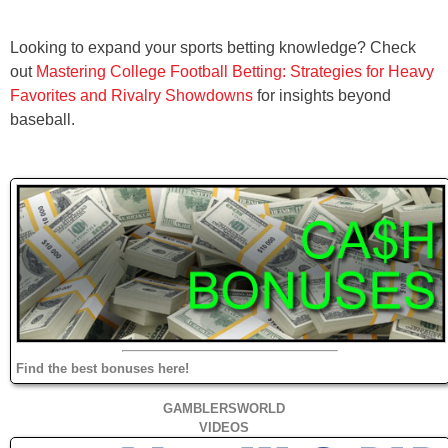
Looking to expand your sports betting knowledge? Check
out
Mastering College Football Betting: Strategies for Heavy
Favorites and Rivalry Showdowns
for insights beyond
baseball.
Find the best bonuses here!
GAMBLERSWORLD
VIDEOS