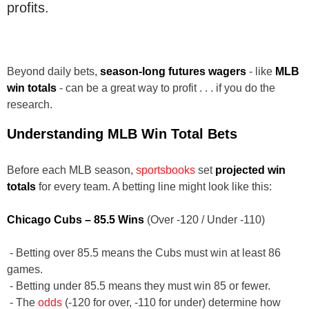
profits.
Beyond daily bets,
season-long futures wagers
- like
MLB
win totals
- can be a great way to profit . . . if you do the
research.
Understanding MLB Win Total Bets
Before each MLB season,
sportsbooks
set
projected win
totals
for every team. A betting line might look like this:
Chicago Cubs – 85.5 Wins
(Over -120 / Under -110)
- Betting over 85.5 means the Cubs must win at least 86
games.
- Betting under 85.5 means they must win 85 or fewer.
- The
odds
(-120 for over, -110 for under) determine how