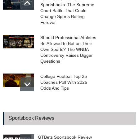
Sportsbooks: The Supreme
Court Battle That Could
Change Sports Betting
Forever
Should Professional Athletes
Be Allowed to Bet on Their
Own Sports? The WNBA
Controversy Raises Bigger
Questions
College Football Top 25
Coaches Poll With 2026
Odds And Tips
WSOP 2026 Main Event
Final Table Begins In
Poker’s Biggest Tournament
Sportsbook Reviews
GTBets Sportsbook Review