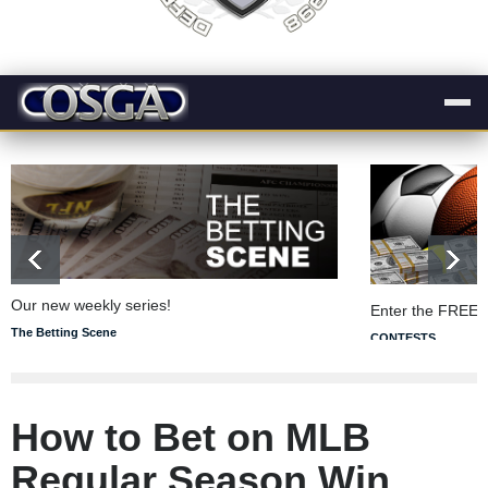
Our new weekly series!
Enter the FREE 
The Betting Scene
CONTESTS
How to Bet on MLB
Regular Season Win