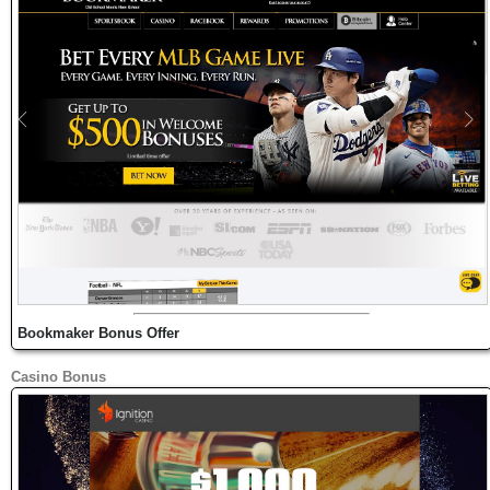
Bookmaker Bonus Offer
Casino Bonus