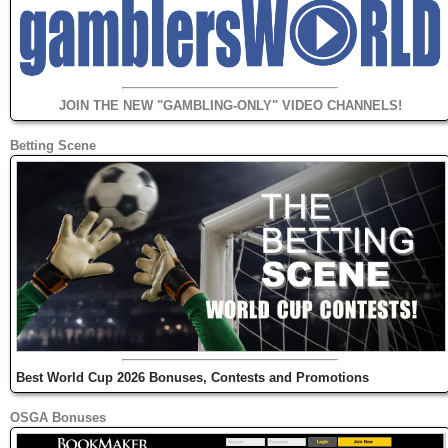
JOIN THE NEW "GAMBLING-ONLY" VIDEO CHANNELS!
Betting Scene
Best World Cup 2026 Bonuses, Contests and Promotions
OSGA Bonuses