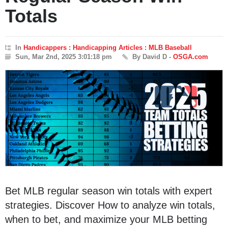
Totals
In
Handicappers : Handicapping Articles : MLB Baseball
Sun, Mar 2nd, 2025 3:01:18 pm
By David D -
OSGA.com
Bet MLB regular season win totals with expert
strategies. Discover How to analyze win totals,
when to bet, and maximize your MLB betting