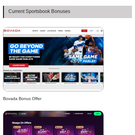
Current Sportsbook Bonuses
Bovada Bonus Offer