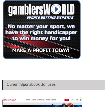
Current Sportsbook Bonuses