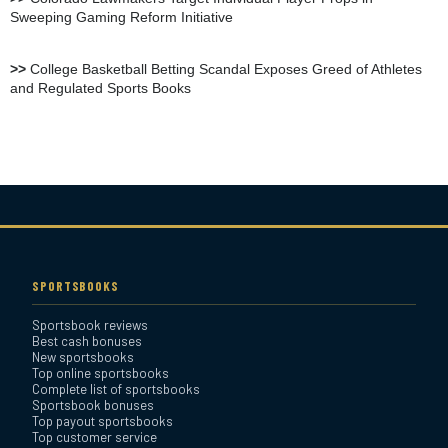
Sweeping Gaming Reform Initiative
YouWager Sportsbook
Review
>>
College Basketball Betting Scandal Exposes Greed of Athletes
and Regulated Sports Books
Heritage Sportsbook Review
Bovada Sportsbook Review
Everygame Sportsbook
Review
SPORTSBOOKS
Sportsbook reviews
Bookmaker Sportsbook
Best cash bonuses
Review
New sportsbooks
Top online sportsbooks
Complete list of sportsbooks
Sportsbook bonuses
BetAnything Sportsbook
Top payout sportsbooks
Review
Top customer service