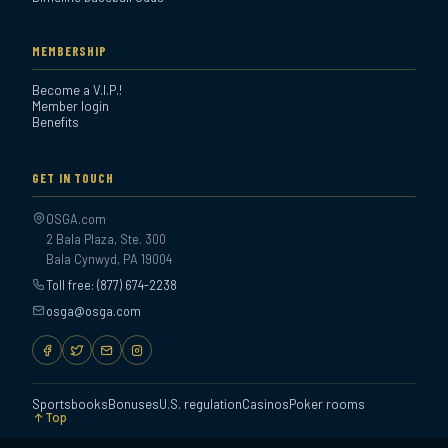
MEMBERSHIP
Become a V.I.P.!
Member login
Benefits
GET IN TOUCH
OSGA.com
2 Bala Plaza, Ste. 300
Bala Cynwyd, PA 19004
Toll free: (877) 674-2238
osga@osga.com
Sportsbooks
Bonuses
U.S. regulation
Casinos
Poker rooms
Top