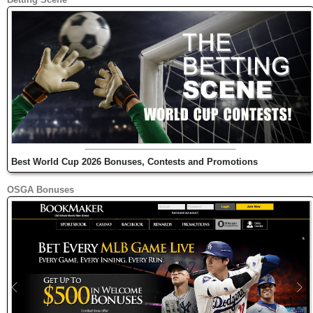
Best World Cup 2026 Bonuses, Contests and Promotions
OSGA Bonuses