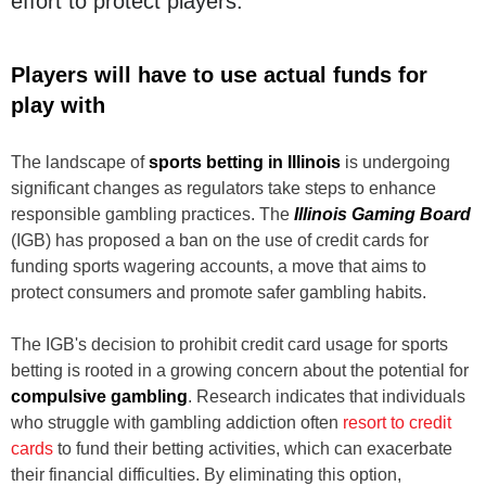
effort to protect players.
Players will have to use actual funds for
play with
The landscape of
sports betting in Illinois
is undergoing
significant changes as regulators take steps to enhance
responsible gambling practices. The
Illinois Gaming Board
(IGB) has proposed a ban on the use of credit cards for
funding sports wagering accounts, a move that aims to
protect consumers and promote safer gambling habits.
The IGB's decision to prohibit credit card usage for sports
betting is rooted in a growing concern about the potential for
compulsive gambling
. Research indicates that individuals
who struggle with gambling addiction often
resort to credit
cards
to fund their betting activities, which can exacerbate
their financial difficulties. By eliminating this option,