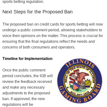
sports betting regulation.
Next Steps for the Proposed Ban
The proposed ban on credit cards for sports betting will now
undergo a public comment period, allowing stakeholders to
voice their opinions on the matter. This process is crucial for
ensuring that the final regulations reflect the needs and
concerns of both consumers and operators.
Timeline for Implementation
Once the public comment
period concludes, the IGB will
review the feedback received
and make any necessary
adjustments to the proposed
ban. If approved, the new
regulations will be