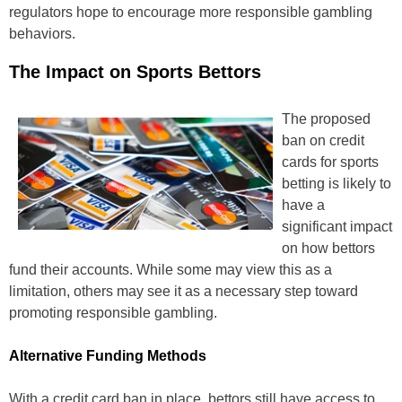
regulators hope to encourage more responsible gambling
behaviors.
The Impact on Sports Bettors
The proposed
ban on credit
cards for sports
betting is likely to
have a
significant impact
on how bettors
fund their accounts. While some may view this as a
limitation, others may see it as a necessary step toward
promoting responsible gambling.
Alternative Funding Methods
With a credit card ban in place, bettors still have access to