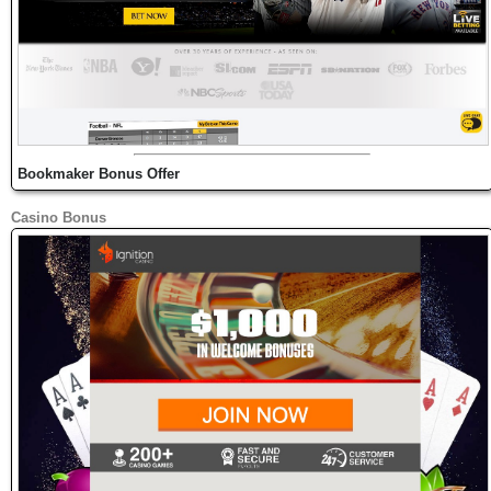
Bookmaker Bonus Offer
Casino Bonus