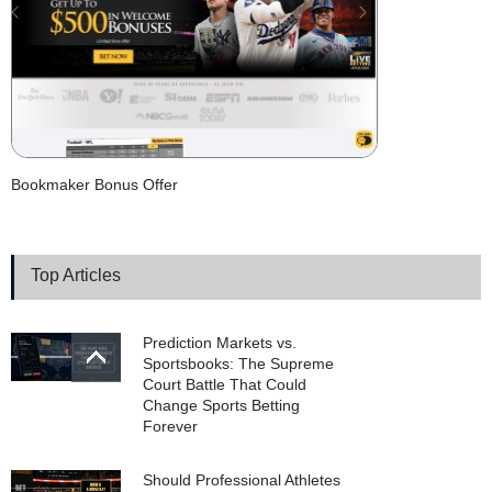
Bookmaker Bonus Offer
Top Articles
Prediction Markets vs.
Sportsbooks: The Supreme
Court Battle That Could
Change Sports Betting
Forever
Should Professional Athletes