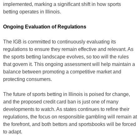
implemented, marking a significant shift in how sports
betting operates in Illinois.
Ongoing Evaluation of Regulations
The IGB is committed to continuously evaluating its
regulations to ensure they remain effective and relevant. As
the sports betting landscape evolves, so too will the rules
that govern it. This ongoing assessment will help maintain a
balance between promoting a competitive market and
protecting consumers.
The future of sports betting in Illinois is poised for change,
and the proposed credit card ban is just one of many
developments to watch. As states continues to refine their
regulations, the focus on responsible gambling will remain at
the forefront, and both bettors and sportsbooks will be forced
to adapt.