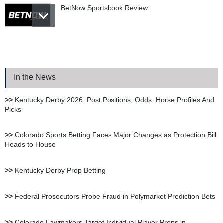
BetNow Sportsbook Review
Bookie.ag Sportsbook
Review
In the News
XBet Sportsbook Review
>>
Kentucky Derby 2026: Post Positions, Odds, Horse Profiles And
Picks
bet105 Sportsbook Review
>>
Colorado Sports Betting Faces Major Changes as Protection Bill
Heads to House
BetUS Sportsbook Review
>>
Kentucky Derby Prop Betting
BetOnline Sportsbook
>>
Federal Prosecutors Probe Fraud in Polymarket Prediction Bets
Review
>>
Colorado Lawmakers Target Individual Player Props in