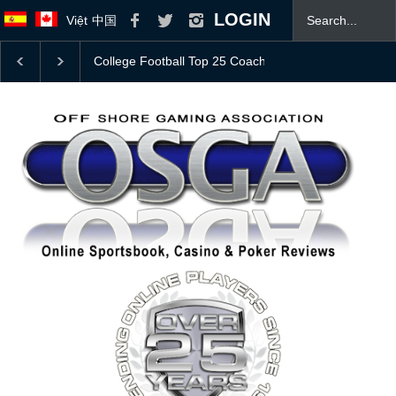
LOGIN
Việt
中国
Bovada Bonus Offer
JOIN OSGA TODAY! 👍
Mas