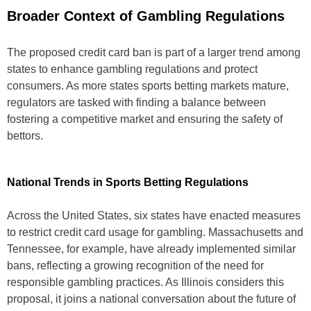
Broader Context of Gambling Regulations
The proposed credit card ban is part of a larger trend among
states to enhance gambling regulations and protect
consumers. As more states sports betting markets mature,
regulators are tasked with finding a balance between
fostering a competitive market and ensuring the safety of
bettors.
National Trends in Sports Betting Regulations
Across the United States, six states have enacted measures
to restrict credit card usage for gambling. Massachusetts and
Tennessee, for example, have already implemented similar
bans, reflecting a growing recognition of the need for
responsible gambling practices. As Illinois considers this
proposal, it joins a national conversation about the future of