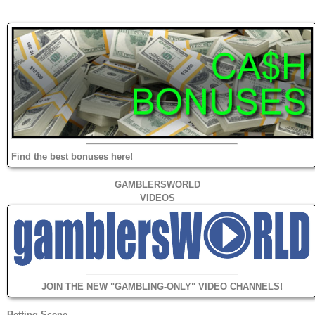
Find the best bonuses here!
GAMBLERSWORLD
VIDEOS
JOIN THE NEW "GAMBLING-ONLY" VIDEO CHANNELS!
Betting Scene