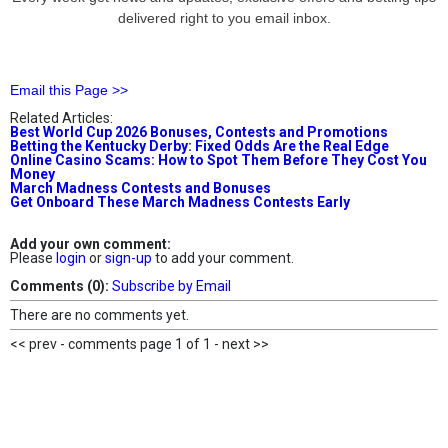
delivered right to you email inbox.
Email this Page >>
Related Articles:
Best World Cup 2026 Bonuses, Contests and Promotions
Betting the Kentucky Derby: Fixed Odds Are the Real Edge
Online Casino Scams: How to Spot Them Before They Cost You
Money
March Madness Contests and Bonuses
Get Onboard These March Madness Contests Early
Add your own comment:
Please
login
or
sign-up
to add your comment.
Comments (0):
Subscribe by Email
There are no comments yet.
<< prev - comments page 1 of 1 - next >>