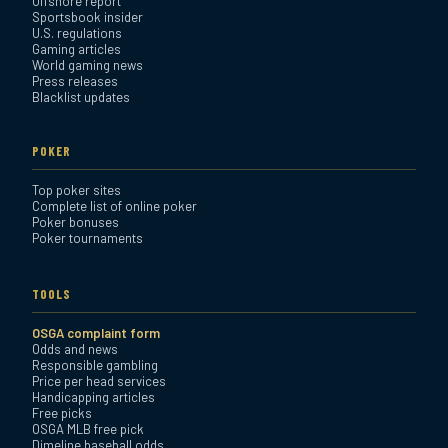
Offshore report
Sportsbook insider
U.S. regulations
Gaming articles
World gaming news
Press releases
Blacklist updates
POKER
Top poker sites
Complete list of online poker
Poker bonuses
Poker tournaments
TOOLS
OSGA complaint form
Odds and news
Responsible gambling
Price per head services
Handicapping articles
Free picks
OSGA MLB free pick
Dimeline baseball odds