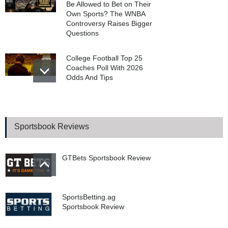
Be Allowed to Bet on Their
Own Sports? The WNBA
Controversy Raises Bigger
Questions
College Football Top 25
Coaches Poll With 2026
Odds And Tips
WSOP 2026 Main Event
Final Table Begins In
Poker’s Biggest Tournament
Sportsbook Reviews
GTBets Sportsbook Review
SportsBetting.ag
Sportsbook Review