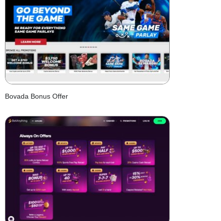
Bovada Bonus Offer