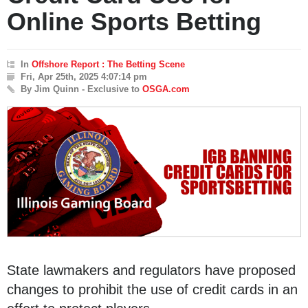
Online Sports Betting
In
Offshore Report : The Betting Scene
Fri, Apr 25th, 2025 4:07:14 pm
By Jim Quinn - Exclusive to
OSGA.com
State lawmakers and regulators have proposed
changes to prohibit the use of credit cards in an