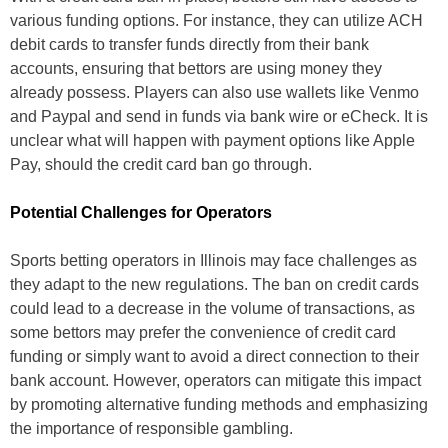
various funding options. For instance, they can utilize ACH
debit cards to transfer funds directly from their bank
accounts, ensuring that bettors are using money they
already possess. Players can also use wallets like Venmo
and Paypal and send in funds via bank wire or eCheck. It is
unclear what will happen with payment options like Apple
Pay, should the credit card ban go through.
Potential Challenges for Operators
Sports betting operators in Illinois may face challenges as
they adapt to the new regulations. The ban on credit cards
could lead to a decrease in the volume of transactions, as
some bettors may prefer the convenience of credit card
funding or simply want to avoid a direct connection to their
bank account. However, operators can mitigate this impact
by promoting alternative funding methods and emphasizing
the importance of responsible gambling.