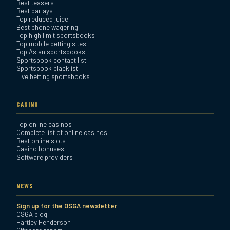
Best teasers
Best parlays
MyBookie Sportsbook
Top reduced juice
Best phone wagering
Review
Top high limit sportsbooks
Top mobile betting sites
Top Asian sportsbooks
Sportsbook contact list
Sportsbook blacklist
Live betting sportsbooks
CASINO
Top online casinos
Complete list of online casinos
Best online slots
Casino bonuses
Software providers
NEWS
Sign up for the OSGA newsletter
OSGA blog
Hartley Henderson