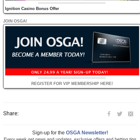
Ignition Casino Bonus Offer
JOIN OSGA!
REGISTER FOR VIP MEMBERSHIP HERE!
Share:
Sign-up for the
OSGA Newsletter!
Every week get news and updates, exclusive offers and betting tips