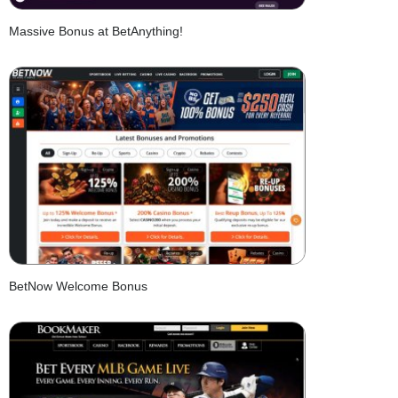
Massive Bonus at BetAnything!
BetNow Welcome Bonus