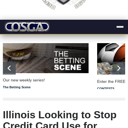
Our new weekly series!
Enter the FREE 
The Betting Scene
CONTESTS
Illinois Looking to Stop
Credit Card Use for