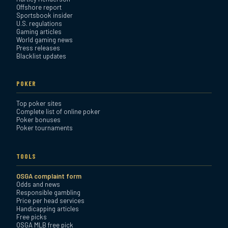
Offshore report
Sportsbook insider
U.S. regulations
Gaming articles
World gaming news
Press releases
Blacklist updates
POKER
Top poker sites
Complete list of online poker
Poker bonuses
Poker tournaments
TOOLS
OSGA complaint form
Odds and news
Responsible gambling
Price per head services
Handicapping articles
Free picks
OSGA MLB free pick