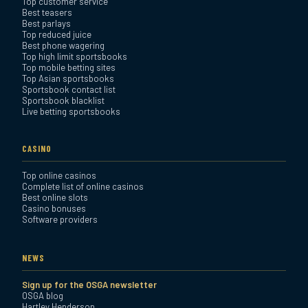
Top customer service
Best teasers
Best parlays
MyBookie Sportsbook
Top reduced juice
Best phone wagering
Review
Top high limit sportsbooks
Top mobile betting sites
Top Asian sportsbooks
Sportsbook contact list
Sportsbook blacklist
Live betting sportsbooks
CASINO
Top online casinos
Complete list of online casinos
Best online slots
Casino bonuses
Software providers
NEWS
Sign up for the OSGA newsletter
OSGA blog
Hartley Henderson