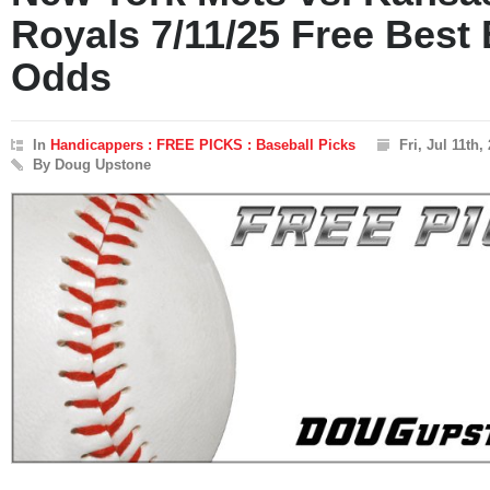
Royals 7/11/25 Free Best
Odds
In
Handicappers : FREE PICKS : Baseball Picks
Fri, Jul 11th
By Doug Upstone