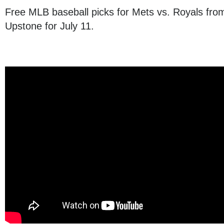
Free MLB baseball picks for Mets vs. Royals fr
Upstone for July 11.