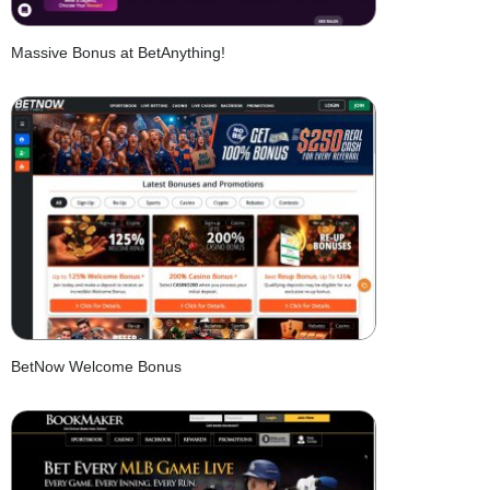
Massive Bonus at BetAnything!
BetNow Welcome Bonus