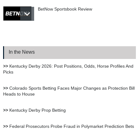
BetNow Sportsbook Review
Bookie.ag Sportsbook
Review
In the News
XBet Sportsbook Review
>>
Kentucky Derby 2026: Post Positions, Odds, Horse Profiles And
Picks
bet105 Sportsbook Review
>>
Colorado Sports Betting Faces Major Changes as Protection Bill
Heads to House
BetUS Sportsbook Review
>>
Kentucky Derby Prop Betting
BetOnline Sportsbook
>>
Federal Prosecutors Probe Fraud in Polymarket Prediction Bets
Review