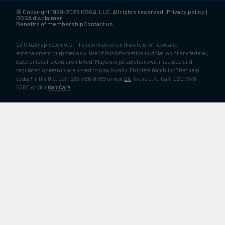
© Copyright 1998-2026 OSGA, LLC. All rights reserved.
Privacy policy
|
OSGA disclaimer
Benefits of membership
Contact us
US Citizens please note: The information on this site is for news and
entertainment purposes only. Use of this information in violation of any federal,
state or local laws is prohibited! Players in jurisdictions with licensed and
regulated operators are urged to play locally. Problem Gambling? Get help
today! In the U.S. Call: 213-386-8789 or visit
GA
. In the U.K., Call: 020 7378
5200 or visit
GamCare
.