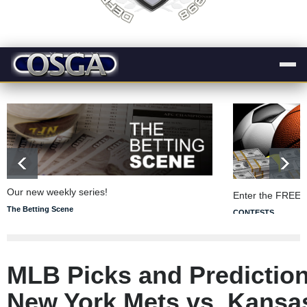
Our new weekly series!
Enter the FREE 
The Betting Scene
CONTESTS
MLB Picks and Prediction
New York Mets vs. Kansas