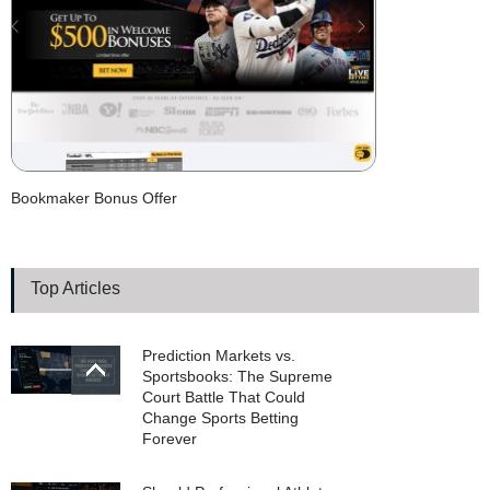
Bookmaker Bonus Offer
Top Articles
Prediction Markets vs.
Sportsbooks: The Supreme
Court Battle That Could
Change Sports Betting
Forever