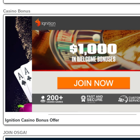
Casino Bonus
Ignition Casino Bonus Offer
JOIN OSGA!