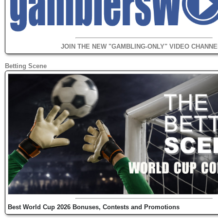
JOIN THE NEW "GAMBLING-ONLY" VIDEO CHANNE
Betting Scene
Best World Cup 2026 Bonuses, Contests and Promotions