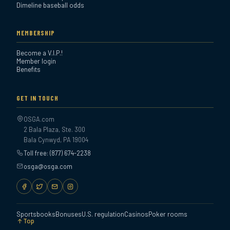
Dimeline baseball odds
MEMBERSHIP
Become a V.I.P.!
Member login
Benefits
GET IN TOUCH
OSGA.com
2 Bala Plaza, Ste. 300
Bala Cynwyd, PA 19004
Toll free: (877) 674-2238
osga@osga.com
Sportsbooks
Bonuses
U.S. regulation
Casinos
Poker rooms
Top