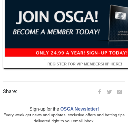
REGISTER FOR VIP MEMBERSHIP HERE!
Share:
Sign-up for the
OSGA Newsletter!
Every week get news and updates, exclusive offers and betting tips
delivered right to you email inbox.