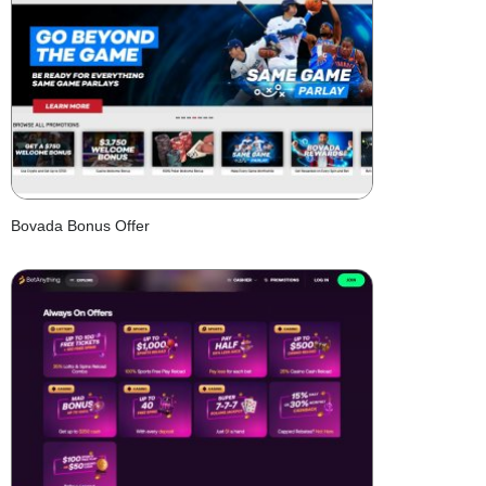
Bovada Bonus Offer