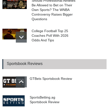
Should Professional Athletes
Be Allowed to Bet on Their
Own Sports? The WNBA
Controversy Raises Bigger
Questions
College Football Top 25
Coaches Poll With 2026
Odds And Tips
WSOP 2026 Main Event
Final Table Begins In
Poker’s Biggest Tournament
Sportsbook Reviews
GTBets Sportsbook Review
SportsBetting.ag
Sportsbook Review