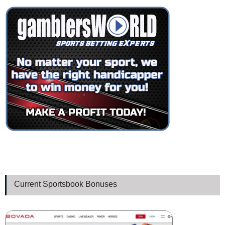
Current Sportsbook Bonuses