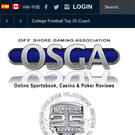
LOGIN
Việt
中国
Bovada Bonus Offer
JOIN OSGA TODAY! 👍
Mas