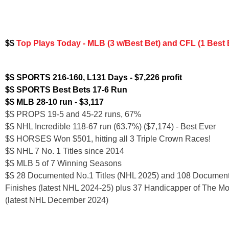
$$
Top Plays Today - MLB (3 w/Best Bet) and CFL (1 Best 
$$ SPORTS 216-160, L131 Days - $7,226 profit
$$ SPORTS Best Bets 17-6 Run
$$ MLB 28-10 run - $3,117
$$ PROPS 19-5 and 45-22 runs, 67%
$$ NHL Incredible 118-67 run (63.7%) ($7,174) - Best Ever
$$ HORSES Won $501, hitting all 3 Triple Crown Races!
$$ NHL 7 No. 1 Titles since 2014
$$ MLB 5 of 7 Winning Seasons
$$ 28 Documented No.1 Titles (NHL 2025) and 108 Documen
Finishes (latest NHL 2024-25) plus 37 Handicapper of The M
(latest NHL December 2024)