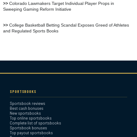
>>
Colorado Lawmakers Target Individual Player Props in
Sweeping Gaming Reform Initiative
YouWager Sportsbook
Review
>>
College Basketball Betting Scandal Exposes Greed of Athletes
and Regulated Sports Books
Heritage Sportsbook Review
Bovada Sportsbook Review
Everygame Sportsbook
Review
SPORTSBOOKS
Sportsbook reviews
Bookmaker Sportsbook
Best cash bonuses
Review
New sportsbooks
Top online sportsbooks
Complete list of sportsbooks
Sportsbook bonuses
BetAnything Sportsbook
Top payout sportsbooks
Review