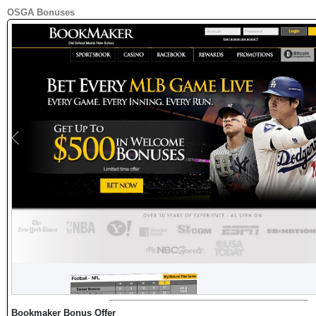
OSGA Bonuses
Bookmaker Bonus Offer