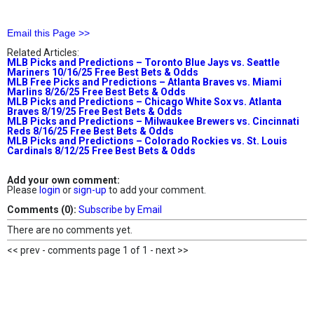
Email this Page >>
Related Articles:
MLB Picks and Predictions – Toronto Blue Jays vs. Seattle
Mariners 10/16/25 Free Best Bets & Odds
MLB Free Picks and Predictions – Atlanta Braves vs. Miami
Marlins 8/26/25 Free Best Bets & Odds
MLB Picks and Predictions – Chicago White Sox vs. Atlanta
Braves 8/19/25 Free Best Bets & Odds
MLB Picks and Predictions – Milwaukee Brewers vs. Cincinnati
Reds 8/16/25 Free Best Bets & Odds
MLB Picks and Predictions – Colorado Rockies vs. St. Louis
Cardinals 8/12/25 Free Best Bets & Odds
Add your own comment:
Please
login
or
sign-up
to add your comment.
Comments (0):
Subscribe by Email
There are no comments yet.
<< prev - comments page 1 of 1 - next >>