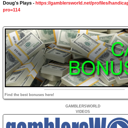
Doug's Plays -
https://gamblersworld.net/profiles/handic
pro=114
Find the best bonuses here!
GAMBLERSWORLD
VIDEOS