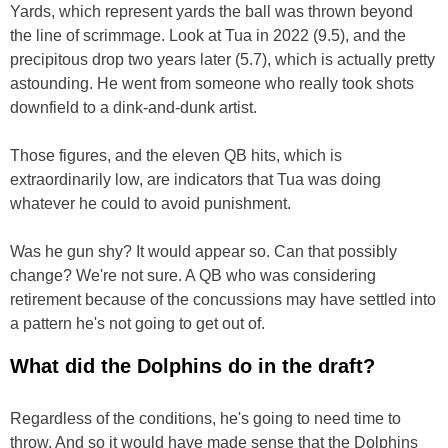
Yards, which represent yards the ball was thrown beyond
the line of scrimmage. Look at Tua in 2022 (9.5), and the
precipitous drop two years later (5.7), which is actually pretty
astounding. He went from someone who really took shots
downfield to a dink-and-dunk artist.
Those figures, and the eleven QB hits, which is
extraordinarily low, are indicators that Tua was doing
whatever he could to avoid punishment.
Was he gun shy? It would appear so. Can that possibly
change? We're not sure. A QB who was considering
retirement because of the concussions may have settled into
a pattern he's not going to get out of.
What did the Dolphins do in the draft?
Regardless of the conditions, he's going to need time to
throw. And so it would have made sense that the Dolphins