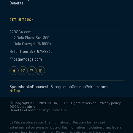
Benefits
GET IN TOUCH
OSGA.com
2 Bala Plaza, Ste. 300
Bala Cynwyd, PA 19004
Toll free: (877) 674-2238
osga@osga.com
Sportsbooks
Bonuses
U.S. regulation
Casinos
Poker rooms
Top
© Copyright 1998-2026 OSGA, LLC. All rights reserved.
Privacy policy
|
OSGA disclaimer
Benefits of membership
Contact us
US Citizens please note: The information on this site is for news and
entertainment purposes only. Use of this information in violation of any federal,
state or local laws is prohibited! Players in jurisdictions with licensed and