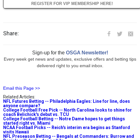
REGISTER FOR VIP MEMBERSHIP HERE!
Share:
Sign-up for the
OSGA Newsletter!
Every week get news and updates, exclusive offers and betting tips
delivered right to you email inbox.
Email this Page >>
Related Articles:
NFL Futures Betting -- Philadelphia Eagles: Line for line, does
anyone compare?
College Football Free Pick -- North Carolina looks to shine for
coach Belichick's debut vs. TCU
College Football Betting -- Notre Dame hopes to get things
started right vs. Miami
NCAA Football Picks -- Reich's interim era begins as Stanford
visits Hawaii
NFL Preseason Betting -- Bengals at Commanders: Burrow and