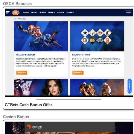
OSGA Bonuses
GTBets Cash Bonus Offer
Casino Bonus