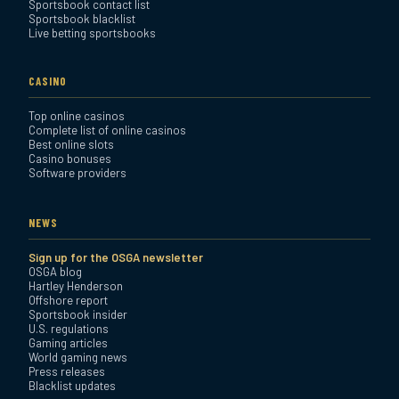
Sportsbook contact list
Sportsbook blacklist
Live betting sportsbooks
CASINO
Top online casinos
Complete list of online casinos
Best online slots
Casino bonuses
Software providers
NEWS
Sign up for the OSGA newsletter
OSGA blog
Hartley Henderson
Offshore report
Sportsbook insider
U.S. regulations
Gaming articles
World gaming news
Press releases
Blacklist updates