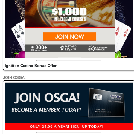
Ignition Casino Bonus Offer
JOIN OSGA!