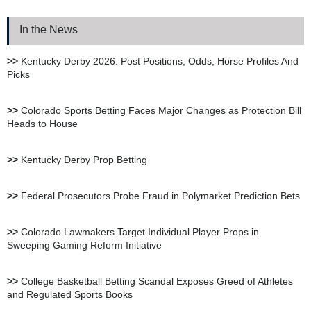
Review
In the News
XBet Sportsbook Review
>>
Kentucky Derby 2026: Post Positions, Odds, Horse Profiles And
Picks
bet105 Sportsbook Review
>>
Colorado Sports Betting Faces Major Changes as Protection Bill
Heads to House
BetUS Sportsbook Review
>>
Kentucky Derby Prop Betting
BetOnline Sportsbook
>>
Federal Prosecutors Probe Fraud in Polymarket Prediction Bets
Review
>>
Colorado Lawmakers Target Individual Player Props in
Sweeping Gaming Reform Initiative
YouWager Sportsbook
Review
>>
College Basketball Betting Scandal Exposes Greed of Athletes
and Regulated Sports Books
Heritage Sportsbook Review