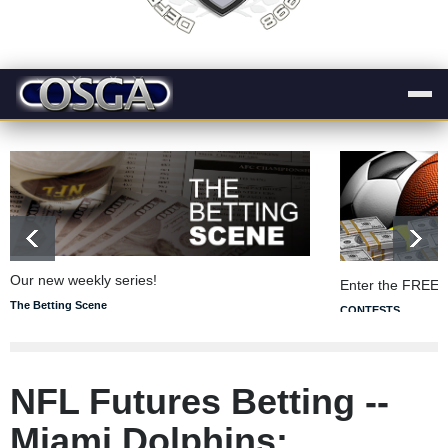
Our new weekly series!
Enter the FREE 
The Betting Scene
CONTESTS
NFL Futures Betting --
Miami Dolphins: