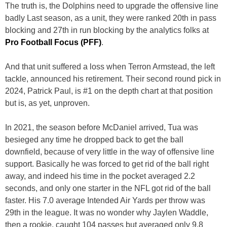
The truth is, the Dolphins need to upgrade the offensive line
badly Last season, as a unit, they were ranked 20th in pass
blocking and 27th in run blocking by the analytics folks at
Pro Football Focus (PFF)
.
And that unit suffered a loss when Terron Armstead, the left
tackle, announced his retirement. Their second round pick in
2024, Patrick Paul, is #1 on the depth chart at that position
but is, as yet, unproven.
In 2021, the season before McDaniel arrived, Tua was
besieged any time he dropped back to get the ball
downfield, because of very little in the way of offensive line
support. Basically he was forced to get rid of the ball right
away, and indeed his time in the pocket averaged 2.2
seconds, and only one starter in the NFL got rid of the ball
faster. His 7.0 average Intended Air Yards per throw was
29th in the league. It was no wonder why Jaylen Waddle,
then a rookie, caught 104 passes but averaged only 9.8