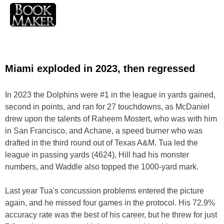
Miami exploded in 2023, then regressed
In 2023 the Dolphins were #1 in the league in yards gained,
second in points, and ran for 27 touchdowns, as McDaniel
drew upon the talents of Raheem Mostert, who was with him
in San Francisco, and Achane, a speed burner who was
drafted in the third round out of Texas A&M. Tua led the
league in passing yards (4624), Hill had his monster
numbers, and Waddle also topped the 1000-yard mark.
Last year Tua's concussion problems entered the picture
again, and he missed four games in the protocol. His 72.9%
accuracy rate was the best of his career, but he threw for just