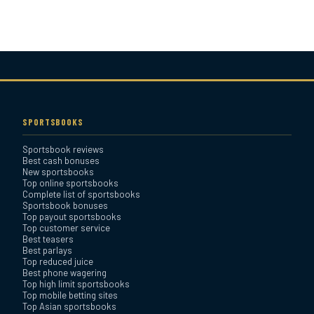
Bovada Sportsbook Review
Everygame Sportsbook
Review
SPORTSBOOKS
Sportsbook reviews
Bookmaker Sportsbook
Best cash bonuses
Review
New sportsbooks
Top online sportsbooks
Complete list of sportsbooks
Sportsbook bonuses
BetAnything Sportsbook
Top payout sportsbooks
Review
Top customer service
Best teasers
Best parlays
MyBookie Sportsbook
Top reduced juice
Best phone wagering
Review
Top high limit sportsbooks
Top mobile betting sites
Top Asian sportsbooks