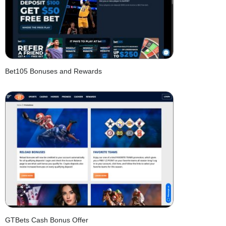
Bet105 Bonuses and Rewards
GTBets Cash Bonus Offer