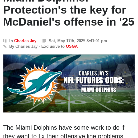
Protection's the key for
McDaniel's offense in '25
In
Charles Jay
Sat, May 17th, 2025 8:41:01 pm
By Charles Jay - Exclusive to
OSGA
The Miami Dolphins have some work to do if
they want to fix their offensive line problems