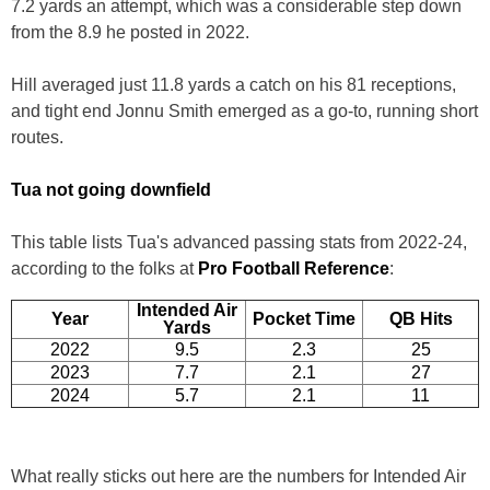
7.2 yards an attempt, which was a considerable step down
from the 8.9 he posted in 2022.
Hill averaged just 11.8 yards a catch on his 81 receptions,
and tight end Jonnu Smith emerged as a go-to, running short
routes.
Tua not going downfield
This table lists Tua's advanced passing stats from 2022-24,
according to the folks at
Pro Football Reference
:
Intended Air
Year
Pocket Time
QB Hits
Yards
2022
9.5
2.3
25
2023
7.7
2.1
27
2024
5.7
2.1
11
What really sticks out here are the numbers for Intended Air