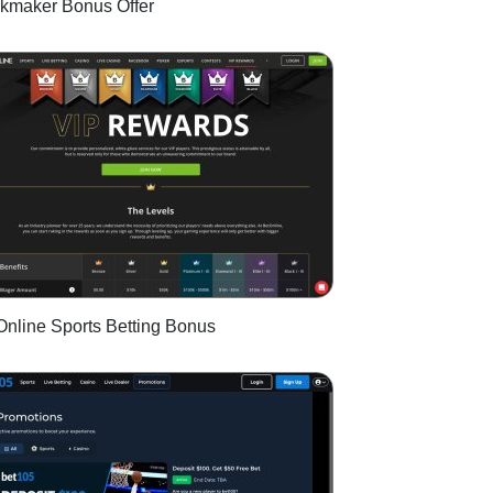
kmaker Bonus Offer
Online Sports Betting Bonus