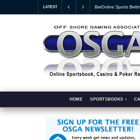
LATEST
ine Sports Betting Bonus
Should Professional Athletes Be Allowed 
HOME
SPORTSBOOKS
CA