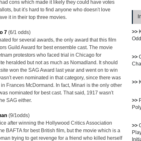
 had cons which made it likely they could have votes
lots, but it's hard to find anyone who doesn't love
I
 it in their top three movies.
>>
o 7
(6/1 odds)
Odd
ated for several awards, the only award that this film
ors Guild Award for best ensemble cast. The movie
etnam protestors who faced trial in Chicago for
>>
te heralded but not as much as Nomadland. It should
Cha
asite won the SAG Award last year and went on to win
sn't even nominated in that category, since there was
>>
 in Frances McDormand. In fact, Minari is the only other
t was nominated for best cast. That said, 1917 wasn't
the SAG either.
>>
Pol
man
(9/1odds)
ce after winning the Hollywood Critics Association
>>
he BAFTA for best British film, but the movie which is a
Pla
n trying to get revenge for a friend who killed herself
Init