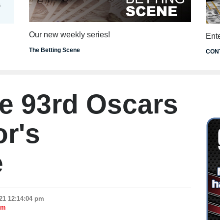
Our new weekly series!
Ent
The Betting Scene
CON
he 93rd Oscars
or's
e
21 12:14:04 pm
om