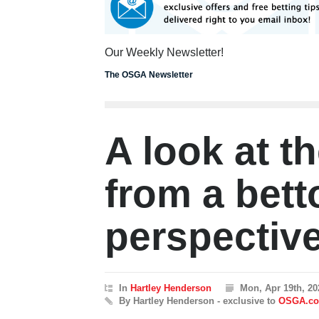
Our Weekly Newsletter!
The OSGA Newsletter
A look at t
from a bett
perspectiv
In
Hartley Henderson
Mon, Apr 19th, 20
By Hartley Henderson - exclusive to
OSGA.c