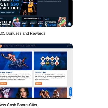
105 Bonuses and Rewards
ets Cash Bonus Offer