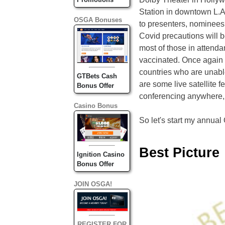
Station in downtown L.A.
OSGA Bonuses
to presenters, nominees
Covid precautions will
most of those in attend
vaccinated. Once again 
countries who are unable 
GTBets Cash
are some live satellite 
Bonus Offer
conferencing anywhere,
Casino Bonus
So let's start my annual
Best Picture
Ignition Casino
Bonus Offer
JOIN OSGA!
REGISTER FOR