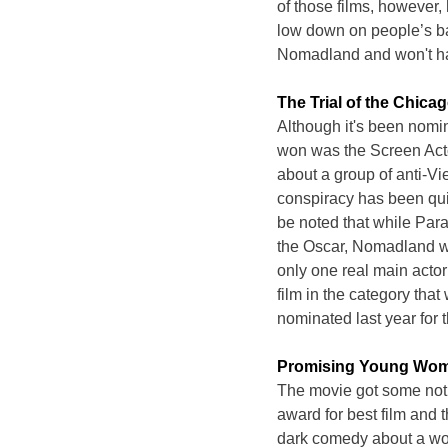
of those films, however,
low down on people’s bal
Nomadland and won't have
The Trial of the Chicag
Although it's been nomin
won was the Screen Act
about a group of anti-Vi
conspiracy has been qui
be noted that while Par
the Oscar, Nomadland wa
only one real main actor
film in the category tha
nominated last year for 
Promising Young Wo
The movie got some noti
award for best film and t
dark comedy about a woma