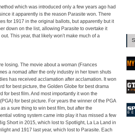
 method which was introduced only a few years ago had
since it apparently is the reason Parasite won. There
es for 1917 in the original ballots, but apparently but it
er down on the list, allowing Parasite to overtake it
 out. This year, that likely won't make much of a
S
cture losing. The movie about a woman (Frances
 a nomad after the only industry in her town shuts
es has received acclamation after acclamation. It won
ard for best picture, the Golden Globe for best drama
 for best film. And most importantly it won the
(PGA) for best picture. For years the winner of the PGA
 a sure thing to win best film, but after the
erential voting system came into play it has missed a few
ig Short in 2015, which lost to Spotlight, La La Land in
light and 1917 last year, which lost to Parasite. Each