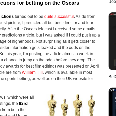
Boo
ctions for betting on the Oscars
ictions
turned out to be
quite successful
. Aside from
est picture, I predicted all but best director and four
ctly. After the Oscars telecast I received some emails
redictions article, but I was asked if I could put it up a
tage of higher odds. Not surprising as it gets closer to
sider information gets leaked and the odds on the
o this year, I'm posting the article almost a week in
 a chance to jump on the odds before they drop. The
dy awards for best film editing) was presented on April
icle are from
William Hill
, which is available in most
Bet
ne sports betting, as well as on their UK website for
ws, which were all
ratings, the
93rd
n from both the
wood and Union