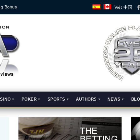
Việt
中国
to Bet on Their Own Sports? The WNBA Controversy Raises Bigger Ques
SINO
POKER
SPORTS
AUTHORS
NEWS
BL