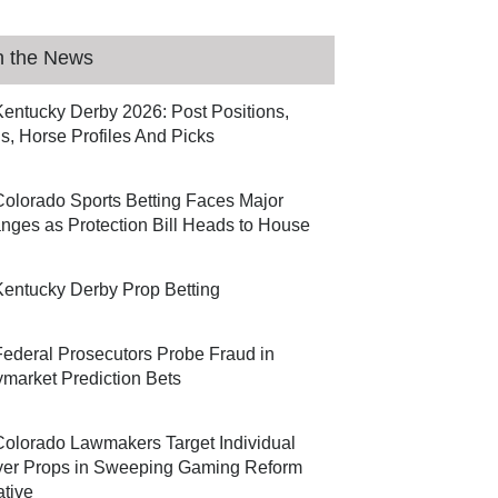
n the News
Bookie.ag Sportsbook
Review
Kentucky Derby 2026: Post Positions,
s, Horse Profiles And Picks
XBet Sportsbook Review
Colorado Sports Betting Faces Major
nges as Protection Bill Heads to House
bet105 Sportsbook Review
Kentucky Derby Prop Betting
BetUS Sportsbook Review
Federal Prosecutors Probe Fraud in
ymarket Prediction Bets
BetOnline Sportsbook
Review
Colorado Lawmakers Target Individual
yer Props in Sweeping Gaming Reform
YouWager Sportsbook
iative