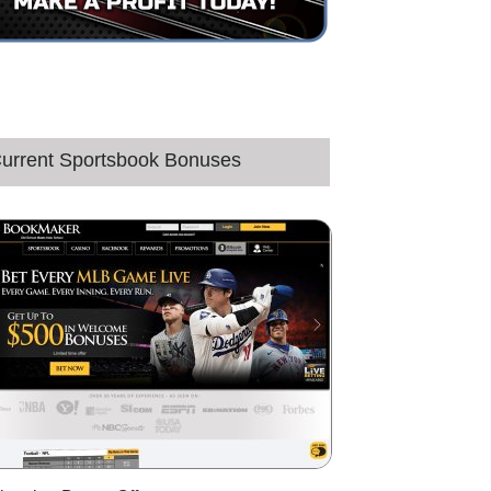
urrent Sportsbook Bonuses