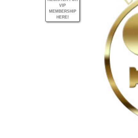
VIP
MEMBERSHIP
HERE!