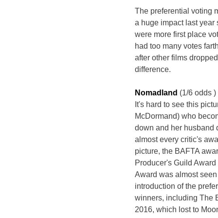
The preferential voting
a huge impact last year 
were more first place vot
had too many votes farth
after other films dropped
difference.
Nomadland
(1/6 odds )
It's hard to see this pi
McDormand) who becomes
down and her husband di
almost every critic's aw
picture, the BAFTA award
Producer's Guild Award 
Award was almost seen as
introduction of the pref
winners, including The B
2016, which lost to Moon