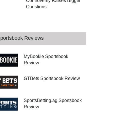
Controversy Raises Bigger
Questions
College Football Top 25
Coaches Poll With 2026
Odds And Tips
portsbook Reviews
MyBookie Sportsbook
Review
GTBets Sportsbook Review
SportsBetting.ag Sportsbook
Review
BetNow Sportsbook Review