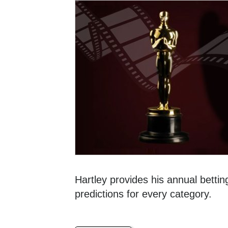
Hartley provides his annual bettin
predictions for every category.