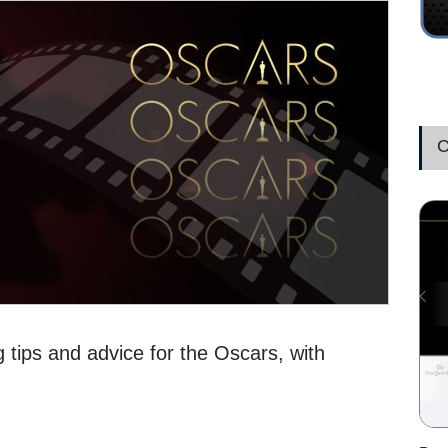
C
g tips and advice for the Oscars, with