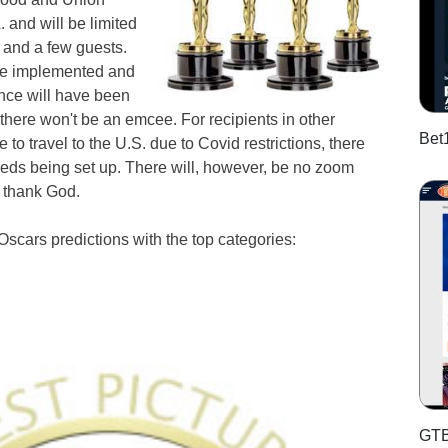
 and will be limited
 and a few guests.
 be implemented and
ance will have been
there won't be an emcee. For recipients in other
Bet
to travel to the U.S. due to Covid restrictions, there
feeds being set up. There will, however, be no zoom
 thank God.
 Oscars predictions with the top categories:
GTB