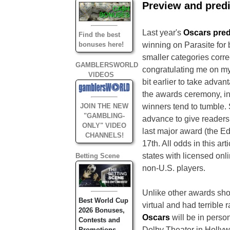
Preview and predi
Last year's
Oscars pred
Find the best
bonuses here!
winning on Parasite for b
smaller categories corre
GAMBLERSWORLD
congratulating me on my p
VIDEOS
bit earlier to take advan
the awards ceremony, in
JOIN THE NEW
winners tend to tumble. S
"GAMBLING-
advance to give readers
ONLY" VIDEO
last major award (the Ed
CHANNELS!
17th. All odds in this art
states with licensed onli
Betting Scene
non-U.S. players.
Unlike other awards sho
Best World Cup
virtual and had terrible 
2026 Bonuses,
Oscars
will be in perso
Contests and
Dolby Theater in Holly
Promotions