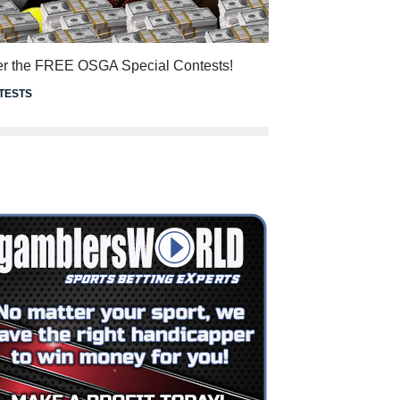
er the FREE OSGA Special Contests!
Sportsbook Blac
TESTS
BAD BETS