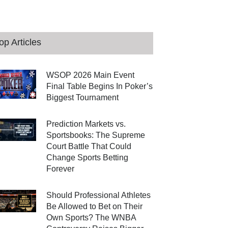
op Articles
WSOP 2026 Main Event
Final Table Begins In Poker’s
Biggest Tournament
Prediction Markets vs.
Sportsbooks: The Supreme
Court Battle That Could
Change Sports Betting
Forever
Should Professional Athletes
Be Allowed to Bet on Their
Own Sports? The WNBA