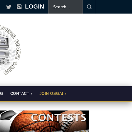
LOGIN
tions
JOIN OSGA TODAY! 👍
Bookmaker Bonus Offer
JOIN OS
OG
CONTACT
JOIN OSGA!