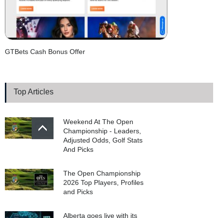
GTBets Cash Bonus Offer
Top Articles
Weekend At The Open
Championship - Leaders,
Adjusted Odds, Golf Stats
And Picks
The Open Championship
2026 Top Players, Profiles
and Picks
Alberta goes live with its