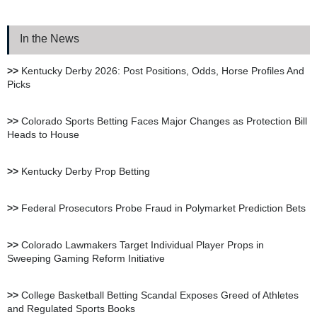
Review
In the News
BetAnything Sportsbook
Review
>>
Kentucky Derby 2026: Post Positions, Odds, Horse Profiles And
Picks
>>
Colorado Sports Betting Faces Major Changes as Protection Bill
Heads to House
>>
Kentucky Derby Prop Betting
>>
Federal Prosecutors Probe Fraud in Polymarket Prediction Bets
>>
Colorado Lawmakers Target Individual Player Props in
Sweeping Gaming Reform Initiative
>>
College Basketball Betting Scandal Exposes Greed of Athletes
and Regulated Sports Books