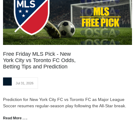
Free Friday MLS Pick - New
York City vs Toronto FC Odds,
Betting Tips and Prediction
Jul 31, 2026
Prediction for New York City FC vs Toronto FC as Major League
Soccer resumes regular-season play following the All-Star break.
Read More . . .