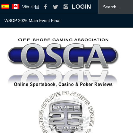
LOGIN
Việt
中国
Bookmaker Bonus Offer
JOIN OSGA TODAY! 👍
Bet105 Bonus