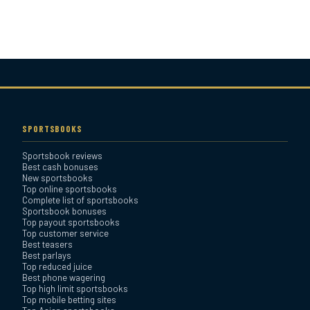
SPORTSBOOKS
Sportsbook reviews
Best cash bonuses
New sportsbooks
Top online sportsbooks
Complete list of sportsbooks
Sportsbook bonuses
Top payout sportsbooks
Top customer service
Best teasers
Best parlays
Top reduced juice
Best phone wagering
Top high limit sportsbooks
Top mobile betting sites