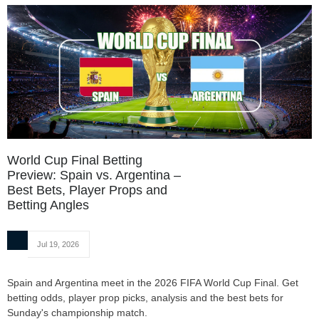
World Cup Final Betting
Preview: Spain vs. Argentina –
Best Bets, Player Props and
Betting Angles
Jul 19, 2026
Spain and Argentina meet in the 2026 FIFA World Cup Final. Get
betting odds, player prop picks, analysis and the best bets for
Sunday's championship match.