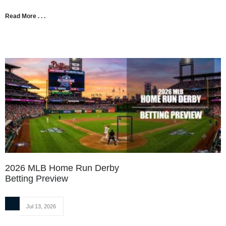
Read More . . .
2026 MLB Home Run Derby
Betting Preview
Jul 13, 2026