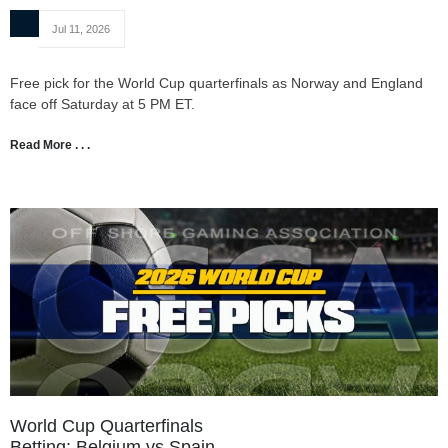
Jul 11, 2026
Free pick for the World Cup quarterfinals as Norway and England
face off Saturday at 5 PM ET.
Read More . . .
World Cup Quarterfinals
Betting: Belgium vs Spain