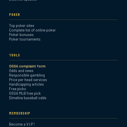
POKER
Top poker sites
Complete list of online poker
Poker bonuses
Poker tournaments
TOOLS
OSGA complaint form
Odds and news
Responsible gambling
Price per head services
Handicapping articles
Free picks
OSGA MLB free pick
Dimeline baseball odds
MEMBERSHIP
Become a V.I.P.!