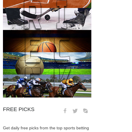
FREE PICKS
Get daily free picks from the top sports betting