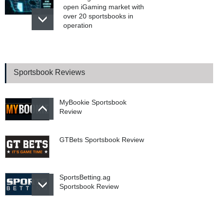
open iGaming market with
over 20 sportsbooks in
operation
WSEX and Jay Cohen: The
Rise, Fall and Legacy of an
Online Gambling Pioneer
Sportsbook Reviews
WSOP 2026 Main Event
Final Table Begins In
MyBookie Sportsbook
Poker’s Biggest Tournament
Review
Prediction Markets vs.
GTBets Sportsbook Review
Sportsbooks: The Supreme
Court Battle That Could
Change Sports Betting
Forever
SportsBetting.ag
Sportsbook Review
Bookmaker Sportsbook