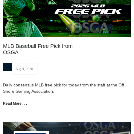
MLB Baseball Free Pick from
OSGA
Aug 4, 2026
Daily consensus MLB free pick for today from the staff at the Off
Shore Gaming Association.
Read More . . .