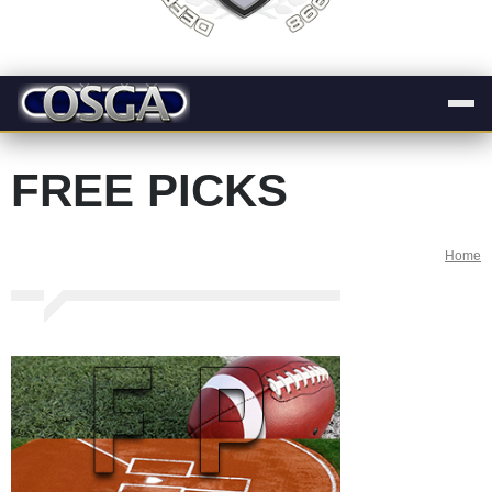
FREE PICKS
Home