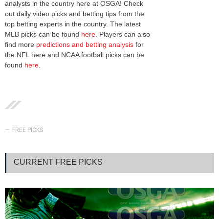
analysts in the country here at OSGA! Check
out daily video picks and betting tips from the
top betting experts in the country. The latest
MLB picks can be found
here
. Players can also
find more
predictions and betting analysis
for
the NFL here and NCAA football picks can be
found
here
.
— FREE PICKS
CURRENT FREE PICKS