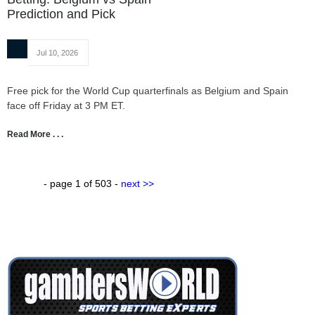
Prediction and Pick
Jul 10, 2026
Free pick for the World Cup quarterfinals as Belgium and Spain
face off Friday at 3 PM ET.
Read More . . .
<< prev
- page 1 of 503 -
next >>