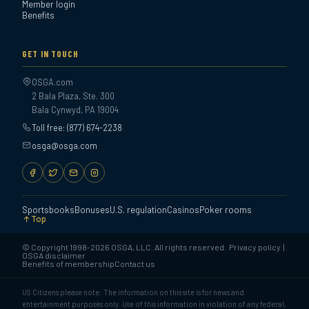
Member login
Benefits
GET IN TOUCH
OSGA.com
2 Bala Plaza, Ste. 300
Bala Cynwyd, PA 19004
Toll free: (877) 674-2238
osga@osga.com
Sportsbooks
Bonuses
U.S. regulation
Casinos
Poker rooms
Top
© Copyright 1998-2026 OSGA, LLC. All rights reserved.
Privacy policy
|
OSGA disclaimer
Benefits of membership
Contact us
US Citizens please note: The information on this site is for news and
entertainment purposes only. Use of this information in violation of any federal,