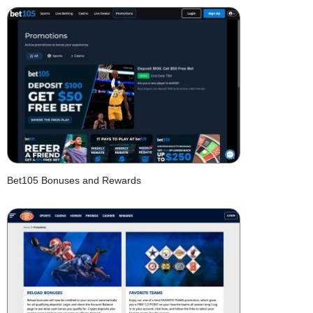
Bet105 Bonuses and Rewards