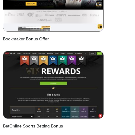
Bookmaker Bonus Offer
BetOnline Sports Betting Bonus