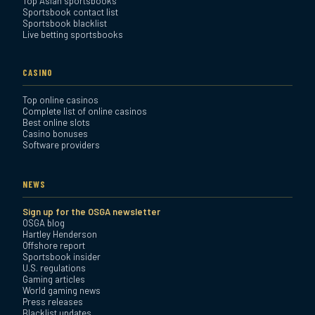
Top Asian sportsbooks
Sportsbook contact list
Sportsbook blacklist
Live betting sportsbooks
CASINO
Top online casinos
Complete list of online casinos
Best online slots
Casino bonuses
Software providers
NEWS
Sign up for the OSGA newsletter
OSGA blog
Hartley Henderson
Offshore report
Sportsbook insider
U.S. regulations
Gaming articles
World gaming news
Press releases
Blacklist updates