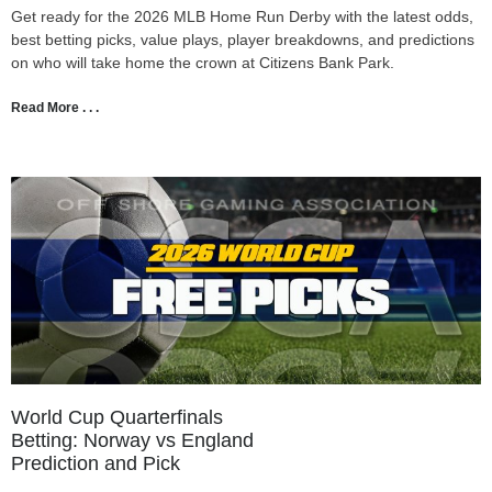
Get ready for the 2026 MLB Home Run Derby with the latest odds,
best betting picks, value plays, player breakdowns, and predictions
on who will take home the crown at Citizens Bank Park.
Read More . . .
World Cup Quarterfinals
Betting: Norway vs England
Prediction and Pick