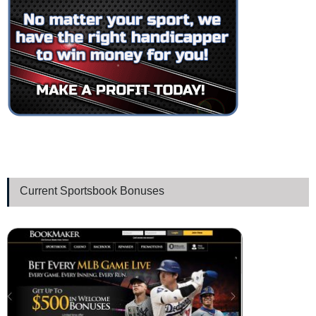
Current Sportsbook Bonuses