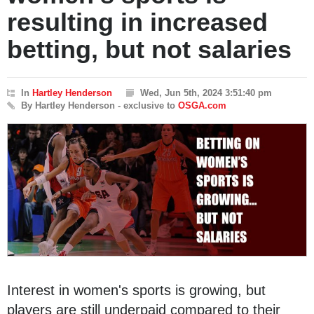
resulting in increased
betting, but not salaries
In
Hartley Henderson
Wed, Jun 5th, 2024 3:51:40 pm
By Hartley Henderson - exclusive to
OSGA.com
Interest in women's sports is growing, but
players are still underpaid compared to their