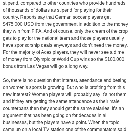
stipend, compared to other countries who provide hundreds
of thousands of dollars as stipend for playing for their
country. Reports say that German soccer players get
$475,000 USD from the government in addition to the money
they win from FIFA. And of course, only the cream of the crop
gets to play for the national team and those players usually
have sponsorship deals anyways and don’t need the money.
For the majority of Aces players, they will never see a dime
of money from Olympic or World Cup wins so the $100,000
bonus from Las Vegas will go a long way.
So, there is no question that interest, attendance and betting
on women’s sports is growing. But who is profiting from this
new interest? Women players will probably say it’s not them
and if they are getting the same attendance as their male
counterparts then they should get the same salaries. It’s an
argument that has been going on for decades in all
businesses, but the players have a point. When the topic
came up on a local TV station one of the commentators said