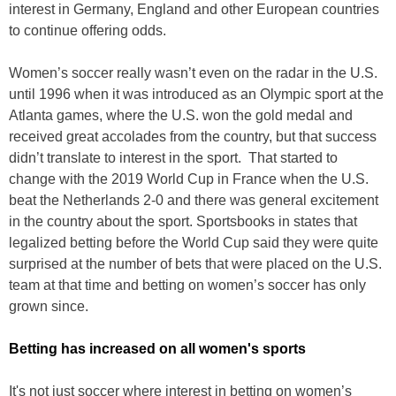
interest in Germany, England and other European countries
to continue offering odds.
Women’s soccer really wasn’t even on the radar in the U.S.
until 1996 when it was introduced as an Olympic sport at the
Atlanta games, where the U.S. won the gold medal and
received great accolades from the country, but that success
didn’t translate to interest in the sport. That started to
change with the 2019 World Cup in France when the U.S.
beat the Netherlands 2-0 and there was general excitement
in the country about the sport. Sportsbooks in states that
legalized betting before the World Cup said they were quite
surprised at the number of bets that were placed on the U.S.
team at that time and betting on women’s soccer has only
grown since.
Betting has increased on all women's sports
It's not just soccer where interest in betting on women’s