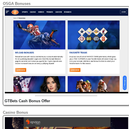
OSGA Bonuses
GTBets Cash Bonus Offer
Casino Bonus