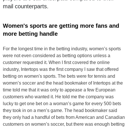
mail counterparts.
Women's sports are getting more fans and
more betting handle
For the longest time in the betting industry, women’s sports
were not even considered as betting options unless a
customer requested it. When I first covered the online
industry, Intertops was the first company I saw that offered
betting on women's sports. The bets were for tennis and
women’s soccer and the head bookmaker of Intertops at the
time told me that it was only to appease a few European
customers who wanted it. He told me the company was
lucky to get one bet on a woman’s game for every 500 bets
they took in on a men’s game. The head bookmaker said
they only had a handful of bets from American and Canadian
customers on women’s soccer, but there was enough betting