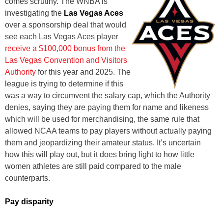
comes scrutiny. The WNBA is
investigating the
Las Vegas Aces
over a sponsorship deal that would
see each Las Vegas Aces player
receive a $100,000 bonus from the
Las Vegas Convention and Visitors
Authority
for this year and 2025. The
league is trying to determine if this
was a way to circumvent the salary cap, which the Authority
denies, saying they are paying them for name and likeness
which will be used for merchandising, the same rule that
allowed NCAA teams to pay players without actually paying
them and jeopardizing their amateur status. It’s uncertain
how this will play out, but it does bring light to how little
women athletes are still paid compared to the male
counterparts.
Pay disparity