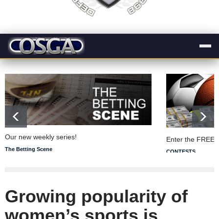
Our new weekly series!
Enter the FREE 
The Betting Scene
CONTESTS
Growing popularity of
women’s sports is