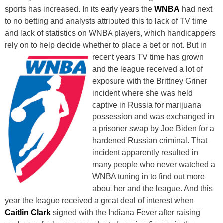
sports has increased. In its early years the
WNBA
had next
to no betting and analysts attributed this to lack of TV time
and lack of statistics on WNBA players, which handicappers
rely on to help decide whether to place a bet or not.
But in
recent years TV time has grown
and the league received a lot of
exposure with the Brittney Griner
incident where she was held
captive in Russia for marijuana
possession and was exchanged in
a prisoner swap by Joe Biden for a
hardened Russian criminal. That
incident apparently resulted in
many people who never watched a
WNBA tuning in to find out more
about her and the league. And this
year the league received a great deal of interest when
Caitlin Clark
signed with the Indiana Fever after raising