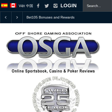
LOGIN
Việt
中国
College Football Top 25 Coaches Poll With 2026 Odds