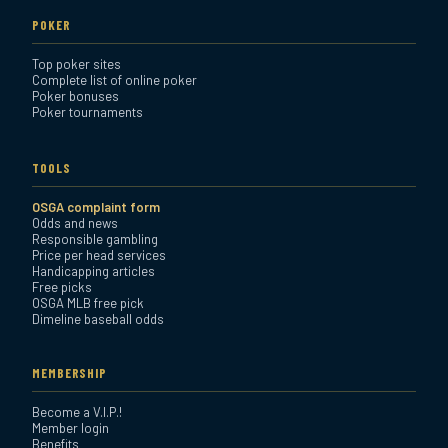
POKER
Top poker sites
Complete list of online poker
Poker bonuses
Poker tournaments
TOOLS
OSGA complaint form
Odds and news
Responsible gambling
Price per head services
Handicapping articles
Free picks
OSGA MLB free pick
Dimeline baseball odds
MEMBERSHIP
Become a V.I.P.!
Member login
Benefits