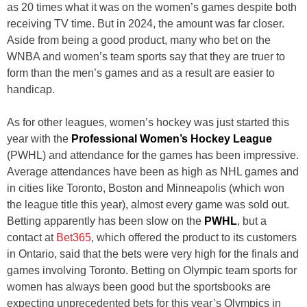
as 20 times what it was on the women’s games despite both
receiving TV time. But in 2024, the amount was far closer.
Aside from being a good product, many who bet on the
WNBA and women’s team sports say that they are truer to
form than the men’s games and as a result are easier to
handicap.
As for other leagues, women’s hockey was just started this
year with the
Professional Women’s Hockey League
(PWHL) and attendance for the games has been impressive.
Average attendances have been as high as NHL games and
in cities like Toronto, Boston and Minneapolis (which won
the league title this year), almost every game was sold out.
Betting apparently has been slow on the
PWHL
, but a
contact at
Bet365
, which offered the product to its customers
in Ontario, said that the bets were very high for the finals and
games involving Toronto. Betting on Olympic team sports for
women has always been good but the sportsbooks are
expecting unprecedented bets for this year’s Olympics in