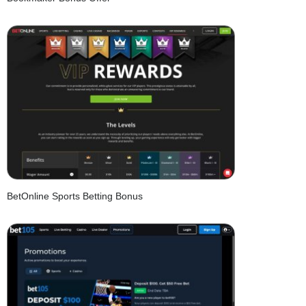
BetOnline Sports Betting Bonus