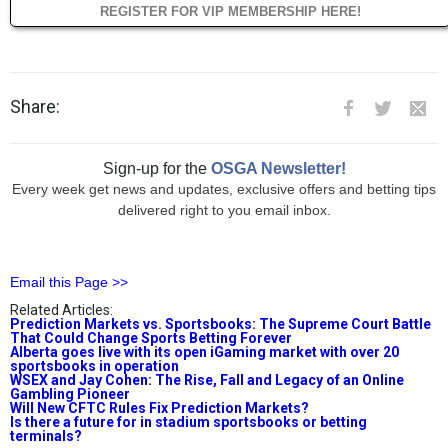
REGISTER FOR VIP MEMBERSHIP HERE!
Share:
Sign-up for the
OSGA Newsletter!
Every week get news and updates, exclusive offers and betting tips
delivered right to you email inbox.
Email this Page >>
Related Articles:
Prediction Markets vs. Sportsbooks: The Supreme Court Battle
That Could Change Sports Betting Forever
Alberta goes live with its open iGaming market with over 20
sportsbooks in operation
WSEX and Jay Cohen: The Rise, Fall and Legacy of an Online
Gambling Pioneer
Will New CFTC Rules Fix Prediction Markets?
Is there a future for in stadium sportsbooks or betting
terminals?