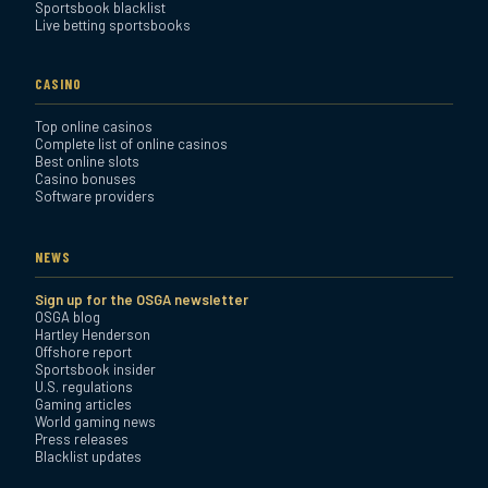
Sportsbook blacklist
Live betting sportsbooks
CASINO
Top online casinos
Complete list of online casinos
Best online slots
Casino bonuses
Software providers
NEWS
Sign up for the OSGA newsletter
OSGA blog
Hartley Henderson
Offshore report
Sportsbook insider
U.S. regulations
Gaming articles
World gaming news
Press releases
Blacklist updates