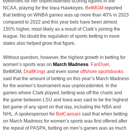
eyebrows for her unprecedented scoring figures in the
NCAA, playing for the Iowa Hawkeyes.
BetMGM
reported
that betting on WNBA games was up more than 40% in 2023
compared to 2022 and this year bets have been almost
150% higher, most likely as a result of Clark’s joining the
league. No doubt the regulation of sports betting in more
states also helped grow that figure.
Without question, however, the highest growth in betting for
women’s sports was on
March Madness
.
FanDuel
,
BetMGM,
DraftKings
and even some
offshore sportsbooks
said that the amount of betting on this year’s March Madness
for the women’s tournament was unprecedented. In the
games where Clark played, betting was off the charts and
the game between LSU and Iowa was said to be the highest
bet game of any sport on that day, including the NBA and
NHL. A spokesperson for
BetCaesars
said that when betting
on March Madness for women’s sports was first offered after
the repeal of PASPA, betting on men’s games was as much