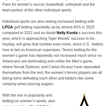
Paris for women’s soccer, basketball, volleyball and the
team portion of the other individual sports.
Individual sports are also seeing increased betting with
LPGA
golf betting reportedly up by almost 40% in 2023
compared to 2022 and no doubt
Nelly Korda
’s success this
year, which is approaching Tiger Woods’ success in his
heyday, will grow that number even more, since U.S. bettors
love to bet on American superstars. Tennis betting for the
women’s game has reportedly not increased much since no
Americans are dominating and unlike the Men's game,
where Novak Djokovic and Carlos Alcaraz have separated
themselves from the rest, the women’s tennis players are all
taking turns defeating each other and bettors like some
certainty when placing wagers.
With the rise in popularity and
betting on women’s sports, also