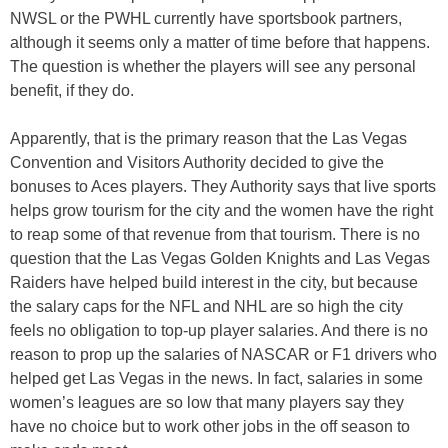
NWSL or the PWHL currently have sportsbook partners,
although it seems only a matter of time before that happens.
The question is whether the players will see any personal
benefit, if they do.
Apparently, that is the primary reason that the Las Vegas
Convention and Visitors Authority decided to give the
bonuses to Aces players. They Authority says that live sports
helps grow tourism for the city and the women have the right
to reap some of that revenue from that tourism. There is no
question that the Las Vegas Golden Knights and Las Vegas
Raiders have helped build interest in the city, but because
the salary caps for the NFL and NHL are so high the city
feels no obligation to top-up player salaries. And there is no
reason to prop up the salaries of NASCAR or F1 drivers who
helped get Las Vegas in the news. In fact, salaries in some
women’s leagues are so low that many players say they
have no choice but to work other jobs in the off season to