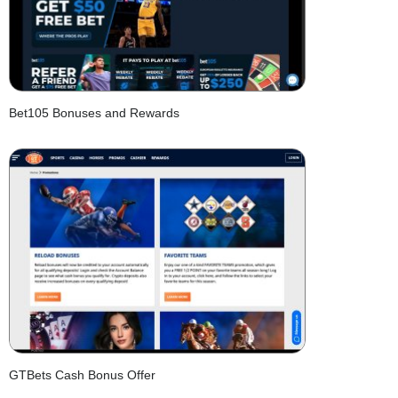
Bet105 Bonuses and Rewards
GTBets Cash Bonus Offer