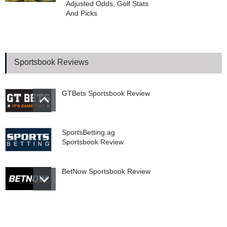
Adjusted Odds, Golf Stats
And Picks
Sportsbook Reviews
GTBets Sportsbook Review
SportsBetting.ag
Sportsbook Review
BetNow Sportsbook Review
Bookie.ag Sportsbook
Review