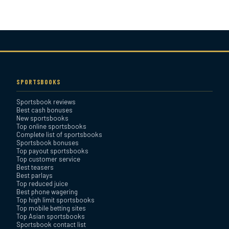
Bovada Sportsbook Review
Everygame Sportsbook
Review
SPORTSBOOKS
Sportsbook reviews
Bookmaker Sportsbook
Best cash bonuses
Review
New sportsbooks
Top online sportsbooks
Complete list of sportsbooks
Sportsbook bonuses
BetAnything Sportsbook
Top payout sportsbooks
Review
Top customer service
Best teasers
Best parlays
MyBookie Sportsbook
Top reduced juice
Best phone wagering
Review
Top high limit sportsbooks
Top mobile betting sites
Top Asian sportsbooks
Sportsbook contact list