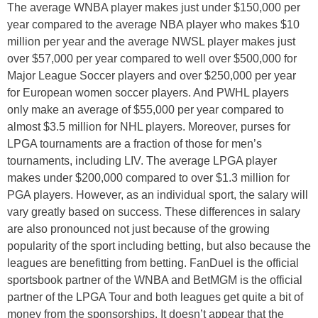
The average WNBA player makes just under $150,000 per
year compared to the average NBA player who makes $10
million per year and the average NWSL player makes just
over $57,000 per year compared to well over $500,000 for
Major League Soccer players and over $250,000 per year
for European women soccer players. And PWHL players
only make an average of $55,000 per year compared to
almost $3.5 million for NHL players. Moreover, purses for
LPGA tournaments are a fraction of those for men’s
tournaments, including LIV. The average LPGA player
makes under $200,000 compared to over $1.3 million for
PGA players. However, as an individual sport, the salary will
vary greatly based on success. These differences in salary
are also pronounced not just because of the growing
popularity of the sport including betting, but also because the
leagues are benefitting from betting. FanDuel is the official
sportsbook partner of the WNBA and BetMGM is the official
partner of the LPGA Tour and both leagues get quite a bit of
money from the sponsorships. It doesn’t appear that the