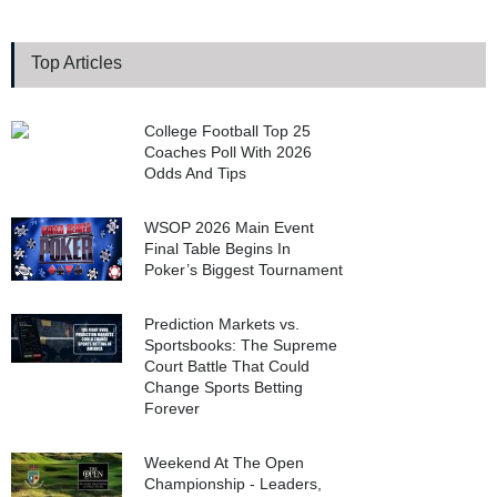
Top Articles
College Football Top 25
Coaches Poll With 2026
Odds And Tips
WSOP 2026 Main Event
Final Table Begins In
Poker’s Biggest Tournament
Prediction Markets vs.
Sportsbooks: The Supreme
Court Battle That Could
Change Sports Betting
Forever
Weekend At The Open
Championship - Leaders,