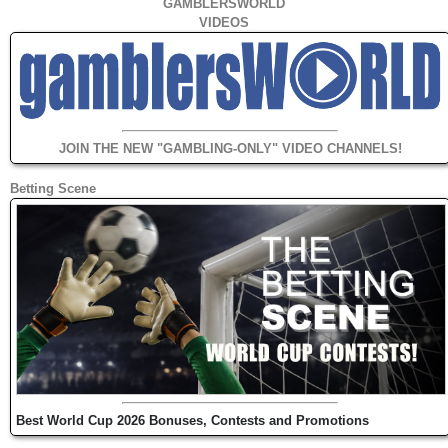
GAMBLERSWORLD
VIDEOS
JOIN THE NEW "GAMBLING-ONLY" VIDEO CHANNELS!
Betting Scene
Best World Cup 2026 Bonuses, Contests and Promotions