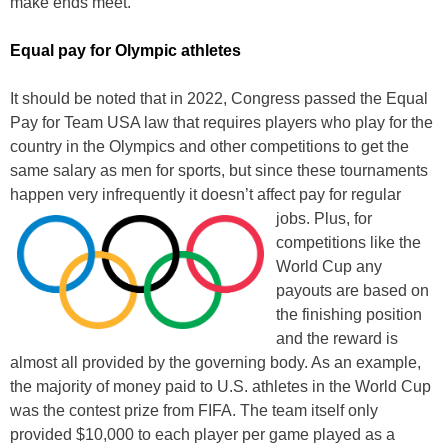
make ends meet.
Equal pay for Olympic athletes
It should be noted that in 2022, Congress passed the Equal
Pay for Team USA law that requires players who play for the
country in the Olympics and other competitions to get the
same salary as men for sports, but since these tournaments
happen very infrequently it doesn’t affect pay for regular
jobs.
Plus, for
competitions like the
World Cup any
payouts are based on
the finishing position
and the reward is
almost all provided by the governing body. As an example,
the majority of money paid to U.S. athletes in the World Cup
was the contest prize from FIFA. The team itself only
provided $10,000 to each player per game played as a