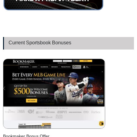
Current Sportsbook Bonuses
Bookmaker Bonus Offer