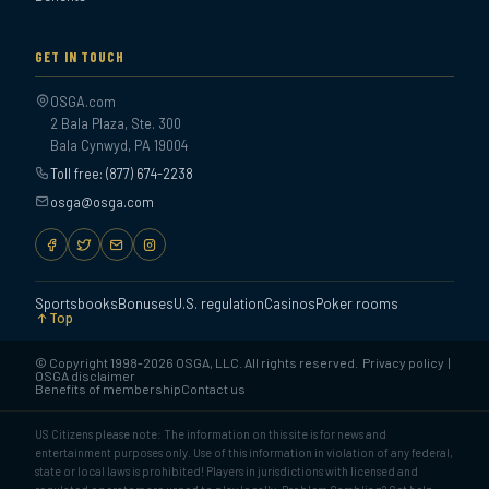
GET IN TOUCH
OSGA.com
2 Bala Plaza, Ste. 300
Bala Cynwyd, PA 19004
Toll free: (877) 674-2238
osga@osga.com
Sportsbooks
Bonuses
U.S. regulation
Casinos
Poker rooms
Top
© Copyright 1998-2026 OSGA, LLC. All rights reserved.
Privacy policy
|
OSGA disclaimer
Benefits of membership
Contact us
US Citizens please note: The information on this site is for news and
entertainment purposes only. Use of this information in violation of any federal,
state or local laws is prohibited! Players in jurisdictions with licensed and