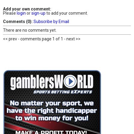
Add your own comment:
Please
login
or
sign-up
to add your comment.
Comments (0):
Subscribe by Email
There are no comments yet.
<< prev - comments page 1 of 1 - next >>