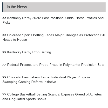
In the News
XBet Sportsbook Review
>>
Kentucky Derby 2026: Post Positions, Odds, Horse Profiles And
Picks
bet105 Sportsbook Review
>>
Colorado Sports Betting Faces Major Changes as Protection Bill
Heads to House
BetUS Sportsbook Review
>>
Kentucky Derby Prop Betting
BetOnline Sportsbook
>>
Federal Prosecutors Probe Fraud in Polymarket Prediction Bets
Review
>>
Colorado Lawmakers Target Individual Player Props in
Sweeping Gaming Reform Initiative
YouWager Sportsbook
Review
>>
College Basketball Betting Scandal Exposes Greed of Athletes
and Regulated Sports Books
Heritage Sportsbook Review