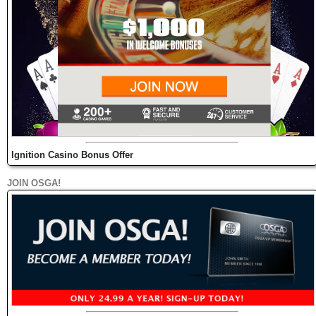
Ignition Casino Bonus Offer
JOIN OSGA!