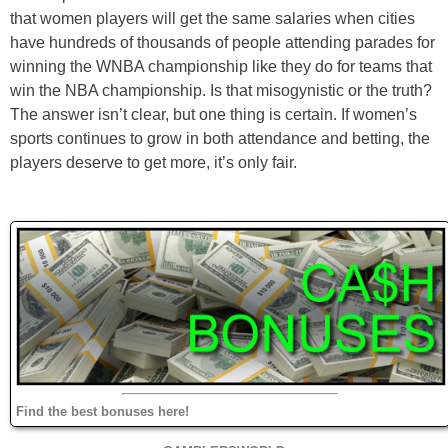
that women players will get the same salaries when cities
have hundreds of thousands of people attending parades for
winning the WNBA championship like they do for teams that
win the NBA championship. Is that misogynistic or the truth?
The answer isn’t clear, but one thing is certain. If women’s
sports continues to grow in both attendance and betting, the
players deserve to get more, it’s only fair.
Find the best bonuses here!