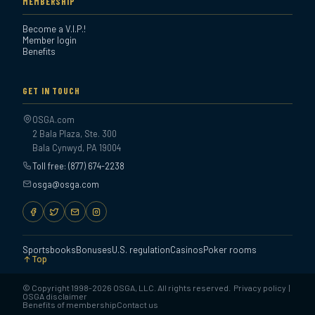
MEMBERSHIP
Become a V.I.P.!
Member login
Benefits
GET IN TOUCH
OSGA.com
2 Bala Plaza, Ste. 300
Bala Cynwyd, PA 19004
Toll free: (877) 674-2238
osga@osga.com
Sportsbooks
Bonuses
U.S. regulation
Casinos
Poker rooms
Top
© Copyright 1998-2026 OSGA, LLC. All rights reserved.
Privacy policy
|
OSGA disclaimer
Benefits of membership
Contact us