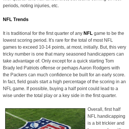
periods, noting injuries, etc.
NFL Trends
It is traditional for the first quarter of any
NFL
game to be the
lowest scoring period. It's rare for the total of most NFL
games to exceed 10-14 points, at most, initially. But, this very
tricky number is one that many seasoned handicappers can
take advantage of. Only except for a quick starting Tom
Brady led Patriots offense or perhaps Aaron Rodgers with
the Packers can much confidence be built for an early score.
In fact, field goals start a high percentage of the scoring in an
NFL game. If possible, buying a half point could lead to a
wise under the total play or a key side in the first quarter.
Overall, first half
NFL handicapping
is a bit trickier and