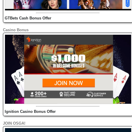
GTBets Cash Bonus Offer
Casino Bonus
Ignition Casino Bonus Offer
JOIN OSGA!