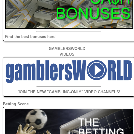
Find the best bonuses here!
GAMBLERSWORLD
VIDEOS
JOIN THE NEW "GAMBLING-ONLY" VIDEO CHANNELS!
Betting Scene