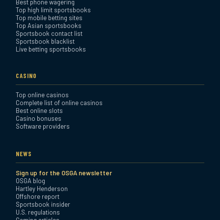
Best phone wagering
Review
Top high limit sportsbooks
Top mobile betting sites
Top Asian sportsbooks
Sportsbook contact list
Sportsbook blacklist
Live betting sportsbooks
CASINO
Top online casinos
Complete list of online casinos
Best online slots
Casino bonuses
Software providers
NEWS
Sign up for the OSGA newsletter
OSGA blog
Hartley Henderson
Offshore report
Sportsbook insider
U.S. regulations