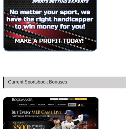
Current Sportsbook Bonuses