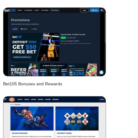
Bet105 Bonuses and Rewards