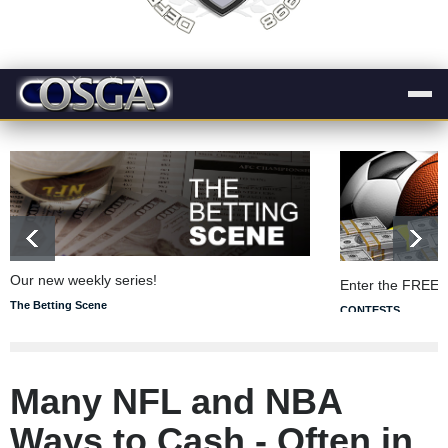
Our new weekly series!
Enter the FREE 
The Betting Scene
CONTESTS
Many NFL and NBA
Ways to Cash - Often in