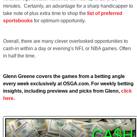
minutes. Certainly, an advantage for a sharp handicapper to
take note of plus extra time to shop the
list of preferred
sportsbooks
for optimum opportunity.
Overall, there are many clever overlooked opportunities to
cash-in within a day or evening's NFL or NBA games. Often
in half the time.
Glenn Greene covers the games from a betting angle
every week exclusively at OSGA.com. For weekly betting
insights, including previews and picks from Glenn,
click
here
.