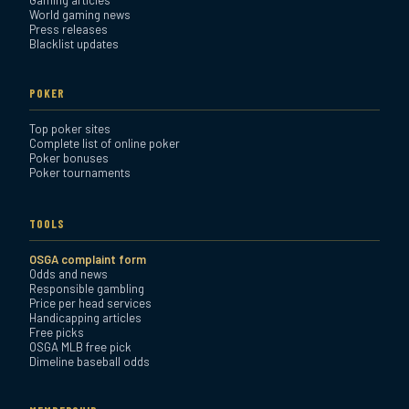
Gaming articles
World gaming news
Press releases
Blacklist updates
POKER
Top poker sites
Complete list of online poker
Poker bonuses
Poker tournaments
TOOLS
OSGA complaint form
Odds and news
Responsible gambling
Price per head services
Handicapping articles
Free picks
OSGA MLB free pick
Dimeline baseball odds