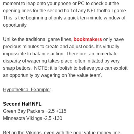
moment to leap onto your phone or PC to check out the
opening lines for the second half of any NFL football game.
This is the beginning of only a quick ten-minute window of
opportunity.
Unlike the traditional game lines,
bookmakers
only have
precious minutes to create and adjust odds. It's virtually
impossible to balance action. Therefore, an immediate
disparity of wagering takes place, often initiated by very
sharp bettors. NOTE: it is foolish to believe you can exploit
an opportunity by wagering on 'the value team'.
Hypothetical Example
:
Second Half NFL
Green Bay Packers +2.5 +115
Minnesota Vikings -2.5 -130
Bet on the Vikings, even with the poor value money line