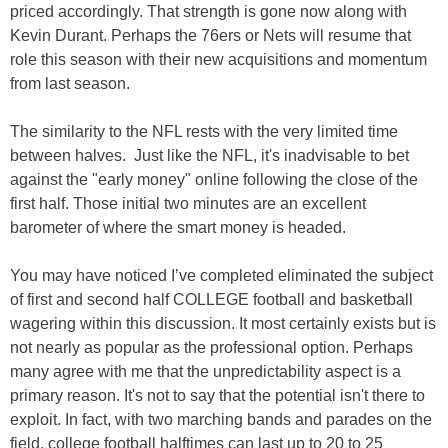
priced accordingly. That strength is gone now along with
Kevin Durant. Perhaps the 76ers or Nets will resume that
role this season with their new acquisitions and momentum
from last season.
The similarity to the NFL rests with the very limited time
between halves. Just like the NFL, it's inadvisable to bet
against the "early money" online following the close of the
first half. Those initial two minutes are an excellent
barometer of where the smart money is headed.
You may have noticed I’ve completed eliminated the subject
of first and second half COLLEGE football and basketball
wagering within this discussion. It most certainly exists but is
not nearly as popular as the professional option. Perhaps
many agree with me that the unpredictability aspect is a
primary reason. It's not to say that the potential isn't there to
exploit. In fact, with two marching bands and parades on the
field, college football halftimes can last up to 20 to 25