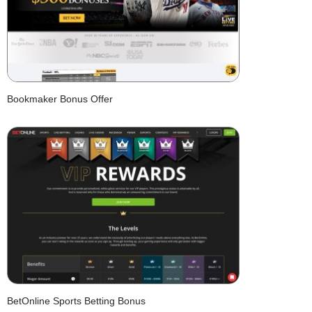
Bookmaker Bonus Offer
BetOnline Sports Betting Bonus