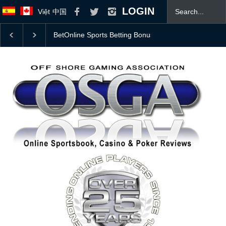
LOGIN
Việt
中国
Should Professional Athletes Be Allowed to Bet on T