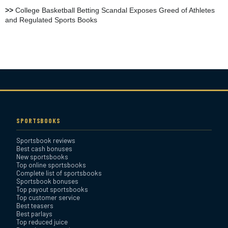
>>
College Basketball Betting Scandal Exposes Greed of Athletes
and Regulated Sports Books
Heritage Sportsbook Review
Bovada Sportsbook Review
Everygame Sportsbook
Review
SPORTSBOOKS
Sportsbook reviews
Bookmaker Sportsbook
Best cash bonuses
Review
New sportsbooks
Top online sportsbooks
Complete list of sportsbooks
Sportsbook bonuses
BetAnything Sportsbook
Top payout sportsbooks
Review
Top customer service
Best teasers
Best parlays
MyBookie Sportsbook
Top reduced juice