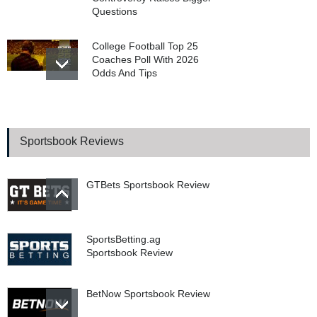
Questions
College Football Top 25
Coaches Poll With 2026
Odds And Tips
WSOP 2026 Main Event
Final Table Begins In
Poker’s Biggest Tournament
Sportsbook Reviews
GTBets Sportsbook Review
SportsBetting.ag
Sportsbook Review
BetNow Sportsbook Review