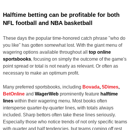
Halftime betting can be profitable for both
NFL football and NBA basketball
These days the popular time-honored catch phrase "who do
you like" has gotten somewhat lost. With the giant menu of
wagering options available throughout all
top online
sportsbooks
, focusing on simply the outcome of the game's
point spread or total is not nearly as relevant. Or often as
necessary to make an optimum profit.
Many preferred sportsbooks, including
Bovada
,
5Dimes
,
BetOnline
and
WagerWeb
prominently feature
halftime
lines
within their wagering menu. Most books often
intersperse quarter-by-quarter lines, with totals always
included. Sharp bettors often take these lines seriously.
Especially those who notice trends of not only specific teams
with quarter and half tendencies, but teams coming off rest