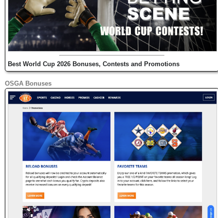
Best World Cup 2026 Bonuses, Contests and Promotions
OSGA Bonuses