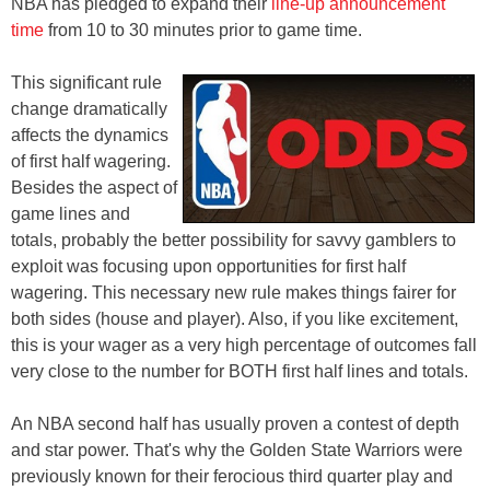
NBA has pledged to expand their
line-up announcement
time
from 10 to 30 minutes prior to game time.
This significant rule
change dramatically
affects the dynamics
of first half wagering.
Besides the aspect of
game lines and
totals, probably the better possibility for savvy gamblers to
exploit was focusing upon opportunities for first half
wagering. This necessary new rule makes things fairer for
both sides (house and player). Also, if you like excitement,
this is your wager as a very high percentage of outcomes fall
very close to the number for BOTH first half lines and totals.
An NBA second half has usually proven a contest of depth
and star power. That's why the Golden State Warriors were
previously known for their ferocious third quarter play and