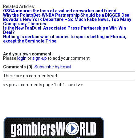
Related Articles:
OSGA mourns the loss of a valued co-worker and friend
Why the PointsBet-WNBA Partnership Should be a BIGGER Deal
Bovada’s New York Departure – So Much Fake News, Too Many
Conspiracy Theories
Is the New FanDuel-Associated Press Partnership a Win-Win
Deal?
Nothing is certain when it comes to sports betting in Florida,
except the Seminole Tribe
Add your own comment:
Please
login
or
sign-up
to add your comment.
Comments (0):
Subscribe by Email
There are no comments yet.
<< prev - comments page 1 of 1 - next >>