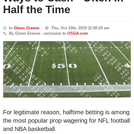
Half the Time
In
Glenn Greene
Thu, Oct 10th, 2019 11:50:29 am
By Glenn Greene - exclusive to
OSGA.com
For legitimate reason, halftime betting is among
the most popular prop wagering for NFL football
and NBA basketball.