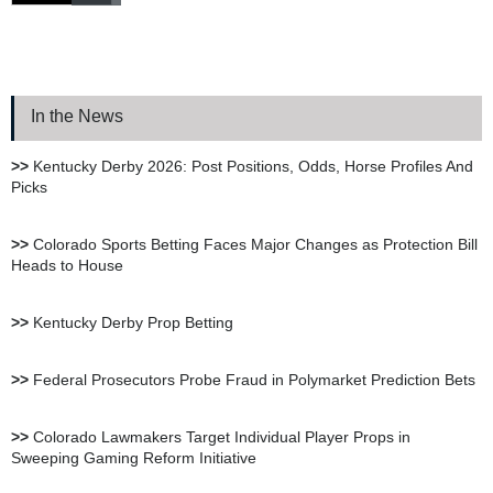
Bookie.ag Sportsbook
Review
In the News
XBet Sportsbook Review
>>
Kentucky Derby 2026: Post Positions, Odds, Horse Profiles And
Picks
bet105 Sportsbook Review
>>
Colorado Sports Betting Faces Major Changes as Protection Bill
Heads to House
BetUS Sportsbook Review
>>
Kentucky Derby Prop Betting
BetOnline Sportsbook
>>
Federal Prosecutors Probe Fraud in Polymarket Prediction Bets
Review
>>
Colorado Lawmakers Target Individual Player Props in
Sweeping Gaming Reform Initiative
YouWager Sportsbook
Review