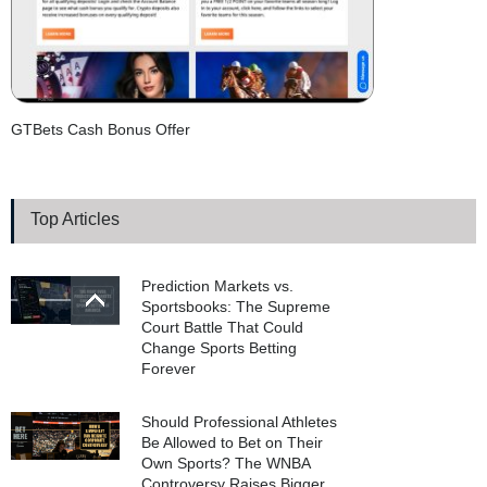
GTBets Cash Bonus Offer
Top Articles
Prediction Markets vs.
Sportsbooks: The Supreme
Court Battle That Could
Change Sports Betting
Forever
Should Professional Athletes
Be Allowed to Bet on Their
Own Sports? The WNBA
Controversy Raises Bigger