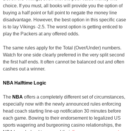
choice. If you must, all books will provide you the option of
buying a half point or full point to negate the money line
disadvantage. However, the best option in this specific case
is to lay Vikings -2.5. The worst option is getting enticed to
play the Packers at any offered odds.
The same rules apply for the Total (Over/Under) numbers.
Watch for one side clearly preferred in the very split second
the first half ends. It often cannot be balanced out and often
cashes out a winner.
NBA Halftime Logic
The
NBA
offers a completely different set of circumstances,
especially now with the newly announced rules enforcing
head coach starting line-up notification 30 minutes before
each game. Bowing to their endorsement to legalized US
sports wagering and burgeoning casino relationships, the