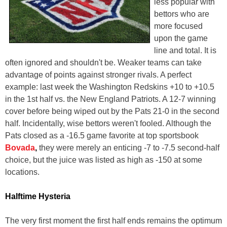
less popular with
bettors who are
more focused
upon the game
line and total. It is
often ignored and shouldn't be. Weaker teams can take
advantage of points against stronger rivals. A perfect
example: last week the Washington Redskins +10 to +10.5
in the 1st half vs. the New England Patriots. A 12-7 winning
cover before being wiped out by the Pats 21-0 in the second
half. Incidentally, wise bettors weren't fooled. Although the
Pats closed as a -16.5 game favorite at top sportsbook
Bovada
,
they were merely an enticing -7 to -7.5 second-half
choice, but the juice was listed as high as -150 at some
locations.
Halftime Hysteria
The very first moment the first half ends remains the optimum