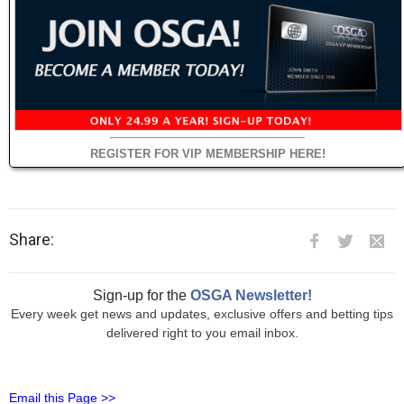
REGISTER FOR VIP MEMBERSHIP HERE!
Share:
Sign-up for the
OSGA Newsletter!
Every week get news and updates, exclusive offers and betting tips
delivered right to you email inbox.
Email this Page >>