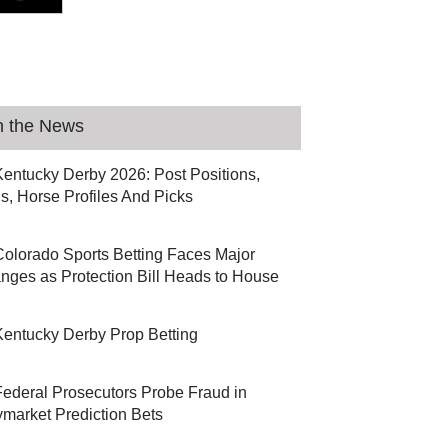
Bookie.ag Sportsbook
Review
n the News
XBet Sportsbook Review
Kentucky Derby 2026: Post Positions,
s, Horse Profiles And Picks
bet105 Sportsbook Review
Colorado Sports Betting Faces Major
BetUS Sportsbook Review
nges as Protection Bill Heads to House
Kentucky Derby Prop Betting
BetOnline Sportsbook
Review
Federal Prosecutors Probe Fraud in
ymarket Prediction Bets
YouWager Sportsbook