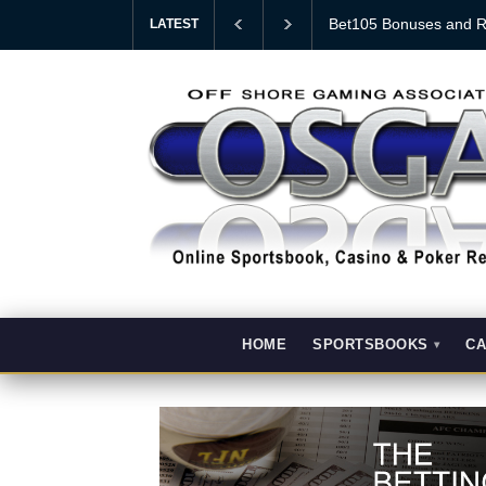
College Football Top 
LATEST
HOME
SPORTSBOOKS
CA