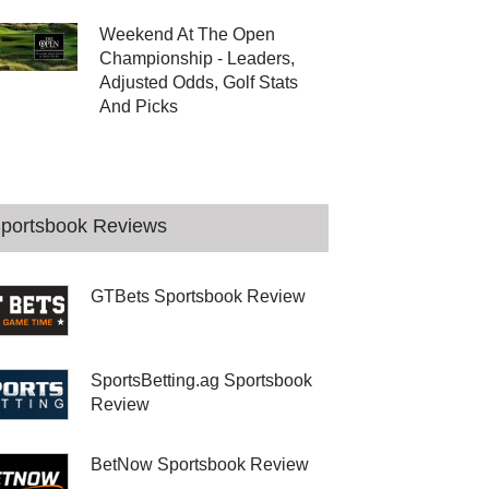
Weekend At The Open
Championship - Leaders,
Adjusted Odds, Golf Stats
And Picks
portsbook Reviews
GTBets Sportsbook Review
SportsBetting.ag Sportsbook
Review
BetNow Sportsbook Review