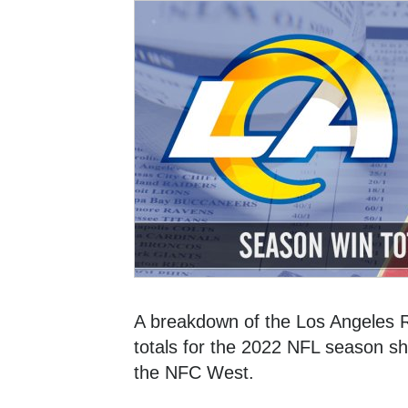
A breakdown of the Los Angeles 
totals for the 2022 NFL season s
the NFC West.