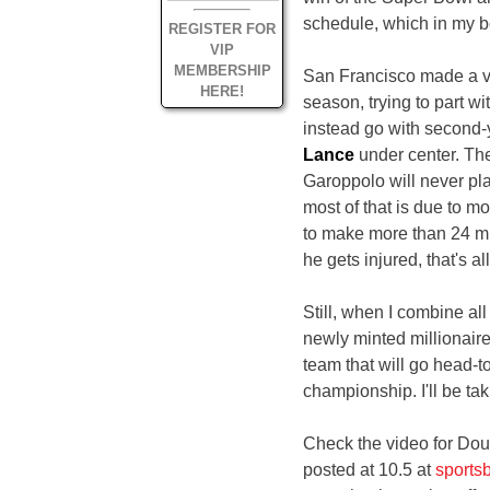
schedule, which in my b
REGISTER FOR
VIP
MEMBERSHIP
San Francisco made a ve
HERE!
season, trying to part wi
instead go with second
Lance
under center. The
Garoppolo will never pla
most of that is due to 
to make more than 24 mil
he gets injured, that's 
Still, when I combine all
newly minted millionair
team that will go head-
championship. I'll be tak
Check the video for Doug
posted at 10.5 at
sports