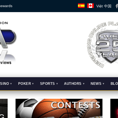
25 Coaches Poll With 2026 Odds And Tips
JOIN OSGA TODAY! 👍
Việt
中国
SINO
POKER
SPORTS
AUTHORS
NEWS
BL