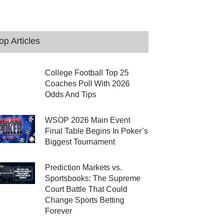
op Articles
College Football Top 25
Coaches Poll With 2026
Odds And Tips
WSOP 2026 Main Event
Final Table Begins In Poker’s
Biggest Tournament
Prediction Markets vs.
Sportsbooks: The Supreme
Court Battle That Could
Change Sports Betting
Forever