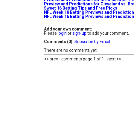
Preview and Predictions for Cleveland vs. Bos
Sweet 16 Betting Tips and Free Picks
NFL Week 18 Betting Previews and Predictio
NFL Week 16 Betting Previews and Predictio
Add your own comment:
Please
login
or
sign-up
to add your comment.
Comments (0):
Subscribe by Email
There are no comments yet.
<< prev - comments page 1 of 1 - next >>