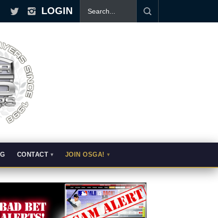
LOGIN
BetOnline Sports Betting Bonus
JOIN OSGA TODAY! 👍
Bet105 B
OG
CONTACT
JOIN OSGA!