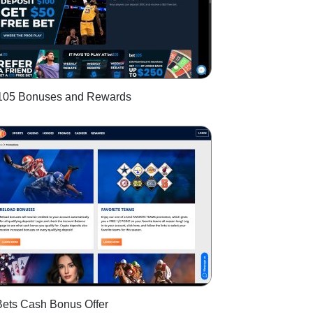
105 Bonuses and Rewards
ets Cash Bonus Offer