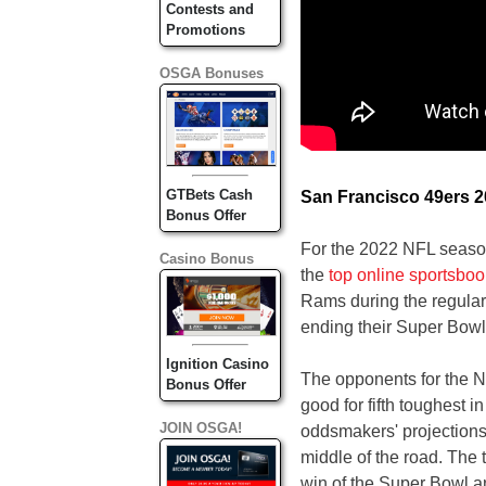
Contests and
Promotions
OSGA Bonuses
GTBets Cash
San Francisco 49ers 2
Bonus Offer
For the 2022 NFL season
Casino Bonus
the
top online sportsbo
Rams during the regula
ending their Super Bowl
Ignition Casino
The opponents for the N
Bonus Offer
good for fifth toughest i
JOIN OSGA!
oddsmakers' projections 
middle of the road. The 
win of the Super Bowl a