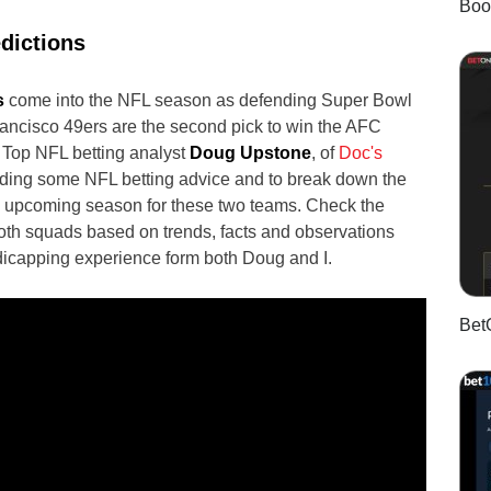
Boo
dictions
s
come into the NFL season as defending Super Bowl
ncisco 49ers are the second pick to win the AFC
 Top NFL betting analyst
Doug Upstone
, of
Doc's
viding some NFL betting advice and to break down the
he upcoming season for these two teams. Check the
 both squads based on trends, facts and observations
icapping experience form both Doug and I.
Bet