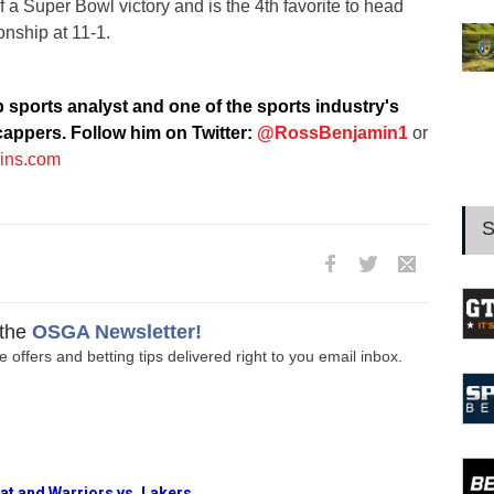
f a Super Bowl victory and is the 4th favorite to head
nship at 11-1.
 sports analyst and one of the sports industry's
appers. Follow him on Twitter:
@RossBenjamin1
or
ns.com
S
 the
OSGA Newsletter!
offers and betting tips delivered right to you email inbox.
eat and Warriors vs. Lakers