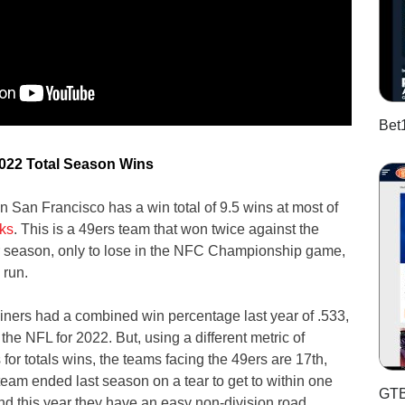
Bet
022 Total Season Wins
 San Francisco has a win total of 9.5 wins at most of
oks
. This is a 49ers team that won twice against the
r season, only to lose in the NFC Championship game,
 run.
iners had a combined win percentage last year of .533,
n the NFL for 2022. But, using a different metric of
for totals wins, the teams facing the 49ers are 17th,
team ended last season on a tear to get to within one
GTB
nd this year they have an easy non-division road