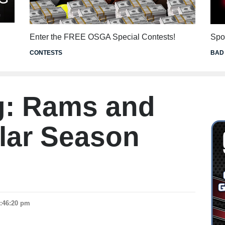
Enter the FREE OSGA Special Contests!
Spo
CONTESTS
BAD
g: Rams and
lar Season
2:46:20 pm