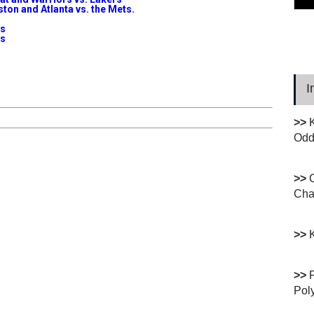
ton and Atlanta vs. the Mets.
ns
ns
I
>>
Odd
>>
Cha
>>
>>
Pol