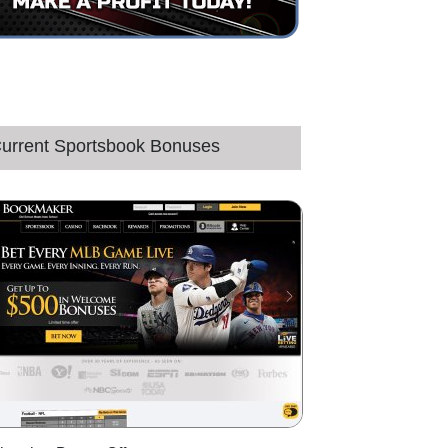
urrent Sportsbook Bonuses