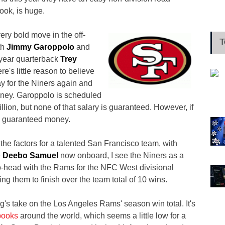
ook, is huge.
ry bold move in the off-
T
th
Jimmy Garoppolo
and
-year quarterback
Trey
re's little reason to believe
y for the Niners again and
money. Garoppolo is scheduled
lion, but none of that salary is guaranteed. However, if
all guaranteed money.
 the factors for a talented San Francisco team, with
e
Deebo Samuel
now onboard, I see the Niners as a
to-head with the Rams for the NFC West divisional
ing them to finish over the team total of 10 wins.
's take on the Los Angeles Rams' season win total. It's
books
around the world, which seems a little low for a