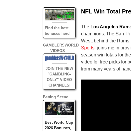
NFL Win Total Pre
The
Los Angeles Ram
Find the best
bonuses here!
champions. The San Fra
West, behind the Rams.
GAMBLERSWORLD
Sports
, joins me in pro
VIDEOS
season win totals for t
video for free picks for
JOIN THE NEW
from many years of hand
"GAMBLING-
ONLY" VIDEO
CHANNELS!
Betting Scene
Best World Cup
2026 Bonuses,