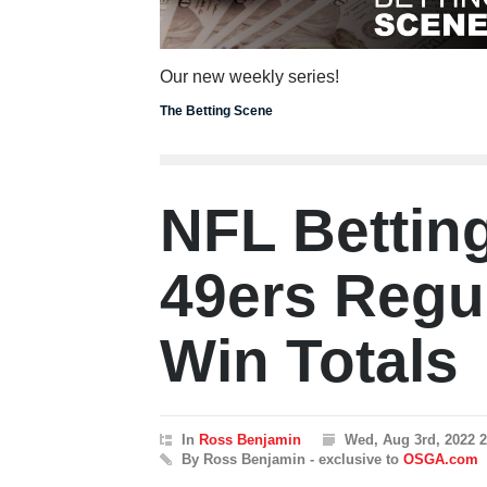
Our new weekly series!
The Betting Scene
NFL Bettin
49ers Regu
Win Totals
In
Ross Benjamin
Wed, Aug 3rd, 2022 
By Ross Benjamin - exclusive to
OSGA.com