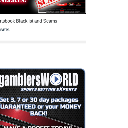
rtsbook Blacklist and Scams
Find the Best S
 BETS
SPORTSBOOKS