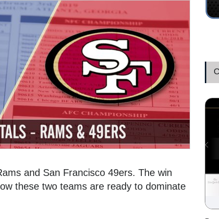
C
Rams and San Francisco 49ers. The win
how these two teams are ready to dominate