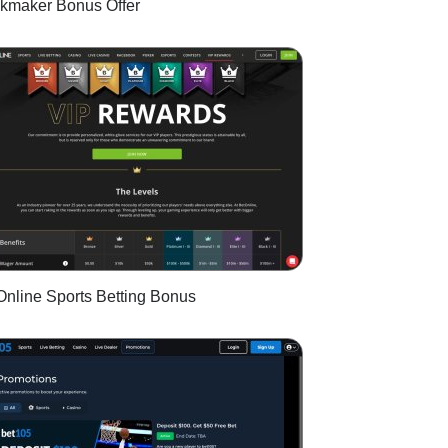
kmaker Bonus Offer
Online Sports Betting Bonus