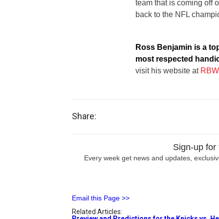
team that is coming off o
back to the NFL champio
Ross Benjamin is a top
most respected handic
visit his website at
RBWi
Share:
Sign-up for
Every week get news and updates, exclusive 
Email this Page >>
Related Articles:
Preview and Predictions for the Knicks vs. H