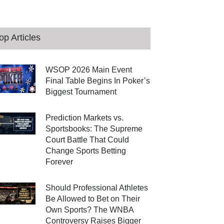
op Articles
WSOP 2026 Main Event
Final Table Begins In Poker’s
Biggest Tournament
Prediction Markets vs.
Sportsbooks: The Supreme
Court Battle That Could
Change Sports Betting
Forever
Should Professional Athletes
Be Allowed to Bet on Their
Own Sports? The WNBA
Controversy Raises Bigger