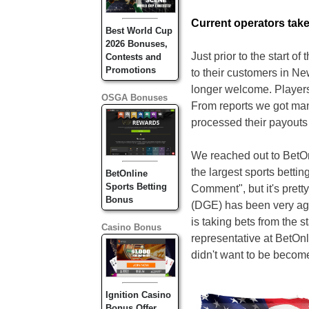
Current operators tak
Best World Cup
2026 Bonuses,
Just prior to the start o
Contests and
Promotions
to their customers in Ne
longer welcome. Players
OSGA Bonuses
From reports we got man
processed their payouts 
We reached out to BetO
the largest sports betti
BetOnline
Sports Betting
Comment", but it's pret
Bonus
(DGE) has been very agg
is taking bets from the s
Casino Bonus
representative at BetOnl
didn't want to be become
Ignition Casino
Bonus Offer