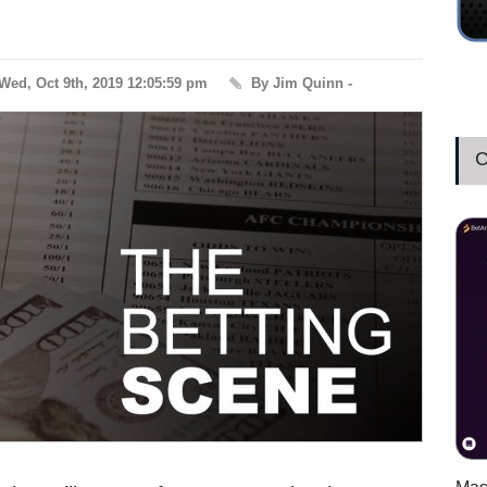
Wed, Oct 9th, 2019 12:05:59 pm
By Jim Quinn -
C