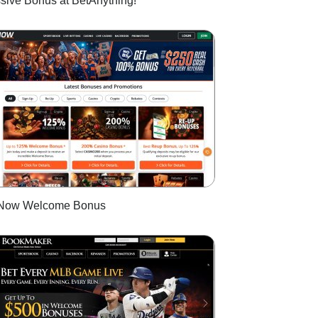
sive Bonus at BetAnything!
Now Welcome Bonus