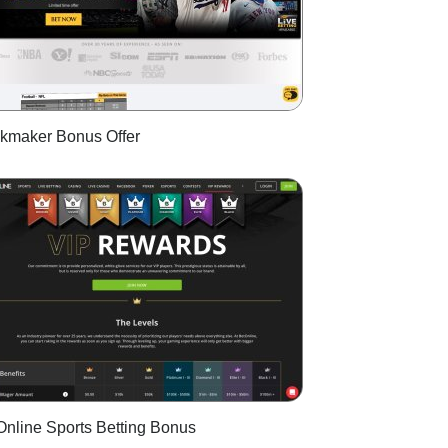
kmaker Bonus Offer
Online Sports Betting Bonus