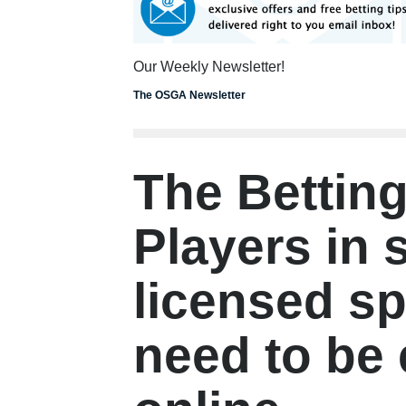
Our Weekly Newsletter!
The OSGA Newsletter
The Bettin
Players in 
licensed s
need to be 