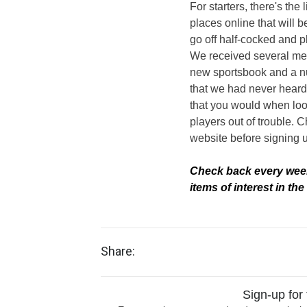
For starters, there's the
places online that will 
go off half-cocked and pl
We received several mes
new sportsbook and a nu
that we had never heard
that you would when look
players out of trouble. 
website before signing 
Check back every wee
items of interest in th
Share:
Sign-up for