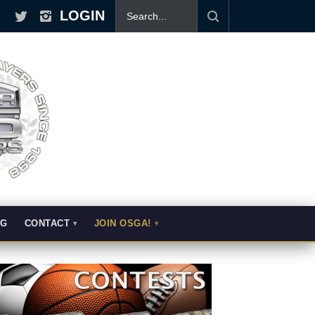
LOGIN
JOIN OSGA TODAY! 👍
College Football Top 25 Coaches Poll Wit
OG
CONTACT
JOIN OSGA!