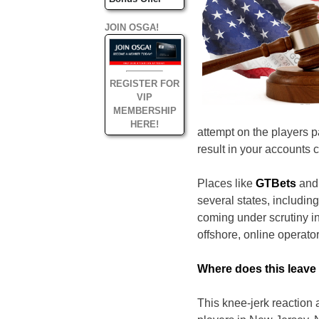
JOIN OSGA!
REGISTER FOR
VIP
MEMBERSHIP
HERE!
attempt on the players p
result in your accounts 
Places like
GTBets
an
several states, includin
coming under scrutiny in
offshore, online operator
Where does this leave
This knee-jerk reaction 