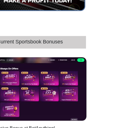
urrent Sportsbook Bonuses