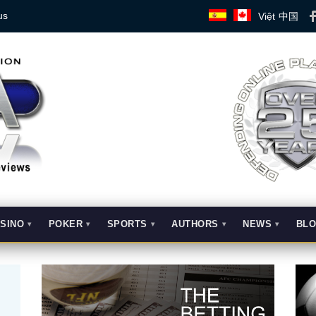
Việt
中国
 on Their Own Sports? The WNBA Controversy Raises Bigger Questions
SINO
POKER
SPORTS
AUTHORS
NEWS
BL