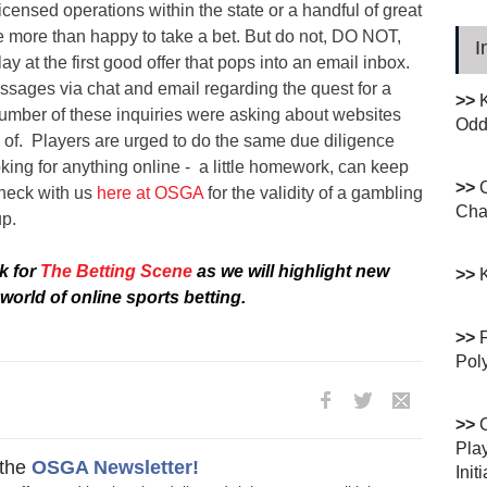
 licensed operations within the state or a handful of great
be more than happy to take a bet. But do not, DO NOT,
I
ay at the first good offer that pops into an email inbox.
sages via chat and email regarding the quest for a
>>
mber of these inquiries were asking about websites
Odd
 of. Players are urged to do the same due diligence
ing for anything online - a little homework, can keep
>>
Check with us
here at OSGA
for the validity of a gambling
Cha
up.
k for
The Betting Scene
as we will highlight new
>>
e world of online sports betting.
>>
Pol
>>
Pla
 the
OSGA Newsletter!
Init