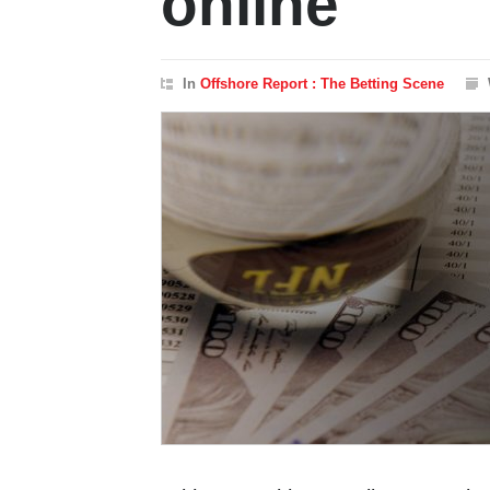
online
In
Offshore Report : The Betting Scene