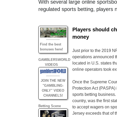
With several large online sportsbo
regulated sports betting, players 
Players should ch
money
Find the best
bonuses here!
Just prior to the 2019 NF
operations announced th
GAMBLERSWORLD
located in U.S. states 
VIDEOS
online operators took ext
JOIN THE NEW
Once the Supreme Court
"GAMBLING-
Protection Act (PASPA) i
ONLY" VIDEO
sports betting business.
CHANNELS!
country, was the first sta
Betting Scene
to accept wagers on spor
Jersey exceeds that of t