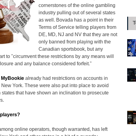
cornerstones of the online gambling
industry pulling out of several states
as well. Bovada has a point in their
T
Terms of Service telling players from
DE, MD, NJ and NV that they are not
only banned from playing with the
Canadian sportsbook, but any
art to "circumvent these restrictions by any means will
closure and any balance considered forfeit."
d
MyBookie
already had restrictions on accounts in
g New York. These were also put into place to avoid
 states that have shown an inclination to prosecute
s.
 players?
among online operators, though warranted, has left