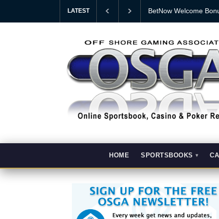
LATEST
Should Professional Athletes Be Allowed to Bet
HOME
SPORTSBOOKS
CA