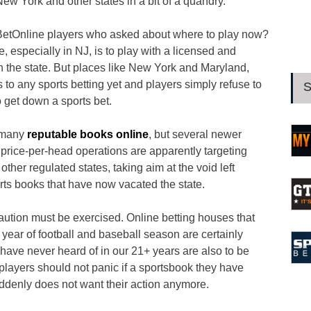
ew York and other states in a bit of a quandry.
BetOnline players who asked about where to play now?
ce, especially in NJ, is to play with a licensed and
n the state. But places like New York and Maryland,
 to any sports betting yet and players simply refuse to
S
o get down a sports bet.
t many
reputable books online
, but several newer
re price-per-head operations are apparently targeting
ther regulated states, taking aim at the void left
rts books that have now vacated the state.
aution must be exercised. Online betting houses that
year of football and baseball season are certainly
have never heard of in our 21+ years are also to be
players should not panic if a sportsbook they have
uddenly does not want their action anymore.