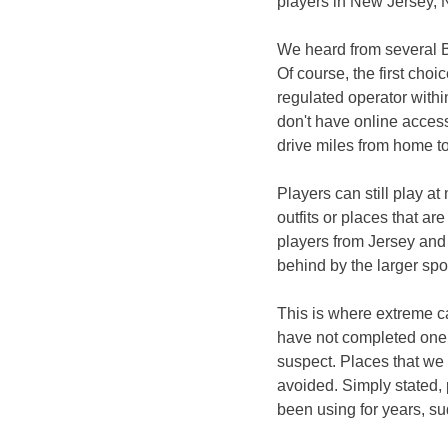
players in New Jersey, N
We heard from several 
Of course, the first choi
regulated operator withi
don't have online access
drive miles from home t
Players can still play a
outfits or places that a
players from Jersey and o
behind by the larger spo
This is where extreme c
have not completed one 
suspect. Places that we 
avoided. Simply stated, 
been using for years, s