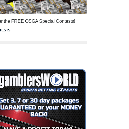
er the FREE OSGA Special Contests!
Sportsbook Blac
TESTS
BAD BETS