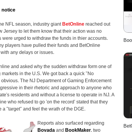
e notice
f the NFL season, industry giant
BetOnline
reached out
w Jersey to let them know that their action was no
 were urged to withdraw the funds in thier accounts.
Boo
y players have pulled their funds and BetOnline
with any delays or issues.
nline and asked why the sudden withdraw form one of
ng markets in the U.S. We got back a quick "No
ty obvious. The NJ Department of Gaming Enforcement
ressive in their rhetoric and approach to anyone who
tate's residents and without a license to operate in NJ. A
ine who refused to go 'on the record' stated that they
 a "target" and feel the wrath of the DGE.
Reports also surfaced regarding
Bet
Bovada
and
BookMaker
, two