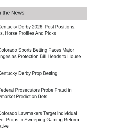
n the News
Bookie.ag Sportsbook
Review
Kentucky Derby 2026: Post Positions,
s, Horse Profiles And Picks
XBet Sportsbook Review
Colorado Sports Betting Faces Major
nges as Protection Bill Heads to House
bet105 Sportsbook Review
Kentucky Derby Prop Betting
BetUS Sportsbook Review
Federal Prosecutors Probe Fraud in
ymarket Prediction Bets
BetOnline Sportsbook
Review
Colorado Lawmakers Target Individual
yer Props in Sweeping Gaming Reform
YouWager Sportsbook
iative
Review