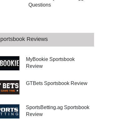
Questions
College Football Top 25
Coaches Poll With 2026
Odds And Tips
portsbook Reviews
MyBookie Sportsbook
Review
GTBets Sportsbook Review
SportsBetting.ag Sportsbook
Review
BetNow Sportsbook Review