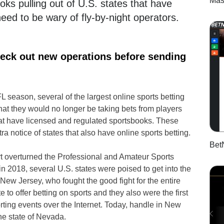
Mas
oks pulling out of U.S. states that have
need to be wary of fly-by-night operators.
eck out new operations before sending
L season, several of the largest online sports betting
at they would no longer be taking bets from players
that have licensed and regulated sportsbooks. These
ra notice of states that also have online sports betting.
Bet
 overturned the Professional and Amateur Sports
n 2018, several U.S. states were poised to get into the
 New Jersey, who fought the good fight for the entire
te to offer betting on sports and they also were the first
ting events over the Internet. Today, handle in New
he state of Nevada.