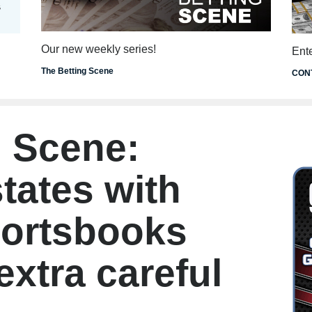
Our new weekly series!
Ent
The Betting Scene
CON
g Scene:
states with
portsbooks
extra careful