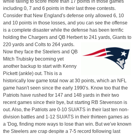
while failing to score more than 17 points in those games
including 0, 7 and 6 points in their last three contests.
Consider that New England's defense only allowed 6, 10
and 10 points in those losses, and you can see the offense
is a complete disaster while the defense has been terrific
holding the Chargers and QB Herbert to 241 yards, Giants to
220 yards and Colts to 264 yards.
Now they face the Steelers and QB
Mitch Trubisky becoming yet
another backup to start with Kenny
Pickett (ankle) out. This is a
historically low game total now at 30 points, which an NFL
game hasn't seen since the early 1990's. Know too that the
Patriots have rushed for 147 and 148 yards in their two
recent games since their bye, but starting RB Stevenson is
out. Also, the Patriots are 0-10 SU/ATS in their last ten non-
division battles and 1-12 SU/ATS in their thirteen games as
a 'Dog, finding more ways to lose than win. But we've known
the Steelers are crap despite a 7-5 record following last