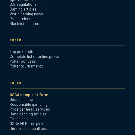
U.S. regulations
Gaming articles
World gaming news
Press releases
Blacklist updates
POKER
Top poker sites
Complete list of online poker
Poker bonuses
Poker tournaments
TOOLS
OSGA complaint form
Odds and news
Responsible gambling
Price per head services
Handicapping articles
Free picks
OSGA MLB free pick
Dimeline baseball odds