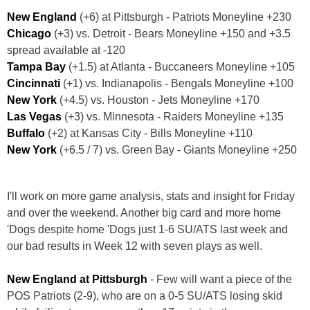
New England
(+6) at Pittsburgh - Patriots Moneyline +230
Chicago
(+3) vs. Detroit - Bears Moneyline +150 and +3.5
spread available at -120
Tampa Bay
(+1.5) at Atlanta - Buccaneers Moneyline +105
Cincinnati
(+1) vs. Indianapolis - Bengals Moneyline +100
New York
(+4.5) vs. Houston - Jets Moneyline +170
Las Vegas
(+3) vs. Minnesota - Raiders Moneyline +135
Buffalo
(+2) at Kansas City - Bills Moneyline +110
New York
(+6.5 / 7) vs. Green Bay - Giants Moneyline +250
I'll work on more game analysis, stats and insight for Friday
and over the weekend. Another big card and more home
'Dogs despite home 'Dogs just 1-6 SU/ATS last week and
our bad results in Week 12 with seven plays as well.
New England at Pittsburgh
- Few will want a piece of the
POS Patriots (2-9), who are on a 0-5 SU/ATS losing skid