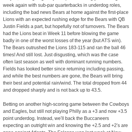
week again with sub-par quarterbacks in underdog roles,
including the bad news Bears at home against the first-place
Lions with an expected rushing edge for the Bears with QB
Justin Fields a part, but hopefully not of turnovers. The Bears
had the Lions beat in Week 11 before blowing the game
badly in one of the worst losses of the year (but ATS win).
The Bears outrushed the Lions 183-115 and ran the ball 46
times! And still lost. Just disgusting, which was the case
often last season as well with dominant running numbers.
Fields has looked better since returning including passing,
and while the best numbers are gone, the Bears will bring
their best and potential rain/wind. The total dropped from 44
and dropped sharply and is not back up to 43.5.
Betting on another high-scoring game between the Cowboys
and Eagles, but still not playing Philly as a +3 and now +3.5
point underdog. Instead, we'll back the Buccaneers
expecting an outright win and knowing the +2.5 and +2's are