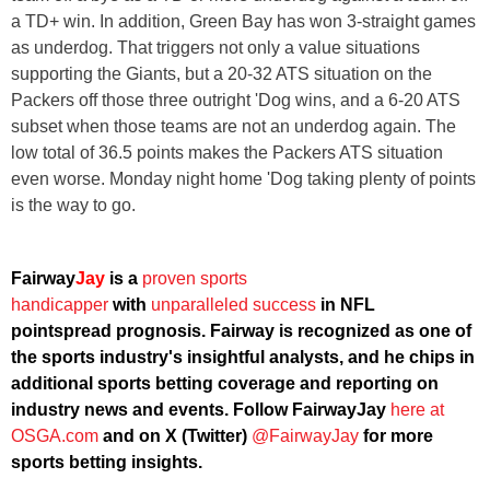
a TD+ win. In addition, Green Bay has won 3-straight games
as underdog. That triggers not only a value situations
supporting the Giants, but a 20-32 ATS situation on the
Packers off those three outright 'Dog wins, and a 6-20 ATS
subset when those teams are not an underdog again. The
low total of 36.5 points makes the Packers ATS situation
even worse. Monday night home 'Dog taking plenty of points
is the way to go.
Fairway
Jay
is a
proven sports
handicapper
with
unparalleled success
in NFL
pointspread prognosis. Fairway is recognized as one of
the sports industry's insightful analysts, and he chips in
additional sports betting coverage and reporting on
industry news and events. Follow FairwayJay
here at
OSGA.com
and on X (Twitter)
@FairwayJay
for more
sports betting insights.