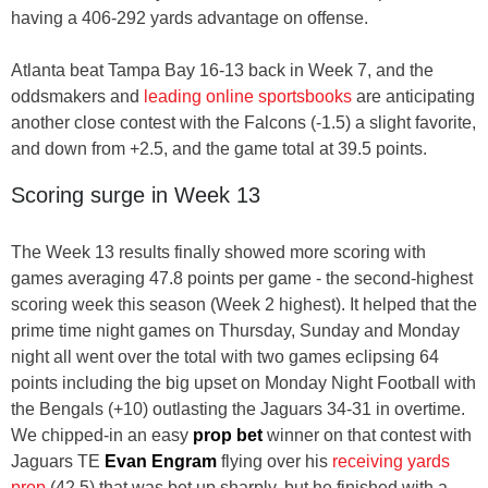
having a 406-292 yards advantage on offense.
Atlanta beat Tampa Bay 16-13 back in Week 7, and the
oddsmakers and
leading online sportsbooks
are anticipating
another close contest with the Falcons (-1.5) a slight favorite,
and down from +2.5, and the game total at 39.5 points.
Scoring surge in Week 13
The Week 13 results finally showed more scoring with
games averaging 47.8 points per game - the second-highest
scoring week this season (Week 2 highest). It helped that the
prime time night games on Thursday, Sunday and Monday
night all went over the total with two games eclipsing 64
points including the big upset on Monday Night Football with
the Bengals (+10) outlasting the Jaguars 34-31 in overtime.
We chipped-in an easy
prop bet
winner on that contest with
Jaguars TE
Evan Engram
flying over his
receiving yards
prop
(42.5) that was bet up sharply, but he finished with a