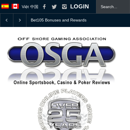
LOGIN
Việt
中国
College Football Top 25 Coaches Poll With 2026 Odds