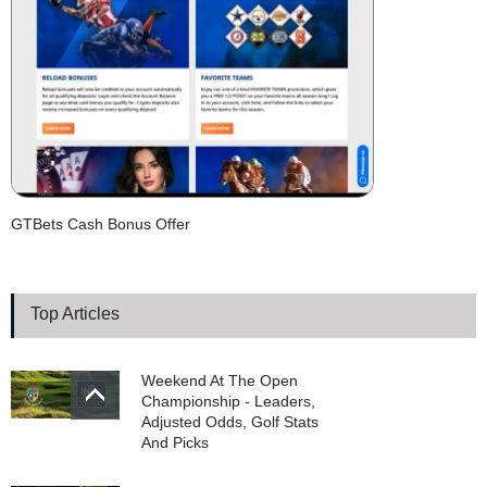
GTBets Cash Bonus Offer
Top Articles
Weekend At The Open
Championship - Leaders,
Adjusted Odds, Golf Stats
And Picks