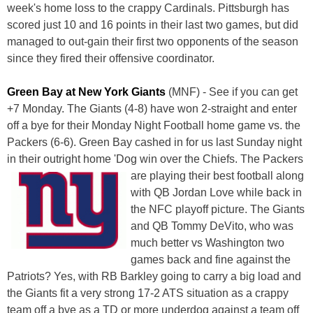
week's home loss to the crappy Cardinals. Pittsburgh has
scored just 10 and 16 points in their last two games, but did
managed to out-gain their first two opponents of the season
since they fired their offensive coordinator.
Green Bay at New York Giants
(MNF) - See if you can get
+7 Monday. The Giants (4-8) have won 2-straight and enter
off a bye for their Monday Night Football home game vs. the
Packers (6-6). Green Bay cashed in for us last Sunday night
in their outright home 'Dog win over the Chiefs.
The Packers
are playing their best football along
with QB Jordan Love while back in
the NFC playoff picture. The Giants
and QB Tommy DeVito, who was
much better vs Washington two
games back and fine against the
Patriots? Yes, with RB Barkley going to carry a big load and
the Giants fit a very strong 17-2 ATS situation as a crappy
team off a bye as a TD or more underdog against a team off