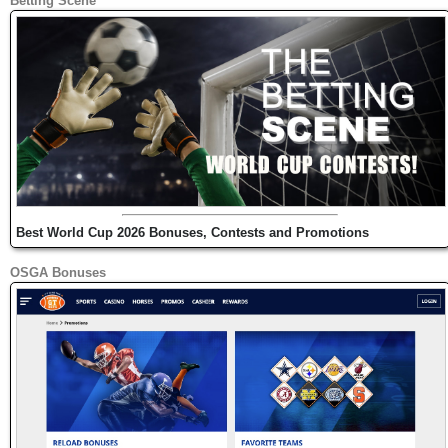
Betting Scene
Best World Cup 2026 Bonuses, Contests and Promotions
OSGA Bonuses