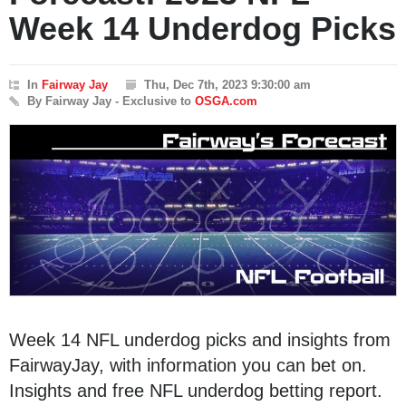
Week 14 Underdog Picks
In
Fairway Jay
Thu, Dec 7th, 2023 9:30:00 am
By Fairway Jay - Exclusive to
OSGA.com
Week 14 NFL underdog picks and insights from
FairwayJay, with information you can bet on.
Insights and free NFL underdog betting report.