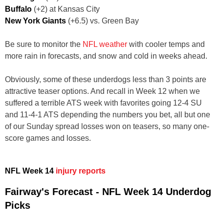
Buffalo
(+2) at Kansas City
New York Giants
(+6.5) vs. Green Bay
Be sure to monitor the
NFL weather
with cooler temps and
more rain in forecasts, and snow and cold in weeks ahead.
Obviously, some of these underdogs less than 3 points are
attractive teaser options. And recall in Week 12 when we
suffered a terrible ATS week with favorites going 12-4 SU
and 11-4-1 ATS depending the numbers you bet, all but one
of our Sunday spread losses won on teasers, so many one-
score games and losses.
NFL Week 14
injury reports
Fairway's Forecast - NFL Week 14 Underdog
Picks