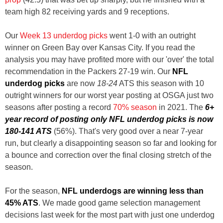
team high 82 receiving yards and 9 receptions.
Our
Week 13 underdog picks
went 1-0 with an outright
winner on Green Bay over Kansas City. If you read the
analysis you may have profited more with our 'over' the total
recommendation in the Packers 27-19 win. Our
NFL
underdog picks
are now
18-24
ATS this season with 10
outright winners for our worst year posting at OSGA just two
seasons after posting a record
70% season
in 2021. The
6+
year record of posting only NFL underdog picks is now
180-141 ATS
(56%). That's very good over a near 7-year
run, but clearly a disappointing season so far and looking for
a bounce and correction over the final closing stretch of the
season.
For the season,
NFL underdogs are winning less than
45% ATS
. We made good game selection management
decisions last week for the most part with just one underdog