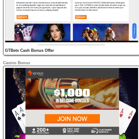
GTBets Cash Bonus Offer
Casino Bonus