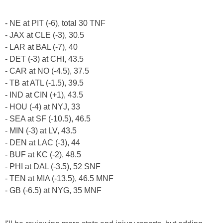
- NE at PIT (-6), total 30 TNF
- JAX at CLE (-3), 30.5
- LAR at BAL (-7), 40
- DET (-3) at CHI, 43.5
- CAR at NO (-4.5), 37.5
- TB at ATL (-1.5), 39.5
- IND at CIN (+1), 43.5
- HOU (-4) at NYJ, 33
- SEA at SF (-10.5), 46.5
- MIN (-3) at LV, 43.5
- DEN at LAC (-3), 44
- BUF at KC (-2), 48.5
- PHI at DAL (-3.5), 52 SNF
- TEN at MIA (-13.5), 46.5 MNF
- GB (-6.5) at NYG, 35 MNF