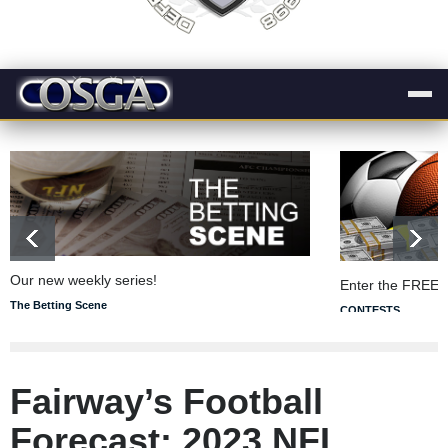
Our new weekly series!
Enter the FREE 
The Betting Scene
CONTESTS
Fairway’s Football
Forecast: 2023 NFL