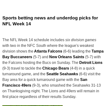
Sports betting news and underdog picks for
NFL Week 14
The NFL Week 14 schedule includes
six division games
with two in the NFC South where the league's weakest
division shows the
Atlanta Falcons
(6-6) leading the
Tampa
Bay Buccaneers
(5-7) and
New Orleans Saints
(5-7) with
the Falcons hosting the Bucs on Sunday. The
Detroit Lions
(9-3) travel to tackle the
Chicago Bears
(4-8) in a quick
turnaround game, and the
Seattle Seahawks
(6-6) visit the
Bay area for a quick turnaround game with the
San
Francisco 49ers
(9-3), who smashed the Seahawks 31-13
on Thanksgiving night. The Lions and 49ers will remain in
first place regardless of their results Sunday.