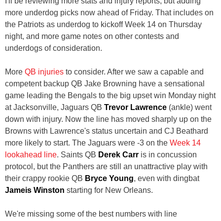
I'll be reviewing more stats and injury reports, but adding
more underdog picks now ahead of Friday. That includes on
the Patriots as underdog to kickoff Week 14 on Thursday
night, and more game notes on other contests and
underdogs of consideration.
More
QB injuries
to consider. After we saw a capable and
competent backup QB Jake Browning have a sensational
game leading the Bengals to the big upset win Monday night
at Jacksonville, Jaguars QB
Trevor Lawrence
(ankle) went
down with injury. Now the line has moved sharply up on the
Browns with Lawrence's status uncertain and CJ Beathard
more likely to start. The Jaguars were -3 on the
Week 14
lookahead line
. Saints QB
Derek Carr
is in concussion
protocol, but the Panthers are still an unattractive play with
their crappy rookie QB
Bryce Young
, even with dingbat
Jameis Winston
starting for New Orleans.
We're missing some of the best numbers with line