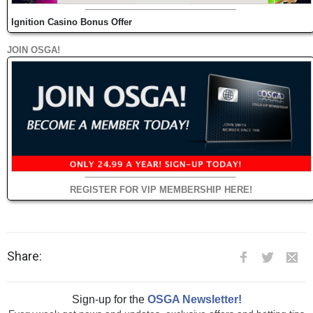
Ignition Casino Bonus Offer
JOIN OSGA!
REGISTER FOR VIP MEMBERSHIP HERE!
Share:
Sign-up for the
OSGA Newsletter!