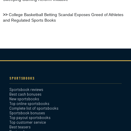
YouWager Sportsbook
Review
>>
College Basketball Betting Scandal Exposes Greed of Athletes
and Regulated Sports Books
Heritage Sportsbook Review
Bovada Sportsbook Review
Everygame Sportsbook
Review
SPORTSBOOKS
Sportsbook reviews
Bookmaker Sportsbook
Best cash bonuses
Review
New sportsbooks
Top online sportsbooks
Complete list of sportsbooks
Sportsbook bonuses
BetAnything Sportsbook
Top payout sportsbooks
Review
Top customer service
Best teasers