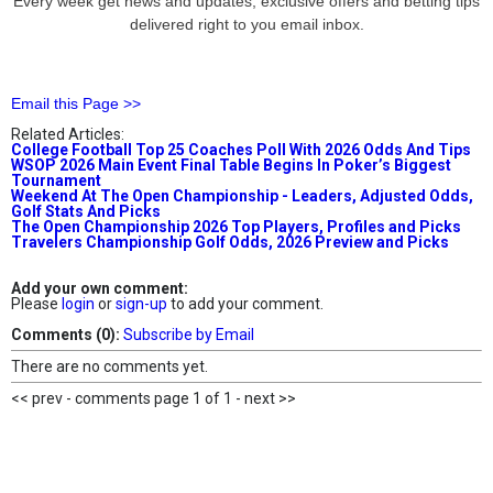
Every week get news and updates, exclusive offers and betting tips
delivered right to you email inbox.
Email this Page >>
Related Articles:
College Football Top 25 Coaches Poll With 2026 Odds And Tips
WSOP 2026 Main Event Final Table Begins In Poker’s Biggest
Tournament
Weekend At The Open Championship - Leaders, Adjusted Odds,
Golf Stats And Picks
The Open Championship 2026 Top Players, Profiles and Picks
Travelers Championship Golf Odds, 2026 Preview and Picks
Add your own comment:
Please
login
or
sign-up
to add your comment.
Comments (0):
Subscribe by Email
There are no comments yet.
<< prev - comments page 1 of 1 - next >>