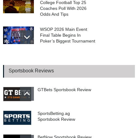
College Football Top 25
Coaches Poll With 2026
Odds And Tips
WSOP 2026 Main Event
Final Table Begins In
Poker’s Biggest Tournament
Prediction Markets vs.
Sportsbooks: The Supreme
Court Battle That Could
Sportsbook Reviews
Change Sports Betting
Forever
GTBets Sportsbook Review
SportsBetting.ag
Sportsbook Review
BetNow Sportsbook Review