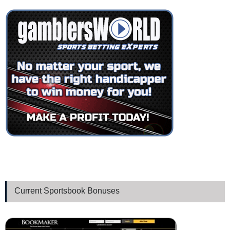
Current Sportsbook Bonuses