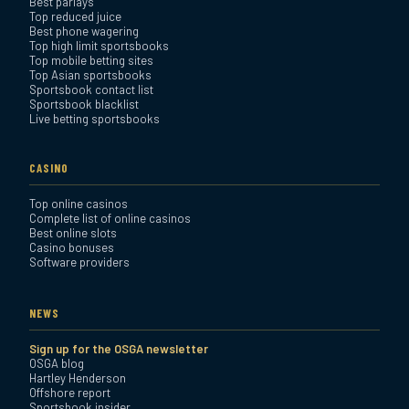
Best parlays
MyBookie Sportsbook
Top reduced juice
Best phone wagering
Review
Top high limit sportsbooks
Top mobile betting sites
Top Asian sportsbooks
Sportsbook contact list
Sportsbook blacklist
Live betting sportsbooks
CASINO
Top online casinos
Complete list of online casinos
Best online slots
Casino bonuses
Software providers
NEWS
Sign up for the OSGA newsletter
OSGA blog
Hartley Henderson
Offshore report
Sportsbook insider