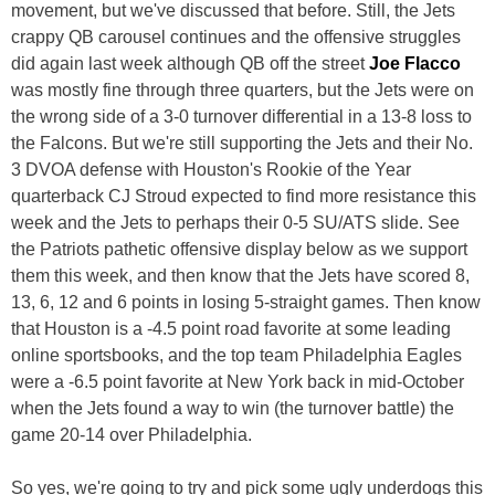
movement, but we've discussed that before. Still, the Jets
crappy QB carousel continues and the offensive struggles
did again last week although QB off the street
Joe Flacco
was mostly fine through three quarters, but the Jets were on
the wrong side of a 3-0 turnover differential in a 13-8 loss to
the Falcons. But we're still supporting the Jets and their No.
3 DVOA defense with Houston's Rookie of the Year
quarterback CJ Stroud expected to find more resistance this
week and the Jets to perhaps their 0-5 SU/ATS slide. See
the Patriots pathetic offensive display below as we support
them this week, and then know that the Jets have scored 8,
13, 6, 12 and 6 points in losing 5-straight games. Then know
that Houston is a -4.5 point road favorite at some leading
online sportsbooks, and the top team Philadelphia Eagles
were a -6.5 point favorite at New York back in mid-October
when the Jets found a way to win (the turnover battle) the
game 20-14 over Philadelphia.
So yes, we're going to try and pick some ugly underdogs this