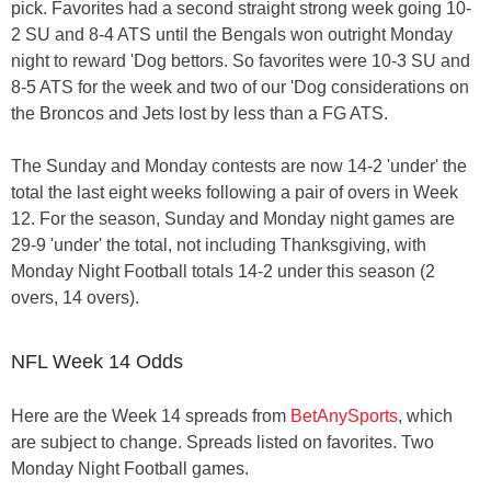
pick. Favorites had a second straight strong week going 10-
2 SU and 8-4 ATS until the Bengals won outright Monday
night to reward 'Dog bettors. So favorites were 10-3 SU and
8-5 ATS for the week and two of our 'Dog considerations on
the Broncos and Jets lost by less than a FG ATS.
The Sunday and Monday contests are now 14-2 'under' the
total the last eight weeks following a pair of overs in Week
12. For the season, Sunday and Monday night games are
29-9 'under' the total, not including Thanksgiving, with
Monday Night Football totals 14-2 under this season (2
overs, 14 overs).
NFL Week 14 Odds
Here are the Week 14 spreads from
BetAnySports
, which
are subject to change. Spreads listed on favorites. Two
Monday Night Football games.