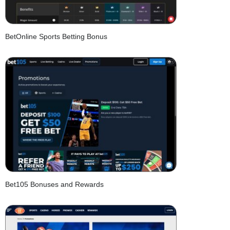
BetOnline Sports Betting Bonus
Bet105 Bonuses and Rewards