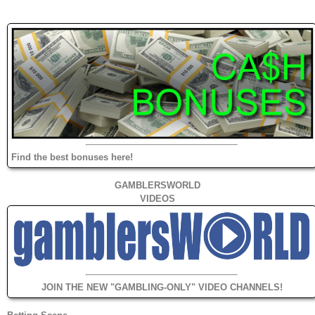
Find the best bonuses here!
GAMBLERSWORLD
VIDEOS
JOIN THE NEW "GAMBLING-ONLY" VIDEO CHANNELS!