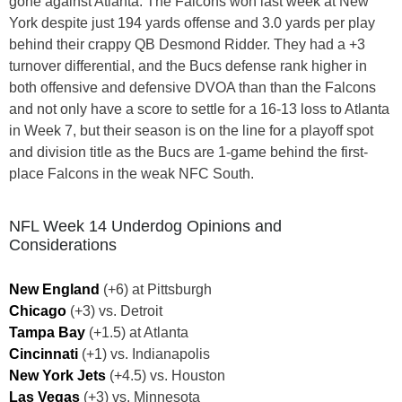
gone against Atlanta. The Falcons won last week at New
York despite just 194 yards offense and 3.0 yards per play
behind their crappy QB Desmond Ridder. They had a +3
turnover differential, and the Bucs defense rank higher in
both offensive and defensive DVOA than than the Falcons
and not only have a score to settle for a 16-13 loss to Atlanta
in Week 7, but their season is on the line for a playoff spot
and division title as the Bucs are 1-game behind the first-
place Falcons in the weak NFC South.
NFL Week 14 Underdog Opinions and
Considerations
New England
(+6) at Pittsburgh
Chicago
(+3) vs. Detroit
Tampa Bay
(+1.5) at Atlanta
Cincinnati
(+1) vs. Indianapolis
New York Jets
(+4.5) vs. Houston
Las Vegas
(+3) vs. Minnesota