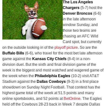
The Los Angeles
Chargers
(5-7) host the
Denver Broncos
(6-6)
in the late afternoon
window Sunday, and
those two teams are
chasing an AFC Wild
Card spot, but currently
on the outside looking in of the
playoff picture
. So are the
Buffalo Bills
(6-6), who travel for the most bet late afternoon
game against the
Kansas City Chiefs
(8-4) in a non-
division duel. But the sixth and final division game of the
week is the biggest and most watched and wagered game of
the week when the
Philadelphia Eagles
(10-2) visit AT&T
Stadium against the
Dallas Cowboys
(9-3) in a first place
showdown on Sunday Night Football. That contest has the
highest game total of the week at 51.5 points and many
online sportsbooks, and 52 points at
BetOnline
. The Eagles
held off the Cowboys 28-23 back in Week 7 despite Dallas