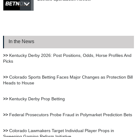
Bookie.ag Sportsbook
Review
In the News
XBet Sportsbook Review
>>
Kentucky Derby 2026: Post Positions, Odds, Horse Profiles And
Picks
bet105 Sportsbook Review
>>
Colorado Sports Betting Faces Major Changes as Protection Bill
Heads to House
BetUS Sportsbook Review
>>
Kentucky Derby Prop Betting
BetOnline Sportsbook
>>
Federal Prosecutors Probe Fraud in Polymarket Prediction Bets
Review
>>
Colorado Lawmakers Target Individual Player Props in
Sweeping Gaming Reform Initiative