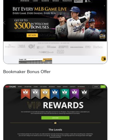
Bookmaker Bonus Offer