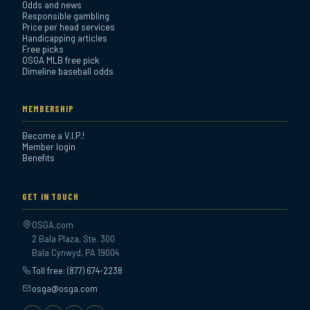
Odds and news
Responsible gambling
Price per head services
Handicapping articles
Free picks
OSGA MLB free pick
Dimeline baseball odds
MEMBERSHIP
Become a V.I.P.!
Member login
Benefits
GET IN TOUCH
OSGA.com
2 Bala Plaza, Ste. 300
Bala Cynwyd, PA 19004
Toll free: (877) 674-2238
osga@osga.com