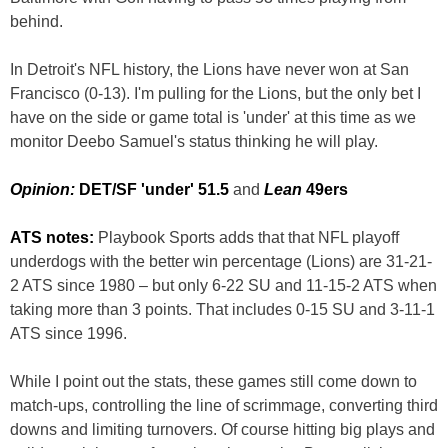
behind.
In Detroit's NFL history, the Lions have never won at San
Francisco (0-13). I'm pulling for the Lions, but the only bet I
have on the side or game total is 'under' at this time as we
monitor Deebo Samuel's status thinking he will play.
Opinion:
DET/SF 'under' 51.5
and
Lean
49ers
ATS notes:
Playbook Sports adds that that NFL playoff
underdogs with the better win percentage (Lions) are 31-21-
2 ATS since 1980 – but only 6-22 SU and 11-15-2 ATS when
taking more than 3 points. That includes 0-15 SU and 3-11-1
ATS since 1996.
While I point out the stats, these games still come down to
match-ups, controlling the line of scrimmage, converting third
downs and limiting turnovers. Of course hitting big plays and