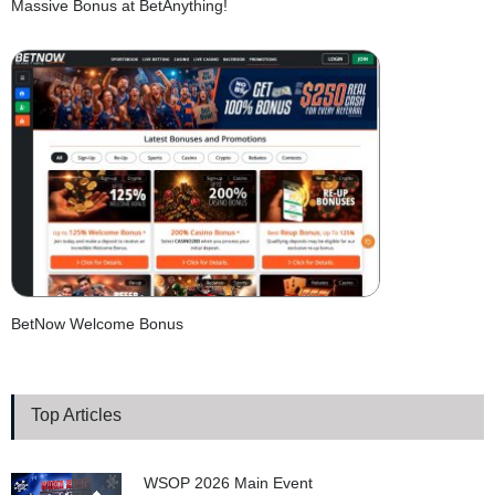
Massive Bonus at BetAnything!
BetNow Welcome Bonus
Top Articles
WSOP 2026 Main Event