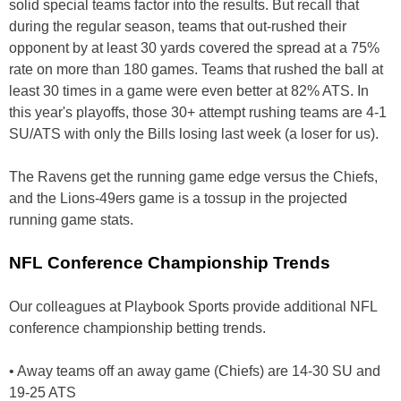
solid special teams factor into the results. But recall that
during the regular season, teams that out-rushed their
opponent by at least 30 yards covered the spread at a 75%
rate on more than 180 games. Teams that rushed the ball at
least 30 times in a game were even better at 82% ATS. In
this year's playoffs, those 30+ attempt rushing teams are 4-1
SU/ATS with only the Bills losing last week (a loser for us).
The Ravens get the running game edge versus the Chiefs,
and the Lions-49ers game is a tossup in the projected
running game stats.
NFL Conference Championship Trends
Our colleagues at Playbook Sports provide additional NFL
conference championship betting trends.
• Away teams off an away game (Chiefs) are 14-30 SU and
19-25 ATS