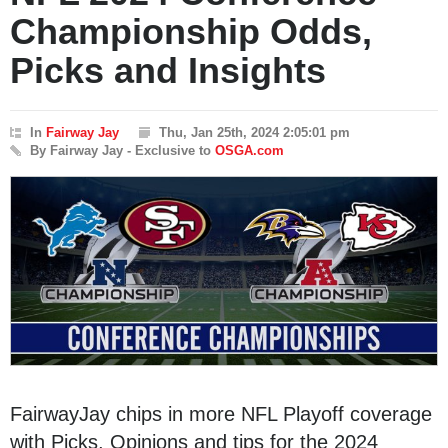
Championship Odds,
Picks and Insights
In
Fairway Jay
Thu, Jan 25th, 2024 2:05:01 pm
By Fairway Jay - Exclusive to
OSGA.com
FairwayJay chips in more NFL Playoff coverage
with Picks, Opinions and tips for the 2024