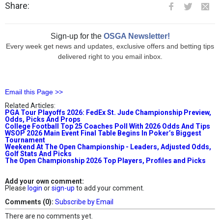
Share:
Sign-up for the
OSGA Newsletter!
Every week get news and updates, exclusive offers and betting tips
delivered right to you email inbox.
Email this Page >>
Related Articles:
PGA Tour Playoffs 2026: FedEx St. Jude Championship Preview,
Odds, Picks And Props
College Football Top 25 Coaches Poll With 2026 Odds And Tips
WSOP 2026 Main Event Final Table Begins In Poker’s Biggest
Tournament
Weekend At The Open Championship - Leaders, Adjusted Odds,
Golf Stats And Picks
The Open Championship 2026 Top Players, Profiles and Picks
Add your own comment:
Please
login
or
sign-up
to add your comment.
Comments (0):
Subscribe by Email
There are no comments yet.