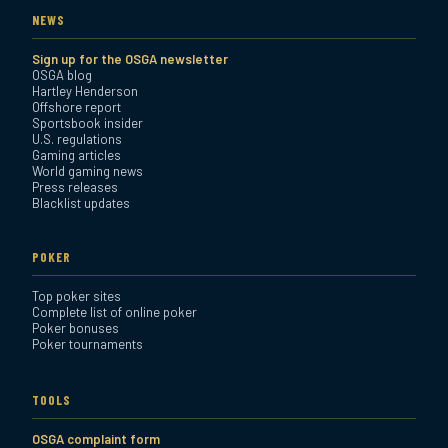
NEWS
Sign up for the OSGA newsletter
OSGA blog
Hartley Henderson
Offshore report
Sportsbook insider
U.S. regulations
Gaming articles
World gaming news
Press releases
Blacklist updates
POKER
Top poker sites
Complete list of online poker
Poker bonuses
Poker tournaments
TOOLS
OSGA complaint form