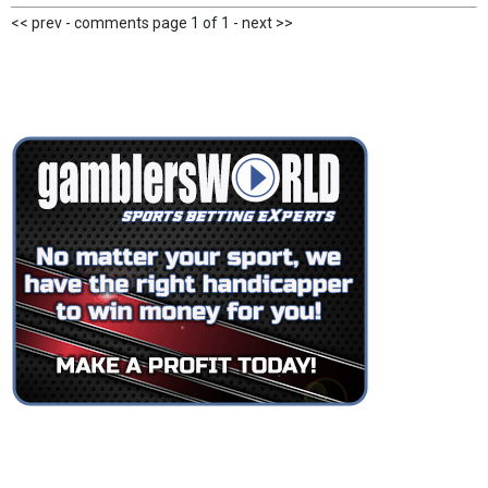
<< prev - comments page 1 of 1 - next >>