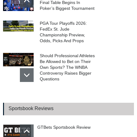
Final Table Begins In
Poker’s Biggest Tournament
PGA Tour Playoffs 2026:
FedEx St. Jude
Championship Preview,
Odds, Picks And Props
Should Professional Athletes
Be Allowed to Bet on Their
Own Sports? The WNBA
Controversy Raises Bigger
Questions
College Football Top 25
Coaches Poll With 2026
Odds And Tips
Sportsbook Reviews
GTBets Sportsbook Review