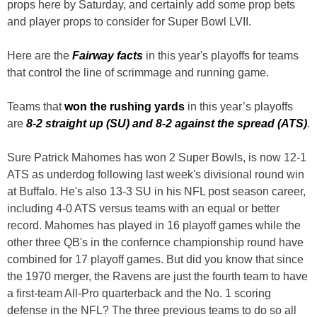
props here by Saturday, and certainly add some prop bets
and player props to consider for Super Bowl LVII.
Here are the
Fairway facts
in this year's playoffs for teams
that control the line of scrimmage and running game.
Teams that
won the rushing yards
in this year’s playoffs
are
8-2 straight up (SU) and 8-2 against the spread (ATS)
.
Sure Patrick Mahomes has won 2 Super Bowls, is now 12-1
ATS as underdog following last week's divisional round win
at Buffalo. He's also 13-3 SU in his NFL post season career,
including 4-0 ATS versus teams with an equal or better
record. Mahomes has played in 16 playoff games while the
other three QB's in the confernce championship round have
combined for 17 playoff games. But did you know that since
the 1970 merger, the Ravens are just the fourth team to have
a first-team All-Pro quarterback and the No. 1 scoring
defense in the NFL? The three previous teams to do so all