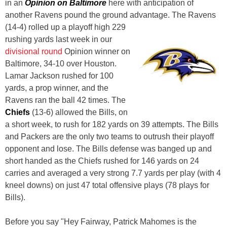
in an
Opinion on Baltimore
here with anticipation of
another Ravens pound the ground advantage.
The Ravens
(14-4) rolled up a playoff high 229
rushing yards last week in our
divisional round
Opinion winner on
Baltimore, 34-10 over Houston.
Lamar Jackson rushed for 100
yards, a prop winner, and the
Ravens ran the ball 42 times. The
Chiefs
(13-6) allowed the Bills, on
a short week, to rush for 182 yards on 39 attempts. The Bills
and Packers are the only two teams to outrush their playoff
opponent and lose. The Bills defense was banged up and
short handed as the Chiefs rushed for 146 yards on 24
carries and averaged a very strong 7.7 yards per play (with 4
kneel downs) on just 47 total offensive plays (78 plays for
Bills).
Before you say "Hey Fairway, Patrick Mahomes is the