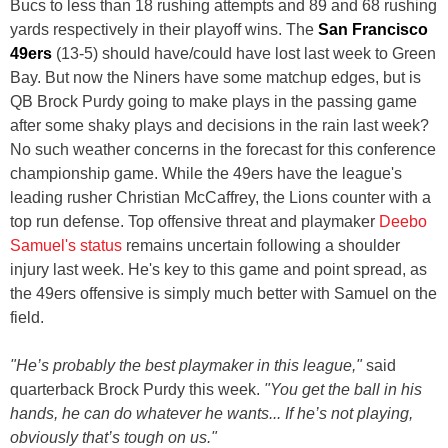
Bucs to less than 18 rushing attempts and 89 and 68 rushing
yards respectively in their playoff wins. The
San Francisco
49ers
(13-5) should have/could have lost last week to Green
Bay. But now the Niners have some matchup edges, but is
QB Brock Purdy going to make plays in the passing game
after some shaky plays and decisions in the rain last week?
No such weather concerns in the forecast for this conference
championship game. While the 49ers have the league's
leading rusher Christian McCaffrey, the Lions counter with a
top run defense. Top offensive threat and playmaker
Deebo
Samuel's status
remains uncertain following a shoulder
injury last week. He's key to this game and point spread, as
the 49ers offensive is simply much better with Samuel on the
field.
"He’s probably the best playmaker in this league,"
said
quarterback Brock Purdy this week.
"You get the ball in his
hands, he can do whatever he wants... If he’s not playing,
obviously that’s tough on us."