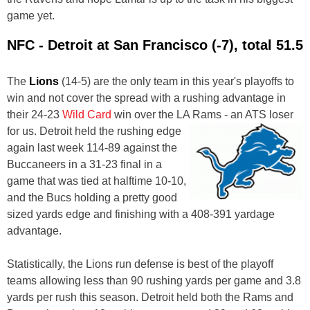
game yet.
NFC - Detroit at San Francisco (-7), total 51.5
The
Lions
(14-5) are the only team in this year's playoffs to
win and not cover the spread with a rushing advantage in
their 24-23
Wild Card
win over the LA Rams - an ATS loser
for us.
Detroit held the rushing edge
again last week 114-89 against the
Buccaneers in a 31-23 final in a
game that was tied at halftime 10-10,
and the Bucs holding a pretty good
sized yards edge and finishing with a 408-391 yardage
advantage.
Statistically, the Lions run defense is best of the playoff
teams allowing less than 90 rushing yards per game and 3.8
yards per rush this season. Detroit held both the Rams and