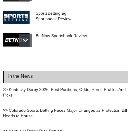
SportsBetting.ag
Sportsbook Review
BetNow Sportsbook Review
Bookie.ag Sportsbook
Review
In the News
XBet Sportsbook Review
>>
Kentucky Derby 2026: Post Positions, Odds, Horse Profiles And
Picks
bet105 Sportsbook Review
>>
Colorado Sports Betting Faces Major Changes as Protection Bill
Heads to House
BetUS Sportsbook Review
>>
Kentucky Derby Prop Betting