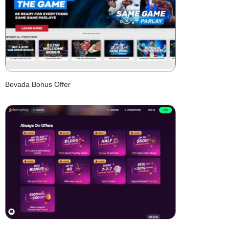
Bovada Bonus Offer