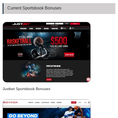
Current Sportsbook Bonuses
Justbet Sportsbook Bonuses