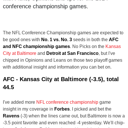
conference championship games.
The NFL Conference Championship games are expected to
be good ones with
No. 1 vs. No. 3
seeds in both the
AFC
and NFC championship games
. No Picks on the
Kansas
City at Baltimore
and
Detroit at San Francisco
, but I've
chipped in Opinions and Leans on those two playoff games
with additional insight and information you can bet on.
AFC - Kansas City at Baltimore (-3.5), total
44.5
I've added more
NFL conference championship
game
insight in my coverage in
Forbes
. I picked and bet the
Ravens
(-3) when the lines came out, but Baltimore is now a
-3.5 point favorite and even reached -4 yesterday. We'll chip-