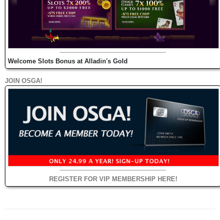
Welcome Slots Bonus at Alladin's Gold
JOIN OSGA!
REGISTER FOR VIP MEMBERSHIP HERE!