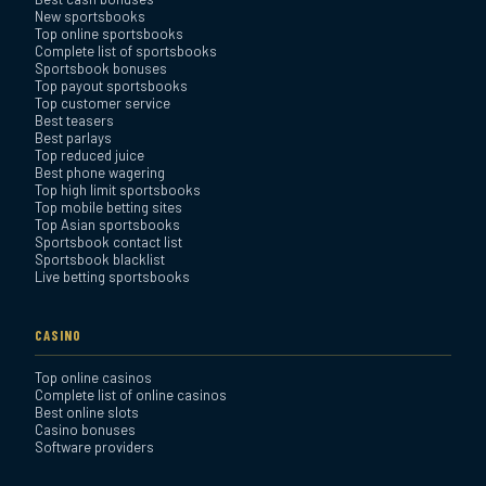
Review
New sportsbooks
Top online sportsbooks
Complete list of sportsbooks
Sportsbook bonuses
BetAnything Sportsbook
Top payout sportsbooks
Review
Top customer service
Best teasers
Best parlays
MyBookie Sportsbook
Top reduced juice
Best phone wagering
Review
Top high limit sportsbooks
Top mobile betting sites
Top Asian sportsbooks
Sportsbook contact list
Sportsbook blacklist
Live betting sportsbooks
CASINO
Top online casinos
Complete list of online casinos
Best online slots
Casino bonuses
Software providers