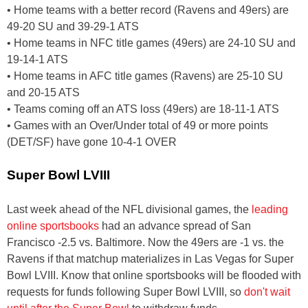
• Home teams with a better record (Ravens and 49ers) are
49-20 SU and 39-29-1 ATS
• Home teams in NFC title games (49ers) are 24-10 SU and
19-14-1 ATS
• Home teams in AFC title games (Ravens) are 25-10 SU
and 20-15 ATS
• Teams coming off an ATS loss (49ers) are 18-11-1 ATS
• Games with an Over/Under total of 49 or more points
(DET/SF) have gone 10-4-1 OVER
Super Bowl LVIII
Last week ahead of the NFL divisional games, the
leading
online sportsbooks
had an advance spread of San
Francisco -2.5 vs. Baltimore. Now the 49ers are -1 vs. the
Ravens if that matchup materializes in Las Vegas for Super
Bowl LVIII. Know that online sportsbooks will be flooded with
requests for funds following Super Bowl LVIII, so
don't wait