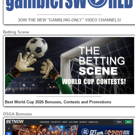
JOIN THE NEW "GAMBLING-ONLY" VIDEO CHANNELS!
Betting Scene
Best World Cup 2026 Bonuses, Contests and Promotions
OSGA Bonuses