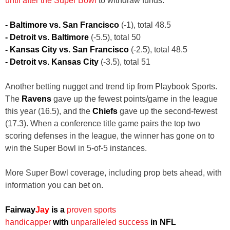
until after the Super Bowl
to withdraw funds.
- Baltimore vs. San Francisco
(-1), total 48.5
-
Detroit vs. Baltimore
(-5.5), total 50
- Kansas City vs. San Francisco
(-2.5), total 48.5
- Detroit vs. Kansas City
(-3.5), total 51
Another betting nugget and trend tip from Playbook Sports.
The
Ravens
gave up the fewest points/game in the league
this year (16.5), and the
Chiefs
gave up the second-fewest
(17.3). When a conference title game pairs the top two
scoring defenses in the league, the winner has gone on to
win the Super Bowl in 5-of-5 instances.
More Super Bowl coverage, including prop bets ahead, with
information you can bet on.
Fairway
Jay
is a
proven sports
handicapper
with
unparalleled success
in NFL