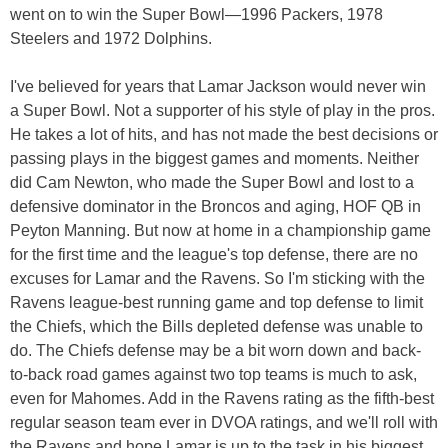
went on to win the Super Bowl—1996 Packers, 1978
Steelers and 1972 Dolphins.
I've believed for years that Lamar Jackson would never win
a Super Bowl. Not a supporter of his style of play in the pros.
He takes a lot of hits, and has not made the best decisions or
passing plays in the biggest games and moments. Neither
did Cam Newton, who made the Super Bowl and lost to a
defensive dominator in the Broncos and aging, HOF QB in
Peyton Manning. But now at home in a championship game
for the first time and the league's top defense, there are no
excuses for Lamar and the Ravens. So I'm sticking with the
Ravens league-best running game and top defense to limit
the Chiefs, which the Bills depleted defense was unable to
do. The Chiefs defense may be a bit worn down and back-
to-back road games against two top teams is much to ask,
even for Mahomes. Add in the Ravens rating as the fifth-best
regular season team ever in DVOA ratings, and we'll roll with
the Ravens and hope Lamar is up to the task in his biggest