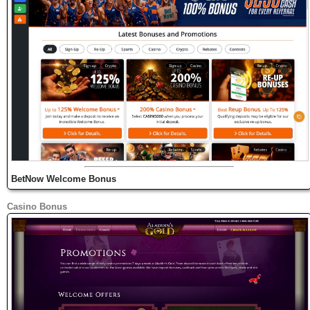
BetNow Welcome Bonus
Casino Bonus