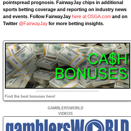
pointspread prognosis. FairwayJay chips in additional
sports betting coverage and reporting on industry news
and events. Follow
FairwayJay
here at OSGA.com
and on
Twitter
@FairwayJay
for more betting insights.
Find the best bonuses here!
GAMBLERSWORLD
VIDEOS