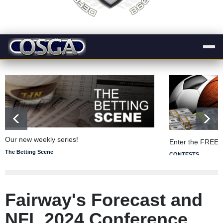
Our new weekly series!
Enter the FREE 
The Betting Scene
CONTESTS
Fairway's Forecast and
NFL 2024 Conference