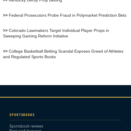
BetOnline Sportsbook
>>
Federal Prosecutors Probe Fraud in Polymarket Prediction Bets
Review
>>
Colorado Lawmakers Target Individual Player Props in
Sweeping Gaming Reform Initiative
YouWager Sportsbook
Review
>>
College Basketball Betting Scandal Exposes Greed of Athletes
and Regulated Sports Books
Heritage Sportsbook Review
Bovada Sportsbook Review
Everygame Sportsbook
Review
SPORTSBOOKS
Sportsbook reviews
Bookmaker Sportsbook
Best cash bonuses