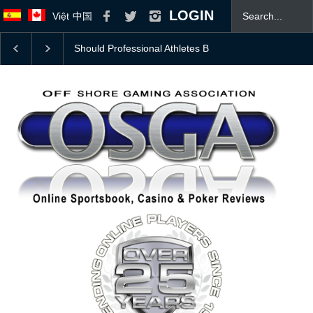
LOGIN
Việt
中国
PGA Tour Playoffs 2026: FedEx St. Jude Championshi