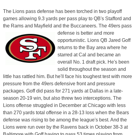
The Lions pass defense has been torched in two playoff
games allowing 9.3 yards per pass play to QB's Stafford and
the Rams and Mayfield and the Buccaneers.
The 49ers pass
defense is better and more
opportunistic. Lions QB Jared Goff
returns to the Bay area where he
starred at Cal and became an
overall No. 1 draft pick. He's been
solid throughout the season and
little has rattled him. But he'll face his toughest test with more
pressure from the 49ers defensive front and pressure
packages. Goff did pass for 271 yards at Dallas in a late-
season 20-19 win, but also threw two interceptions. The
Lions offense struggled in December at Chicago with less
than 270 yards total offense in a 28-13 loss when the Bears
defense was rising to be among the league's best. And the
Lions were run over by the Ravens back in October 38-3 at
Baltimore with Goff having to pass 53 times playing from