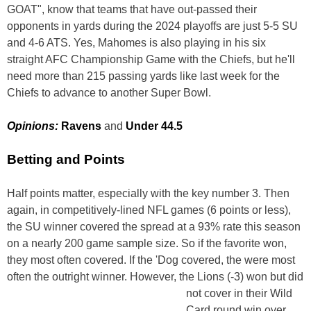
GOAT", know that teams that have out-passed their
opponents in yards during the 2024 playoffs are just 5-5 SU
and 4-6 ATS. Yes, Mahomes is also playing in his six
straight AFC Championship Game with the Chiefs, but he'll
need more than 215 passing yards like last week for the
Chiefs to advance to another Super Bowl.
Opinions:
Ravens
and
Under 44.5
Betting and Points
Half points matter, especially with the key number 3. Then
again, in competitively-lined NFL games (6 points or less),
the SU winner covered the spread at a 93% rate this season
on a nearly 200 game sample size. So if the favorite won,
they most often covered. If the 'Dog covered, the were most
often the outright winner.
However, the Lions (-3) won but did
not cover in their Wild
Card round win over