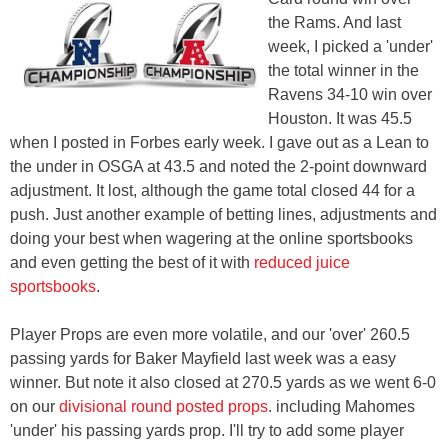
the Rams. And last
week, I picked a 'under'
the total winner in the
Ravens 34-10 win over
Houston. It was 45.5
when I posted in Forbes early week. I gave out as a Lean to
the under in OSGA at 43.5 and noted the 2-point downward
adjustment. It lost, although the game total closed 44 for a
push. Just another example of betting lines, adjustments and
doing your best when wagering at the online sportsbooks
and even getting the best of it with
reduced juice
sportsbooks
.
Player Props are even more volatile, and our 'over' 260.5
passing yards for Baker Mayfield last week was a easy
winner. But note it also closed at 270.5 yards as we went 6-0
on our
divisional round posted props
. including Mahomes
'under' his passing yards prop. I'll try to add some player